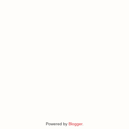
Powered by
Blogger
.