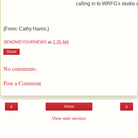
calling in to WRFG's studio 
{From: Cathy Harris.}
SENDMEYOURNEWS
at
2:35 AM
Share
No comments:
Post a Comment
‹
›
Home
View web version