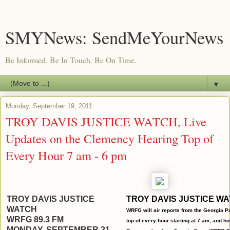
SMYNews: SendMeYourNews
Be Informed. Be In Touch. Be On Time.
▼
Monday, September 19, 2011
TROY DAVIS JUSTICE WATCH, Live
Updates on the Clemency Hearing Top of
Every Hour 7 am - 6 pm
TROY DAVIS JUSTICE
TROY DAVIS JUSTICE W
WATCH
WRFG will air
reports
from the
Georgia
Pa
WRFG 89.3 FM
top of every hour starting at 7 am, and h
MONDAY, SEPTEMBER 21