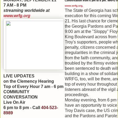
Conversation from 6 pm to 8 pm. WRFG 8
7 AM - 8 PM
www.wrfg.org
.
streaming
worldwide at
The State of Georgia has sc
www.wrfg.org
execution for this coming 
21. His last chance for cle
the Georgia Pardons and Par
9:00 am at the "Sloppy" Floy
King Boulevard across from t
Troy's supporters, people w
penalty, citizens concerned 
irregularities in
the criminal 
from the faith community, an
troubled by the flimsy evide
been sentenced to death will
building in a show of solidar
LIVE UPDATES
WRFG, too, will be there, an
on the Clemency Hearing
top of every hour throughout
Top of Every Hour 7 am
- 6 pm
listeners abreast of the vigi
COMMUNITY
proceedings.
CONVERSATION
Monday evening, from 6 pm to
Live On Air
have an opportunity to voice 
6 pm to 8 pm - Call
404-523-
Troy Davis case, the US
crim
8989
and the Pardons and Parole 