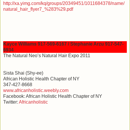
http://xa.yimg.com/kq/groups/20349451/1011684378/name/
natural_hair_flyer7_%283%29.pdf
Kayce Williams 917-569-6167 / Stephanie Arzu 917-547-
6934
The Natural Neo’s Natural Hair Expo 2011
Sista Shai (Shy-ee)
African Holistic Health Chapter of NY
347-427-8668
www.africanholistic.weebly.com
Facebook: African Holistic Health Chapter of NY
Twitter:
Africanholistic