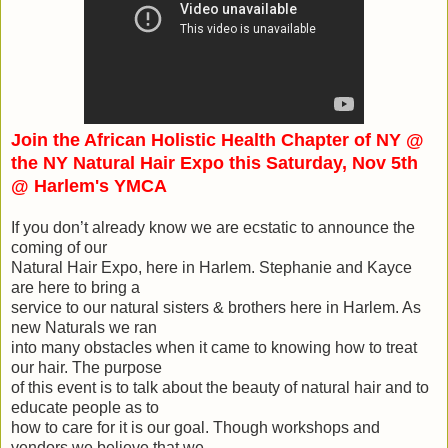
Join the African Holistic Health Chapter of NY @
the NY Natural Hair Expo this Saturday, Nov 5th
@ Harlem's YMCA
If you don’t already know we are ecstatic to announce the
coming of our
Natural Hair Expo, here in Harlem. Stephanie and Kayce
are here to bring a
service to our natural sisters & brothers here in Harlem. As
new Naturals we ran
into many obstacles when it came to knowing how to treat
our hair. The purpose
of this event is to talk about the beauty of natural hair and to
educate people as to
how to care for it is our goal. Though workshops and
vendors we believe that we