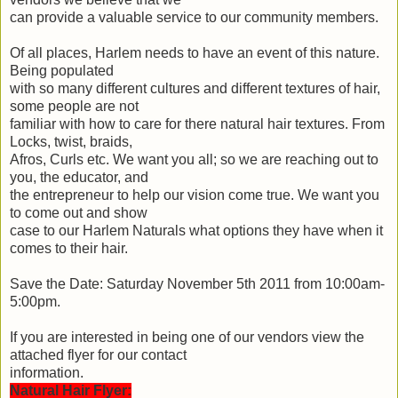
can provide a valuable service to our community members.
Of all places, Harlem needs to have an event of this nature.
Being populated
with so many different cultures and different textures of hair,
some people are not
familiar with how to care for there natural hair textures. From
Locks, twist, braids,
Afros, Curls etc. We want you all; so we are reaching out to
you, the educator, and
the entrepreneur to help our vision come true. We want you
to come out and show
case to our Harlem Naturals what options they have when it
comes to their hair.
Save the Date: Saturday November 5th 2011 from 10:00am-
5:00pm.
If you are interested in being one of our vendors view the
attached flyer for our contact
information.
Natural Hair Flyer: