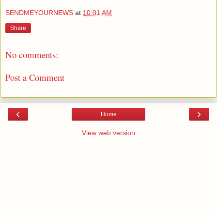
SENDMEYOURNEWS
at
10:01 AM
Share
No comments:
Post a Comment
‹
›
Home
View web version