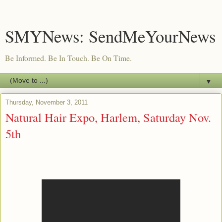
SMYNews: SendMeYourNews
Be Informed. Be In Touch. Be On Time.
▼
Thursday, November 3, 2011
Natural Hair Expo, Harlem, Saturday Nov.
5th