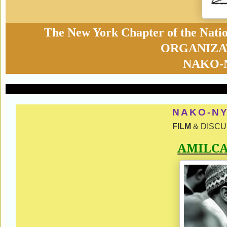
The New York Chapter of the Nati
ORGANIZA
NAKO-
NAKO-NY
FILM
& DISCUS
AMILC