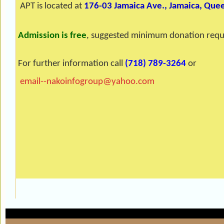
APT is located at
176-03 Jamaica Ave., Jamaica, Que
Admission is free
, suggested minimum donation requ
For further information call
(718) 789-3264
or
email--nakoinfogroup@yahoo.com