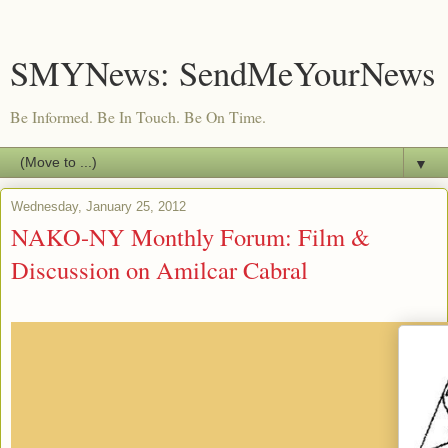
SMYNews: SendMeYourNews
Be Informed. Be In Touch. Be On Time.
▼
Wednesday, January 25, 2012
NAKO-NY Monthly Forum: Film &