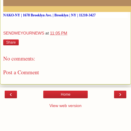
NAKO-NY | 1678 Brooklyn Ave. | Brooklyn | NY | 11210-3427
SENDMEYOURNEWS
at
11:05 PM
Share
No comments:
Post a Comment
‹
›
Home
View web version