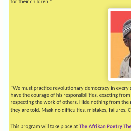
for their children."
"We must practice revolutionary democracy in every a
have the courage of his responsibilities, exacting fro
respecting the work of others. Hide nothing from the m
they are told. Mask no difficulties, mistakes, failures. C
This program will take place at
The Afrikan Poetry Th