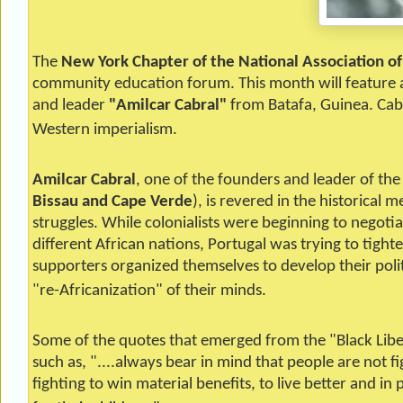
The
New York Chapter of the National Association o
community education forum. This month will feature a 
and leader
"Amilcar Cabral"
from Batafa, Guinea. Cabr
Western imperialism.
Amilcar
Cabral
, one of the founders and leader of the
Bissau and Cape Verde
), is revered in the historical
struggles. While colonialists were beginning to negotia
different African nations, Portugal was trying to tight
supporters organized themselves to develop their politi
"re-Africanization" of their minds.
Some of the quotes that emerged from the "Black Liber
such as, "....always bear in mind that people are not fi
fighting to win material benefits, to live better and in