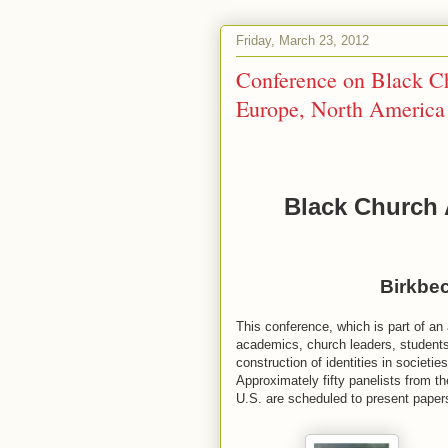
Friday, March 23, 2012
Conference on Black Ch
Europe, North America
Black Church 
in Europe, N
Birkbec
This conference, which is part of an
academics, church leaders, students,
construction of identities in societi
Approximately fifty panelists from t
U.S. are scheduled to present pa