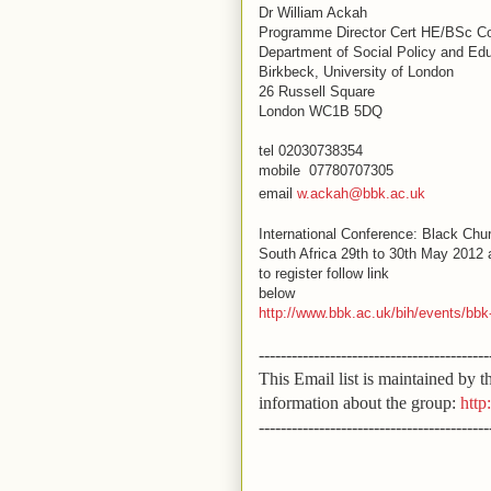
Dr
William Ackah
Programme Director Cert HE/BSc Co
Department of Social Policy and Ed
Birkbeck, University of London
26 Russell Square
London WC1B 5DQ
tel 02030738354
mobile 07780707305
email
w.ackah@bbk.ac.uk
International Conference: Black Chu
South Africa 29th to 30th May 2012 
to register follow link
below
http://www.bbk.ac.uk/bih/events/b
------------------------------------------
This Email list is maintained by
information about the group:
http
------------------------------------------