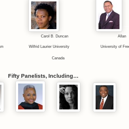
 Reddie Carol B. Duncan Allan
ingham Wilfrid Laurier University University of Fre
 Kingdom Canada
Fifty Panelists, Including…