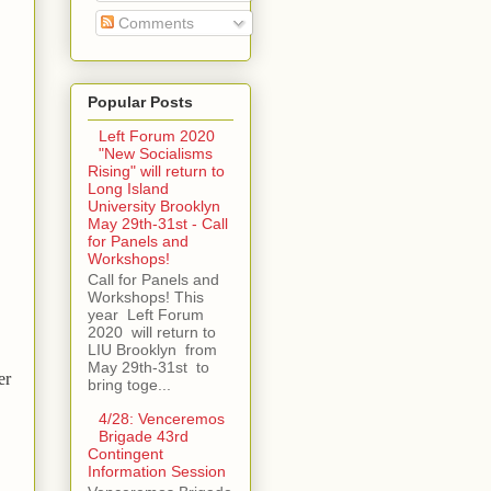
Comments
Popular Posts
Left Forum 2020
"New Socialisms
Rising" will return to
Long Island
University Brooklyn
May 29th-31st - Call
for Panels and
Workshops!
Call for Panels and
Workshops! This
year Left Forum
2020 will return to
LIU Brooklyn from
May 29th-31st to
er
bring toge...
4/28: Venceremos
Brigade 43rd
Contingent
Information Session