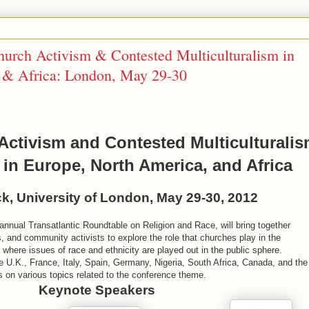
urch Activism & Contested Multiculturalism in
 & Africa: London, May 29-30
Activism and Contested Multiculturali
orth America, and Africa
k, University of London, May 29-30, 2012
 annual Transatlantic Roundtable on Religion and Race, will bring together
 and community activists to explore the role that churches play in the
es where issues of race and ethnicity are played out in the public sphere.
he U.K., France, Italy, Spain, Germany, Nigeria, South Africa, Canada, and the
pers on various topics related to the conference theme.
Keynote Speakers