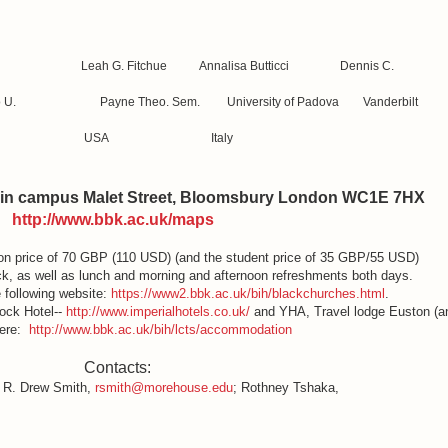
Ojo, Leah G. Fitchue Annalisa Butticci Dennis C.
olowo U. Payne Theo. Sem. University of Padova Vanderbilt
eria USA Italy
in campus Malet Street, Bloomsbury London WC1E 7HX
http://www.bbk.ac.uk/maps
ion price of 70 GBP (110 USD) (and the student price of 35 GBP/55 USD)
k, as well as lunch and morning and afternoon refreshments both days.
 following website:
https://www2.bbk.ac.uk/bih/blackchurches.html
.
tock Hotel--
http://www.imperialhotels.co.uk/
and YHA, Travel lodge Euston (a
here:
http://www.bbk.ac.uk/bih/lcts/accommodation
Contacts:
R. Drew Smith,
rsmith@morehouse.edu
; Rothney Tshaka,