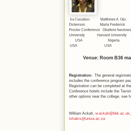
Iva Carruthers
Matthews A. 
Dickerson Marla Frederick
Proctor Conference Obafemi Aw
University Harvard University
USA Nig
USA USA
Venue: Room B36 ma
Registration:
The general registrat
includes the conference program pac
Registration can be completed at the
Conference hotels include the Tavis
other options near the college, see 
William Ackah,
w.ackah@bbk.ac.uk
;
tshakrs@unisa.ac.za