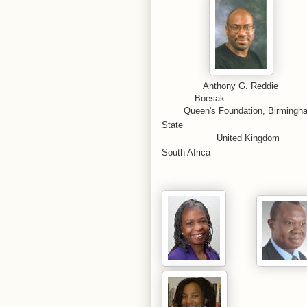
Anthony G.
Boesak
Queen's Foundation, Birm
State
United
South Africa