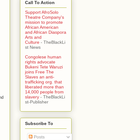
Call To Action
Support AfroSolo
Theatre Company's
mission to promote
African American
and African Diaspora
Arts and
Culture
- TheBlackLi
st News
Congolese human
rights advocate
Bukeni Tete Waruzi
joins Free The
Slaves an anti-
trafficking org. that
liberated more than
14,000 people from
slavery
- TheBlackLi
nd
st-Publisher
Subscribe To
Posts