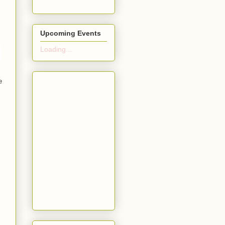
Upcoming Events
Loading...
e