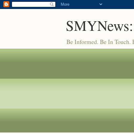
SMYNews:
Be Informed. Be In Touch.