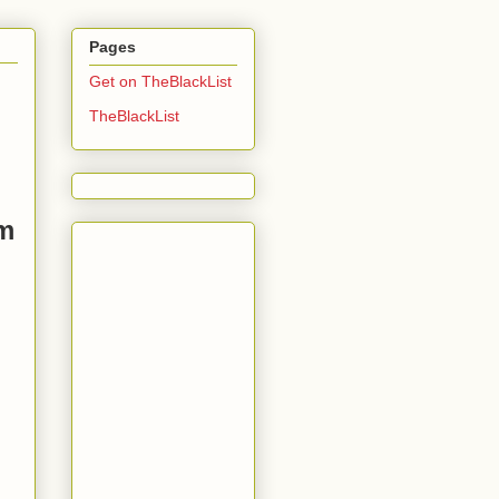
Pages
Get on TheBlackList
TheBlackList
sm