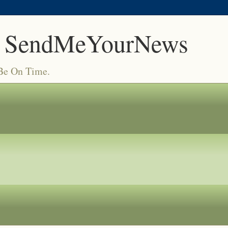
 SendMeYourNews
 Be On Time.