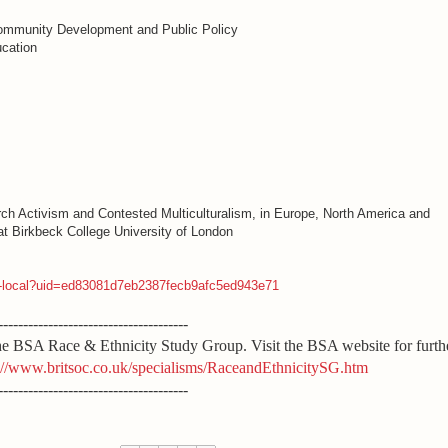
mmunity Development and Public Policy
ucation
rch Activism and Contested Multiculturalism, in Europe, North America and
at Birkbeck College University of London
bk-local?uid=ed83081d7eb2387fecb9afc5ed943e71
--------------------------------------
 the BSA Race & Ethnicity Study Group. Visit the BSA website for furth
://www.britsoc.co.uk/specialisms/RaceandEthnicitySG.htm
--------------------------------------