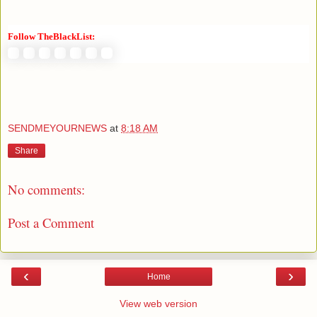
Follow TheBlackList:
SENDMEYOURNEWS
at
8:18 AM
Share
No comments:
Post a Comment
‹
›
Home
View web version