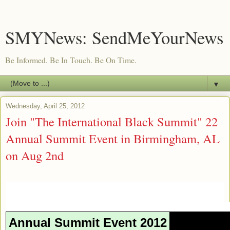
SMYNews: SendMeYourNews
Be Informed. Be In Touch. Be On Time.
▼
Wednesday, April 25, 2012
Join "The International Black Summit" 22
Annual Summit Event in Birmingham, AL
on Aug 2nd
Annual Summit Event 2012