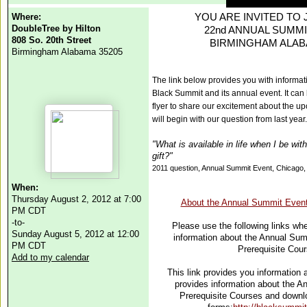
Where:
YOU ARE INVITED TO JO
DoubleTree by Hilton
22nd ANNUAL SUMMI
808 So. 20th Street
BIRMINGHAM ALA
Birmingham Alabama 35205
The link below provides you with informat
Black Summit and its annual event. It can
flyer to share our excitement about the 
will begin with our question
from last year.
"What is available in life when I be with
gift?"
2011 question, Annual Summit Event, Chicago
When:
Thursday August 2, 2012 at 7:00
About the Annual Summit Event
PM CDT
-to-
Please use the following links whe
Sunday August 5, 2012 at 12:00
information about the Annual Sum
PM CDT
Prerequisite Cou
Add to my calendar
This link provides you information
provides information about the 
Prerequisite Courses and downlo