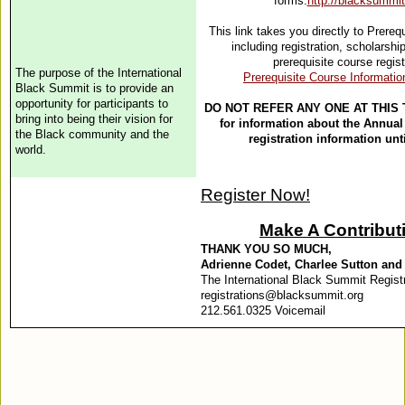
forms:
http://blacksummit.
This link takes you directly to Prereq
including registration, scholarsh
prerequisite course regis
The
purpose
of the International
Prerequisite Course Informatio
Black Summit is to provide an
opportunity for participants to
DO NOT REFER ANY ONE AT THIS 
bring into being their vision for
for information about the Annual
the Black community and the
registration information unti
world
.
Register Now!
Make A Contribut
THANK YOU SO MUCH,
Adrienne Codet, Charlee Sutton an
The International Black Summit Regist
registrations@blacksummit.org
212.561.0325 Voicemail