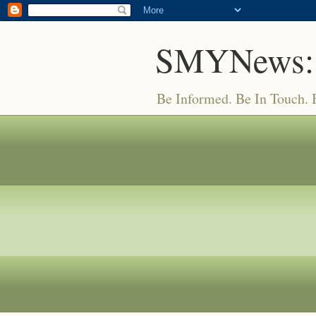
SMYNews:
Be Informed. Be In Touch.