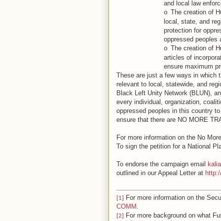
and local law enfor
The creation of 
o
local, state, and re
protection for oppr
oppressed peoples a
The creation of H
o
articles of incorpora
ensure maximum prot
These are just a few ways in which t
relevant to local, statewide, and r
Black Left Unity Network (BLUN), an
every individual, organization, coaliti
oppressed peoples in this country to j
ensure that there are NO MORE 
For more information on the No Mor
To sign the petition for a National Pl
To endorse the campaign email
kal
outlined in our Appeal Letter at
http:
For more information on the Sec
[1]
COMM
.
For more background on what Fus
[2]