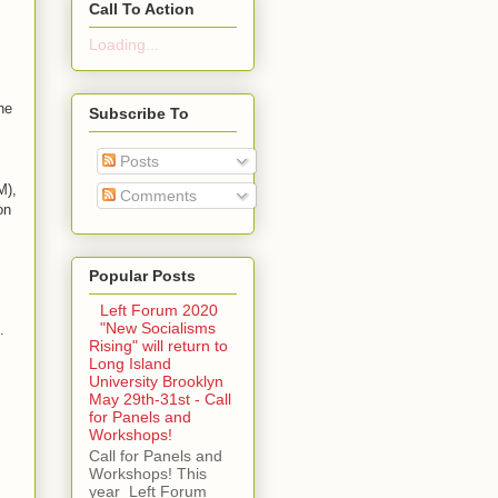
Call To Action
Loading...
he
Subscribe To
Posts
M),
Comments
on
Popular Posts
Left Forum 2020
"New Socialisms
.
Rising" will return to
Long Island
University Brooklyn
May 29th-31st - Call
for Panels and
Workshops!
Call for Panels and
Workshops! This
year Left Forum