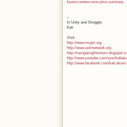
fusion-centers-executive-summary
.
--
In Unity and Struggle,
Kali
Visit:
http://www.mxgm.org
http://www.ushrnetwork.org
http://navigatingthestorm.blogspot.
http://www.youtube.com/user/kaliak
http://www.facebook.com/kali.akuno