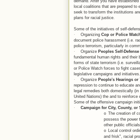
demand. After you have established a
local coalitions that are prepared to
seek to transform the institutions a
plans for racial justice.
Some of the initiatives of self-defen
·
Organizing
Cop or Police Watc
document police harassment (i.e. raci
police terrorism, particularly in com
·
Organize
Peoples Self-Defense
fundamental human rights and their ba
forms of state terrorism (i.e. surveil
or Police Watch forces to fight cases
legislative campaigns and initiatives
·
Organize
People's Hearings or 
repression to continue to educate a
legal remedies both domestically (in
United Nations) the and to reinforc
Some of the offensive campaign initi
·
Campaign for
City, County, or 
The creation of c
o
possess the power t
other public official
Local control ordi
o
and frisk", racial 