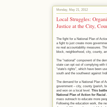
Monday, May 21, 2012
Local Struggles: Organi
Justice at the City, Cou
The fight for a National Plan of Actio
a fight to just create more governmen
no real accountability measures. This
block, neighborhood, city, county, an
The "national" component of the dema
state can opt out of complying with 
"state's rights", which have been use
south and the southwest against Ind
The demand for a National Plan of Ac
government – city, county (parish, bo
and won on a local level.
This battl
National Plan of Action for Racial 
mass outreach to educate more peopl
Following the education work, the ne