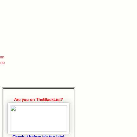
com
uno
Are you on TheBlackList?
Check it before it's too late!