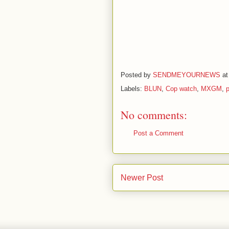
Posted by
SENDMEYOURNEWS
a
Labels:
BLUN
,
Cop watch
,
MXGM
,
p
No comments:
Post a Comment
Newer Post