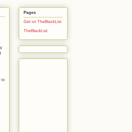
Pages
Get on TheBlackList
TheBlackList
it
d
 to