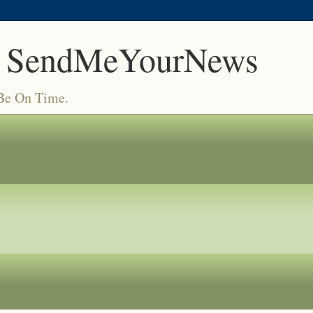
 SendMeYourNews
 Be On Time.