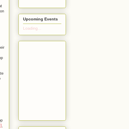
at
ion
Upcoming Events
Loading...
eir
op
te
e
op
,
]