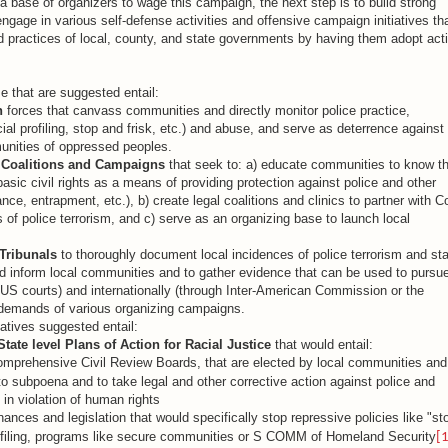
 base of organizers to wage this campaign, the next step is to build strong
 engage in various self-defense activities and offensive campaign initiatives th
nd practices of local, county, and state governments by having them adopt act
se that are suggested entail:
h
forces that canvass communities and directly monitor police practice,
al profiling, stop and frisk, etc.) and abuse, and serve as deterrence against
munities of oppressed peoples.
 Coalitions and Campaigns
that seek to: a) educate communities to know th
sic civil rights as a means of providing protection against police and other
lance, entrapment, etc.), b) create legal coalitions and clinics to partner with C
 of police terrorism, and c) serve as an organizing base to launch local
.
Tribunals
to thoroughly document local incidences of police terrorism and sta
nd inform local communities and to gather evidence that can be used to pursu
 US courts) and internationally (through Inter-American Commission or the
e demands of various organizing campaigns.
atives suggested entail:
State level Plans of Action for Racial Justice
that would entail:
omprehensive Civil Review Boards, that are elected by local communities and
o subpoena and to take legal and other corrective action against police and
s in violation of human rights
nances and legislation that would specifically stop repressive policies like "st
profiling, programs like secure communities or S COMM of Homeland Security
[1