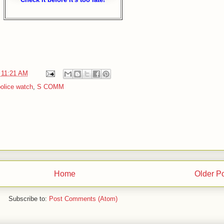
t
11:21 AM
olice watch
,
S COMM
Home
Older P
Subscribe to:
Post Comments (Atom)