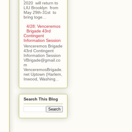
2020 will return to
LIU Brooklyn from
May 29th-31st to
bring toge...
4/28: Venceremos
Brigade 43rd
Contingent
Information Session
Venceremos Brigade
43rd Contingent
Information Session
VBrigade@gmail.co
m
VenceremosBrigade.
net Uptown (Harlem,
Inwood, Washing...
Search This Blog