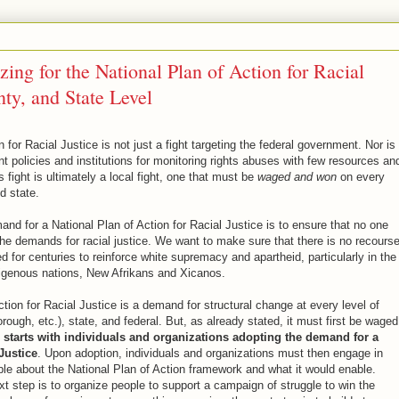
zing for the National Plan of Action for Racial
nty, and State Level
n for Racial Justice is not just a fight targeting the federal government. Nor is 
t policies and institutions for monitoring rights abuses with few resources an
 fight is ultimately a local fight, one that must be
waged and won
on every
d state.
nd for a National Plan of Action for Racial Justice is to ensure that no one
the demands for racial justice. We want to make sure that there is no recourse
d for centuries to reinforce white supremacy and apartheid, particularly in the
igenous nations, New Afrikans and Xicanos.
tion for Racial Justice is a demand for structural change at every level of
rough, etc.), state, and federal. But, as already stated, it must first be waged
e starts with individuals and organizations adopting the demand for a
Justice
. Upon adoption, individuals and organizations must then engage in
e about the National Plan of Action framework and what it would enable.
xt step is to organize people to support a campaign of struggle to win the