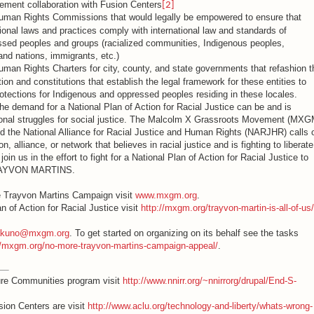
cement collaboration with Fusion Centers
[2]
Human Rights Commissions that would legally be empowered to ensure that
gional laws and practices comply with international law and standards of
essed peoples and groups (racialized communities, Indigenous peoples,
nd nations, immigrants, etc.)
uman Rights Charters for city, county, and state governments that refashion t
tion and constitutions that establish the legal framework for these entities to
ections for Indigenous and oppressed peoples residing in these locales.
he demand for a National Plan of Action for Racial Justice can be and is
egional struggles for social justice. The Malcolm X Grassroots Movement (MXG
d the National Alliance for Racial Justice and Human Rights (NARJHR) calls 
on, alliance, or network that believes in racial justice and is fighting to liberate
oin us in the effort to fight for a National Plan of Action for Racial Justice to
TRAYVON MARTINS.
e Trayvon Martins Campaign visit
www.mxgm.org
.
an of Action for Racial Justice visit
http://mxgm.org/trayvon-martin-is-all-of-us/
iakuno@mxgm.org
. To get started on organizing on its behalf see the tasks
//mxgm.org/no-more-trayvon-martins-campaign-appeal/
.
ure Communities program visit
http://www.nnirr.org/~nnirrorg/drupal/End-S-
ion Centers are visit
http://www.aclu.org/technology-and-liberty/whats-wrong-