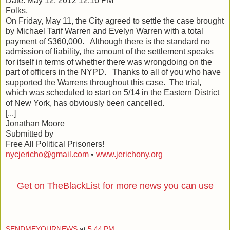
Date: May 12, 2012 12:16 PM
Folks,
On Friday, May 11, the City agreed to settle the case brought
by Michael Tarif Warren and Evelyn Warren with a total
payment of $360,000. Although there is the standard no
admission of liability, the amount of the settlement speaks
for itself in terms of whether there was wrongdoing on the
part of officers in the NYPD. Thanks to all of you who have
supported the Warrens throughout this case. The trial,
which was scheduled to start on 5/14 in the Eastern District
of New York, has obviously been cancelled.
[...]
Jonathan Moore
Submitted by
Free All Political Prisoners!
nycjericho@gmail.com
•
www.jerichony.org
Get on TheBlackList for more news you can use
SENDMEYOURNEWS
at
5:44 PM