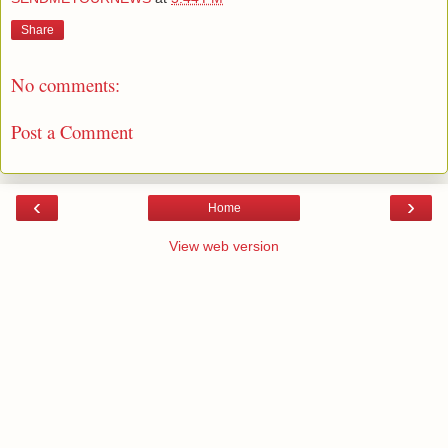
Share
No comments:
Post a Comment
‹
›
Home
View web version