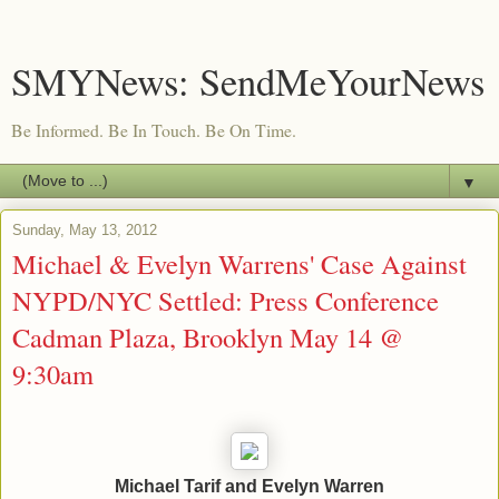
SMYNews: SendMeYourNews
Be Informed. Be In Touch. Be On Time.
▼
Sunday, May 13, 2012
Michael & Evelyn Warrens' Case Against
NYPD/NYC Settled: Press Conference
Cadman Plaza, Brooklyn May 14 @
Michael Tarif and Evelyn Warren