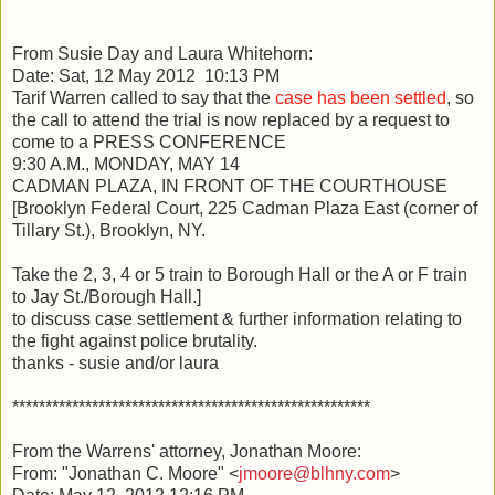
From Susie Day and Laura Whitehorn:
Date: Sat, 12 May 2012 10:13 PM
Tarif Warren called to say that the
case has been settled
, so
the call to attend the trial is now replaced by a request to
come to a PRESS CONFERENCE
9:30 A.M., MONDAY, MAY 14
CADMAN PLAZA, IN FRONT OF THE COURTHOUSE
[Brooklyn Federal Court, 225 Cadman Plaza East (corner of
Tillary St.), Brooklyn, NY.
Take the 2, 3, 4 or 5 train to Borough Hall or the A or F train
to Jay St./Borough Hall.]
to discuss case settlement & further information relating to
the fight against police brutality.
thanks - susie and/or laura
******************************************************
From the Warrens' attorney, Jonathan Moore:
From: "Jonathan C. Moore" <
jmoore@blhny.com
>