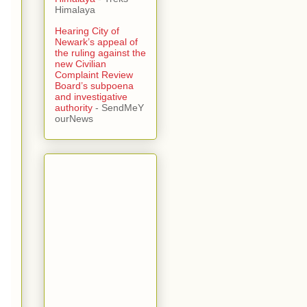
Himalaya
Hearing City of
Newark’s appeal of
the ruling against the
new Civilian
Complaint Review
Board’s subpoena
and investigative
authority
- SendMeY
ourNews