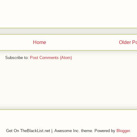
Home
Older P
Subscribe to:
Post Comments (Atom)
Get On TheBlackList.net |. Awesome Inc. theme. Powered by
Blogger
.