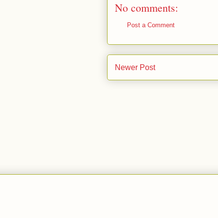
No comments:
Post a Comment
Newer Post