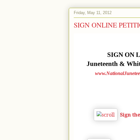
Friday, May 11, 2012
SIGN ONLINE PETITIONS
SIGN ON 
Juneteenth & White
www.NationalJunetee
Sign th