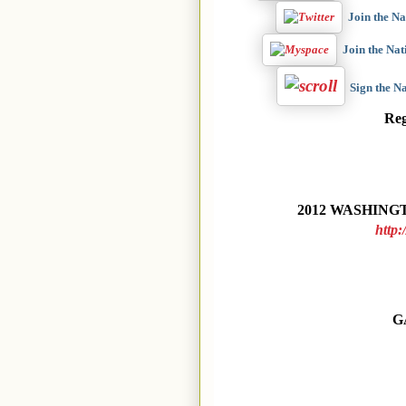
Join the N
Join the Na
Sign the 
Re
2012 WASHINGT
http:
G