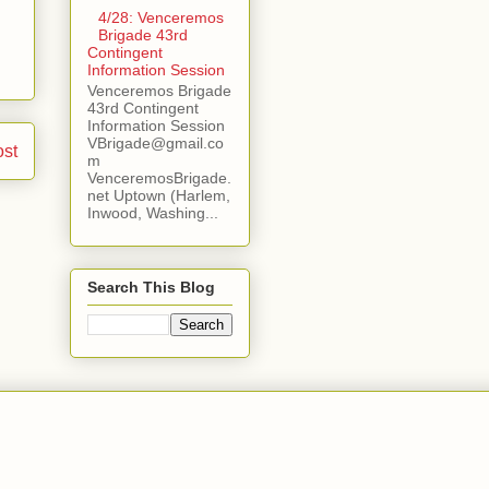
4/28: Venceremos
Brigade 43rd
Contingent
Information Session
Venceremos Brigade
43rd Contingent
Information Session
VBrigade@gmail.co
ost
m
VenceremosBrigade.
net Uptown (Harlem,
Inwood, Washing...
Search This Blog