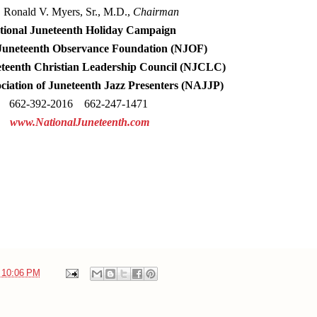
. Ronald
V. Myers, Sr., M.D.,
Chairman
ional Juneteenth Holiday Campaign
Juneteenth Observance Foundation (NJOF)
eteenth Christian Leadership Council (NJCLC)
ociation of Juneteenth Jazz Presenters (NAJJP)
662-392-2016 662-247-1471
www.NationalJuneteenth.com
t
10:06 PM