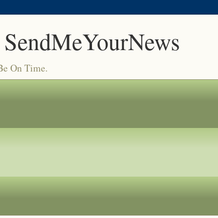
 SendMeYourNews
 Be On Time.