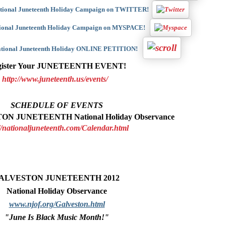
ational Juneteenth Holiday Campaign on TWITTER!
tional Juneteenth Holiday Campaign on MYSPACE!
National Juneteenth Holiday ONLINE PETITION!
gister Your JUNETEENTH EVENT!
http://www.juneteenth.us/events/
SCHEDULE OF EVENTS
ON JUNETEENTH National Holiday Observance
//nationaljuneteenth.com/Calendar.html
ALVESTON JUNETEENTH 2012
National Holiday Observance
www.njof.org/Galveston.html
"June Is Black Music Month!"