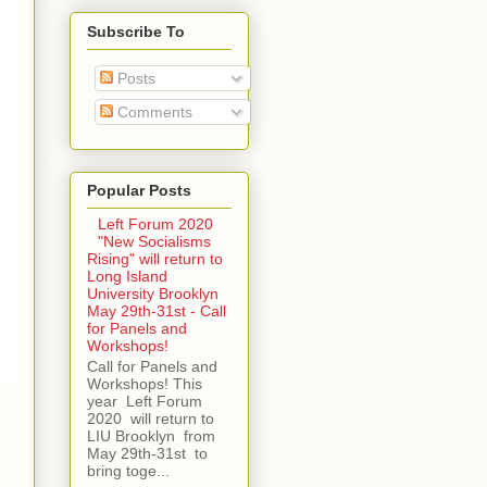
Subscribe To
Posts
Comments
Popular Posts
Left Forum 2020
"New Socialisms
Rising" will return to
Long Island
University Brooklyn
May 29th-31st - Call
for Panels and
Workshops!
Call for Panels and
Workshops! This
year Left Forum
2020 will return to
LIU Brooklyn from
May 29th-31st to
bring toge...