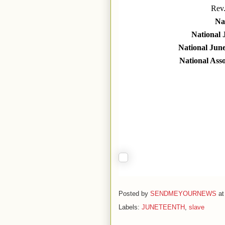
Rev
Nat
National 
National Jun
National Ass
Posted by
SENDMEYOURNEWS
a
Labels:
JUNETEENTH
,
slave