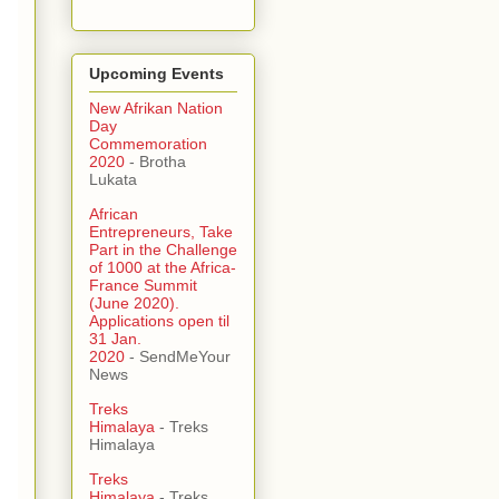
Upcoming Events
New Afrikan Nation
Day
Commemoration
2020
- Brotha
Lukata
African
Entrepreneurs, Take
Part in the Challenge
of 1000 at the Africa-
France Summit
(June 2020).
Applications open til
31 Jan.
2020
- SendMeYour
News
Treks
Himalaya
- Treks
Himalaya
Treks
Himalaya
- Treks