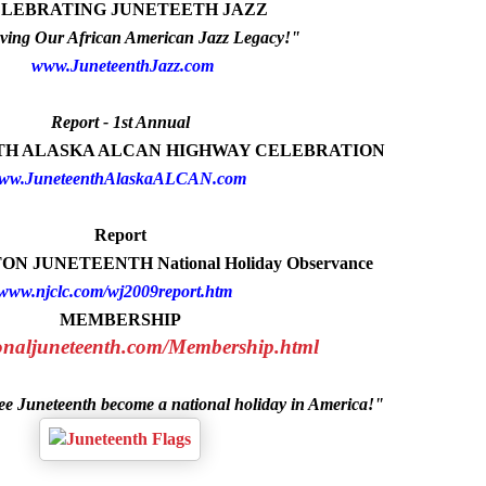
LEBRATING JUNETEETH JAZZ
ving Our African American Jazz Legacy!"
www.JuneteenthJazz.com
Report - 1st Annual
NTH ALASKA ALCAN HIGHWAY CELEBRATION
ww.JuneteenthAlaskaALCAN.com
Report
N JUNETEENTH National Holiday Observance
www.njclc.com/wj2009report.htm
MEMBERSHIP
ionaljuneteenth.com/Membership.html
see Juneteenth become a national holiday in America!"