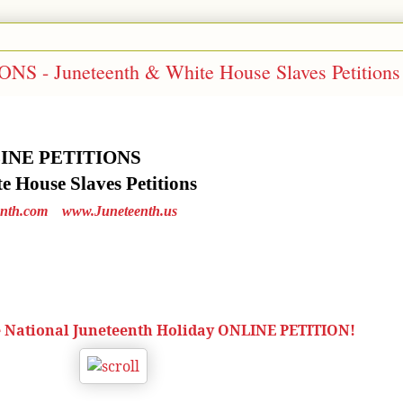
 - Juneteenth & White House Slaves Petitions
LINE PETITIONS
 House Slaves Petitions
nth.com
www.Juneteenth.us
e National Juneteenth Holiday ONLINE PETITION!