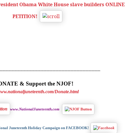
President Obama White House slave builders ONLINE
PETITION!
__________________________________
NATE & Support the NJOF!
/www.nationaljuneteenth.com/Donate.html
www.NationalJuneteenth.com
tional Juneteenth Holiday Campaign on FACEBOOK!