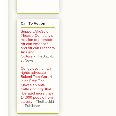
Call To Action
Support AfroSolo
Theatre Company's
mission to promote
African American
and African Diaspora
Arts and
Culture
- TheBlackLi
st News
Congolese human
rights advocate
Bukeni Tete Waruzi
joins Free The
Slaves an anti-
trafficking org. that
liberated more than
14,000 people from
slavery
- TheBlackLi
st-Publisher