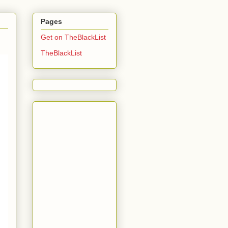
Pages
Get on TheBlackList
TheBlackList