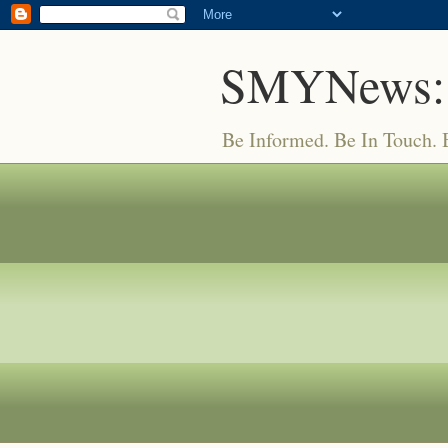
SMYNews:
Be Informed. Be In Touch.