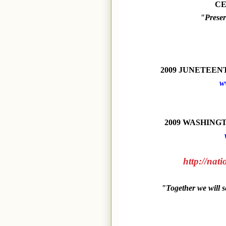
CE
"Preser
2009 JUNETEE
w
2009 WASHINGTO
http://nat
"Together we will 