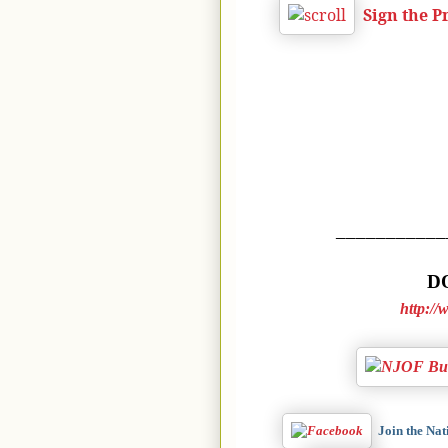
Sign the 
___________
DO
http:/
Join the Na