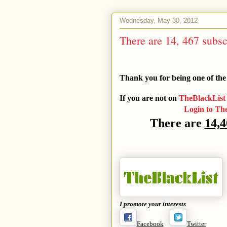
Wednesday, May 30, 2012
There are 14, 467 subsc
Thank you for being one of the
If you are not on
TheBlackList
Login to Th
There are
14,4
I promote your interests
Facebook
Twitter