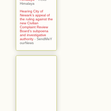
Himalaya
Hearing City of
Newark’s appeal of
the ruling against the
new Civilian
Complaint Review
Board’s subpoena
and investigative
authority
- SendMeY
ourNews