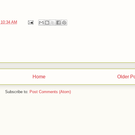
t
10:34 AM
Home
Older P
Subscribe to:
Post Comments (Atom)