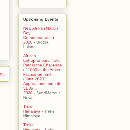
Upcoming Events
New Afrikan Nation
Day
Commemoration
2020
- Brotha
Lukata
African
Entrepreneurs, Take
Part in the Challenge
of 1000 at the Africa-
ost
France Summit
(June 2020).
Applications open til
31 Jan.
2020
- SendMeYour
News
Treks
Himalaya
- Treks
Himalaya
Treks
Himalaya
- Treks