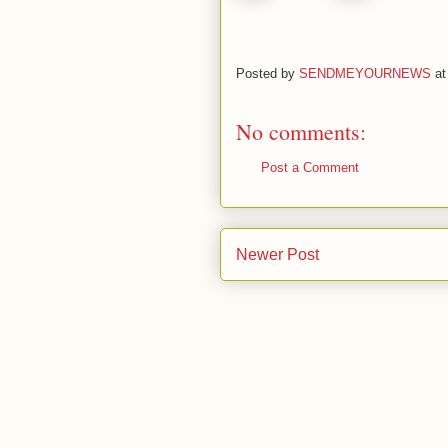
Posted by
SENDMEYOURNEWS
a
No comments:
Post a Comment
Newer Post