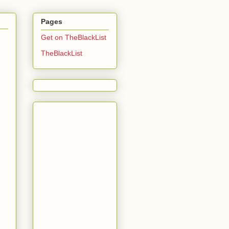
Pages
Get on TheBlackList
TheBlackList