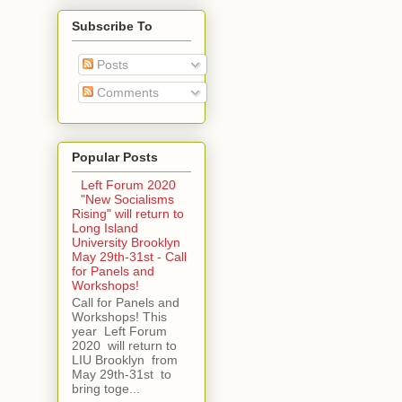
Subscribe To
Posts
Comments
Popular Posts
Left Forum 2020
"New Socialisms
Rising" will return to
Long Island
University Brooklyn
May 29th-31st - Call
for Panels and
Workshops!
Call for Panels and
Workshops! This
year Left Forum
2020 will return to
LIU Brooklyn from
May 29th-31st to
bring toge...