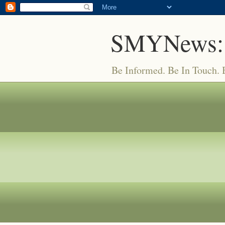
SMYNews:
Be Informed. Be In Touch.