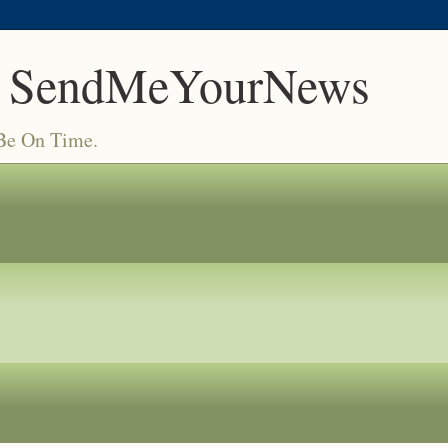
 SendMeYourNews
 Be On Time.