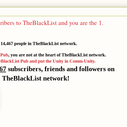
ribers to TheBlackList and you are the 1.
 14,467 people in TheBlackList network.
 Pub
, you are not at the heart of TheBlackList network.
eBlackList Pub and put the Unity in Comm-Unity.
67
subscribers, friends and followers on
TheBlackList network!