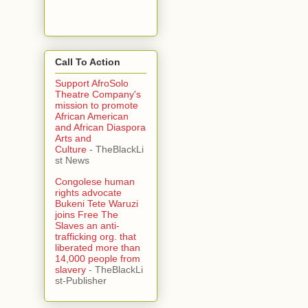
Call To Action
Support AfroSolo
Theatre Company's
mission to promote
African American
and African Diaspora
Arts and
Culture
- TheBlackLi
st News
Congolese human
rights advocate
Bukeni Tete Waruzi
joins Free The
Slaves an anti-
trafficking org. that
liberated more than
14,000 people from
slavery
- TheBlackLi
st-Publisher