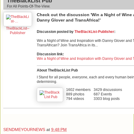
TheBlackList Pub
For All Points-Of-The-View.
Check out the discussion 'Win a Night of Wine 
Danny Glover and TransAfrica!'
TheBlackList--
Discussion posted by
TheBlackList-Publisher
:
Publisher
Win a Night of Wine and Inspiration with Danny Glover and 
TransAfrican? Join TransAfrica in its...
Discussion link:
Win a Night of Wine and Inspiration with Danny Glover and 
About TheBlackList Pub
I Stand for all people, everyone, each and every human bei
determining.
1602 members
3429 discussions
889 photos
687 Events
794 videos
3303 blog posts
SENDMEYOURNEWS
at
9:48 PM