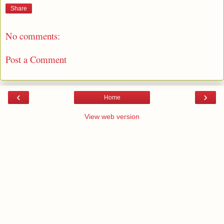
Share
No comments:
Post a Comment
‹
›
Home
View web version