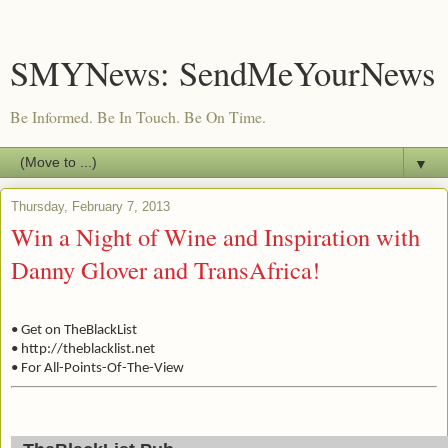
SMYNews: SendMeYourNews
Be Informed. Be In Touch. Be On Time.
▼
Thursday, February 7, 2013
Win a Night of Wine and Inspiration with
Danny Glover and TransAfrica!
• Get on TheBlackList
• http://theblacklist.net
• For All-Points-Of-The-View