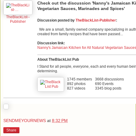
Check out the discussion 'Nanny's Jamaican Kit
Vegetarian Sauces, Marinades and Spices'
TheBlackList--
Discussion posted by
TheBlackList-Publisher
:
Publisher
We are a small, family owned company specializing in auth
created from family recipes that have been passed...
Discussion link:
Nanny's Jamaican Kitchen for All Natural Vegetarian Sauce
About TheBlackList Pub
I Stand for all people, everyone, each and every human bei
determining.
1745 members
3668 discussions
892 photos
690 Events
827 videos
3345 blog posts
SENDMEYOURNEWS
at
8:32 PM
Share