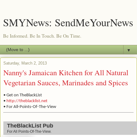
SMYNews: SendMeYourNews
Be Informed. Be In Touch. Be On Time.
▼
Saturday, March 2, 2013
Nanny's Jamaican Kitchen for All Natural
Vegetarian Sauces, Marinades and Spices
• Get on TheBlackList
•
http://theblacklist.net
• For All-Points-Of-The-View
TheBlackList Pub
For All Points-Of-The-View.