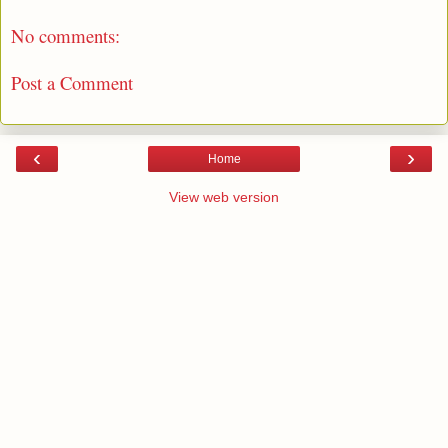
No comments:
Post a Comment
‹
›
Home
View web version