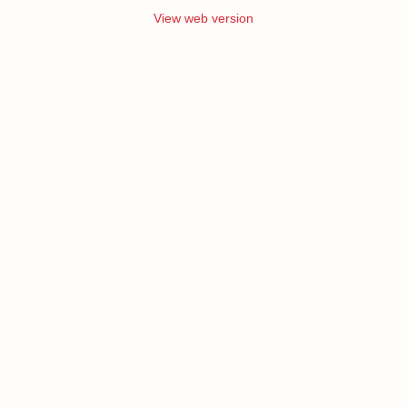
View web version