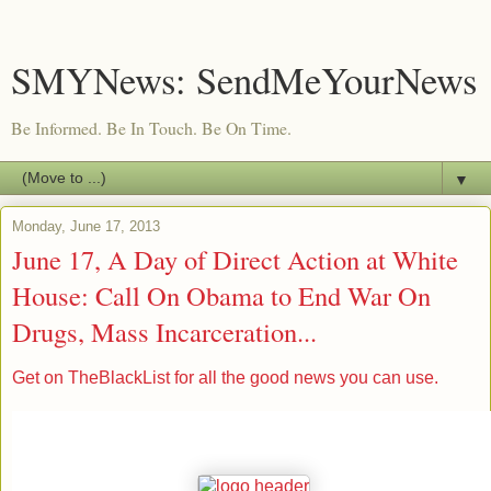
SMYNews: SendMeYourNews
Be Informed. Be In Touch. Be On Time.
▼
Monday, June 17, 2013
June 17, A Day of Direct Action at White
House: Call On Obama to End War On
Drugs, Mass Incarceration...
Get on TheBlackList for all the good news you can use.