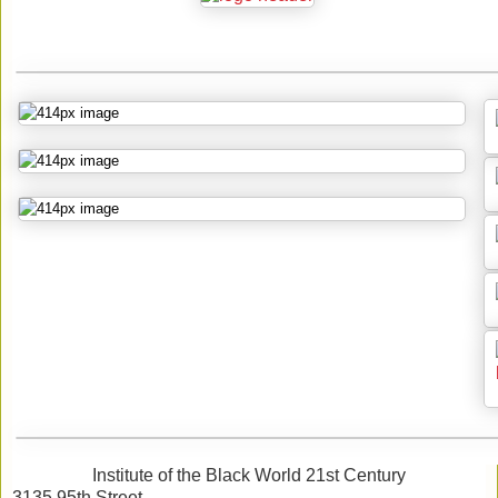
Institute of the Black World 21st Century
3135 95th Street