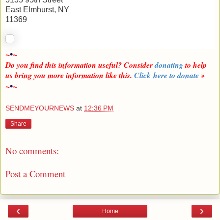
East Elmhurst, NY
11369
~
•
~
Do you find this information useful? Consider
donating
to help
us bring you more information like this.
Click here to donate
»
~
•
~
SENDMEYOURNEWS
at
12:36 PM
Share
No comments:
Post a Comment
‹
›
Home