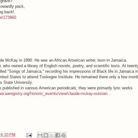
 grave?
cowardly pack,
ing back!
em/173960
ude McKay in 1890. He was an African American writer, born in Jamaica.
 who owned a library of English novels, poetry, and scientific texts. At twenty
ed "Songs of Jamaica," recording his impressions of Black life in Jamaica i
 United States to attend Tuskegee Institute. He remained there only a few mont
s State University.
 published in various American periodicals; they were primarily lyric works
ww.aaregistry.org/historic_events/view/claude-mckay-outstan...
t
6:10 PM