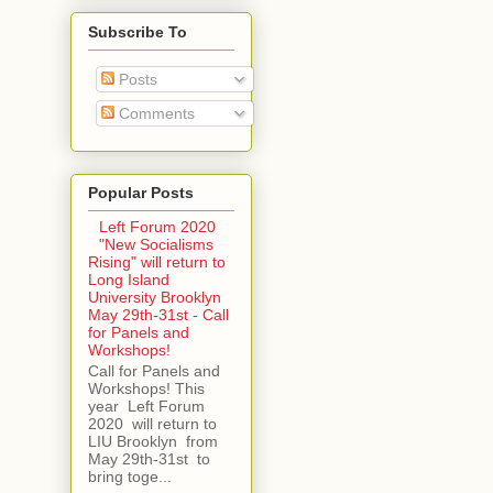
Subscribe To
Posts
Comments
Popular Posts
Left Forum 2020
"New Socialisms
Rising" will return to
Long Island
University Brooklyn
May 29th-31st - Call
for Panels and
Workshops!
Call for Panels and
Workshops! This
year Left Forum
2020 will return to
LIU Brooklyn from
May 29th-31st to
bring toge...