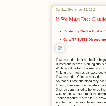
Sunday, September 15, 2013
If We Must Die: Claud
Posted by
TheBlackList
on S
Go to TRIBUTES Discussion
If we must die, let it not be like hogs
Hunted and penned in an inglorious s
While round us bark the mad and hu
Making their mock at our accursèd lo
If we must die, O let us nobly die,
So that our precious blood may not 
In vain; then even the monsters we 
Shall be constrained to honor us th
O kinsmen! we must meet the comm
Though far outnumbered let us show
And for their thousand blows deal on