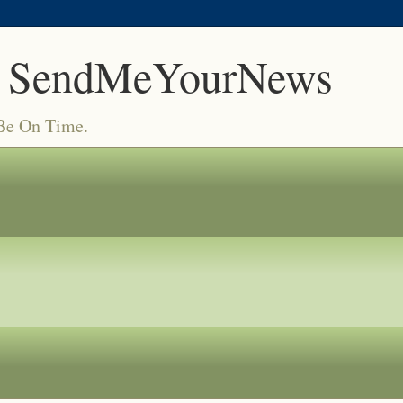
 SendMeYourNews
 Be On Time.