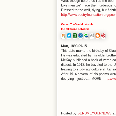
What though before us lies the open
Like men we’ll face the murderous, 
Pressed to the wall, dying, but fight
http://www.poetryfoundation.org/po
Get on TheBlackList with
the following networks:
Mon, 1890-09-15
This date marks the birthday of Cla
He was educated by his older brother,
McKay published a book of verse call
dialect. In 1912, he traveled to the
leaving to study agriculture at Kansa
After 1914 several of his poems were
decrying injustice....MORE:
http://w
Posted by
SENDMEYOURNEWS
a