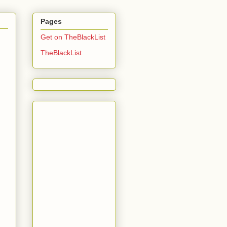
Pages
Get on TheBlackList
TheBlackList