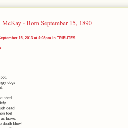
e McKay - Born September 15, 1890
eptember 15, 2013 at 4:08pm in
TRIBUTES
s
pot,
ngry dogs,
t.
be shed
defy
ough dead!
on foe!
 us brave,
e death-blow!