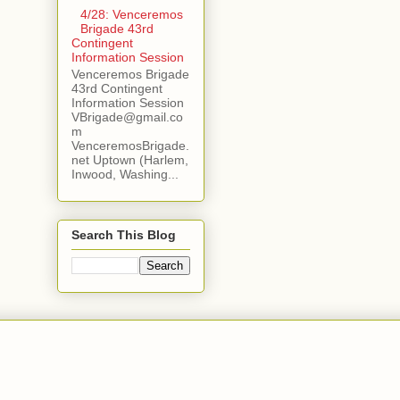
4/28: Venceremos
Brigade 43rd
Contingent
Information Session
Venceremos Brigade
43rd Contingent
Information Session
VBrigade@gmail.co
m
VenceremosBrigade.
net Uptown (Harlem,
Inwood, Washing...
Search This Blog