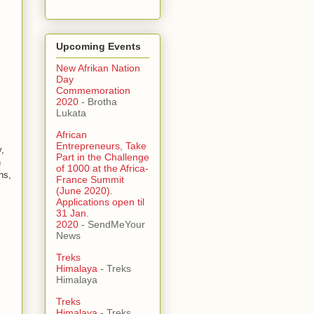
Upcoming Events
New Afrikan Nation
Day
Commemoration
2020
- Brotha
Lukata
African
Entrepreneurs, Take
,
Part in the Challenge
n
of 1000 at the Africa-
hs,
France Summit
(June 2020).
Applications open til
31 Jan.
2020
- SendMeYour
News
Treks
Himalaya
- Treks
Himalaya
Treks
Himalaya
- Treks