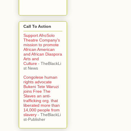
Call To Action
Support AfroSolo
Theatre Company's
mission to promote
African American
and African Diaspora
Arts and
Culture
- TheBlackLi
st News
Congolese human
rights advocate
Bukeni Tete Waruzi
joins Free The
Slaves an anti-
trafficking org. that
liberated more than
14,000 people from
slavery
- TheBlackLi
st-Publisher