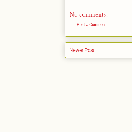
No comments:
Post a Comment
Newer Post