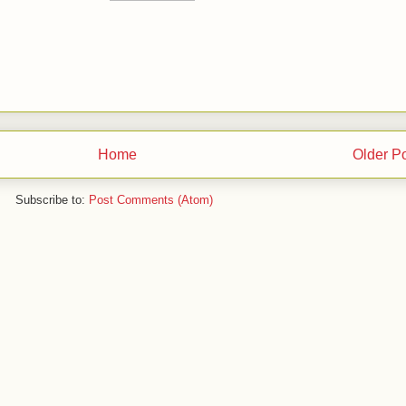
Home
Older P
Subscribe to:
Post Comments (Atom)