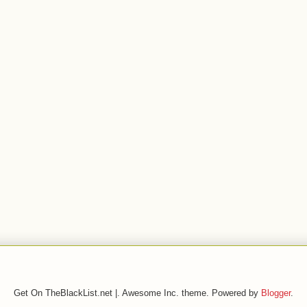
Get On TheBlackList.net |. Awesome Inc. theme. Powered by
Blogger
.