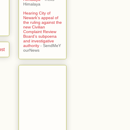
Himalaya
Hearing City of
Newark’s appeal of
the ruling against the
new Civilian
Complaint Review
Board’s subpoena
and investigative
authority
- SendMeY
ost
ourNews