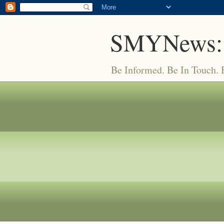
SMYNews:
Be Informed. Be In Touch.