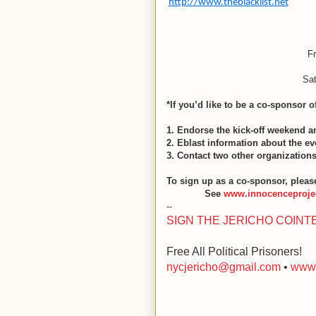
http://www.theblacklist.net
F
Sa
*If you’d like to be a co-sponsor o
1. Endorse the kick-off weekend 
2. Eblast information about the 
3. Contact two other organizations
To sign up as a
co-sponsor, pleas
See
www.innocenceprojec
--
SIGN THE JERICHO COINT
Free All Political Prisoners!
nycjericho@gmail.com
•
www.