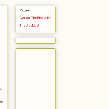
Pages
Get on TheBlackList
TheBlackList
b.
re