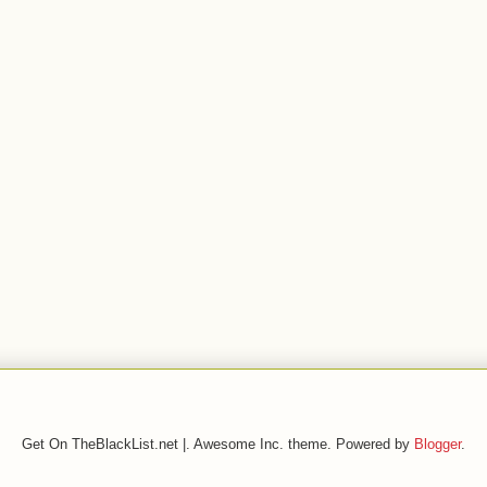
Get On TheBlackList.net |. Awesome Inc. theme. Powered by
Blogger
.