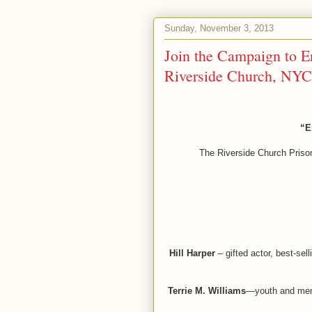
Sunday, November 3, 2013
Join the Campaign to E
Riverside Church, NYC
“E
The Riverside Church Prison
Hill Harper
– gifted actor, best-sel
Terrie M. Williams
—youth and ment