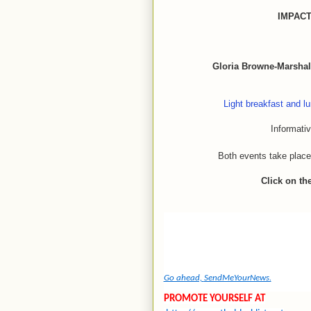
IMPAC
Gloria Browne-Marshal
Light breakfast and lu
Informati
Both events take place
Click on th
Go ahead,
SendMeYourNews.
PROMOTE YOURSELF AT