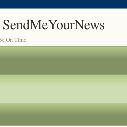
 SendMeYourNews
 Be On Time.