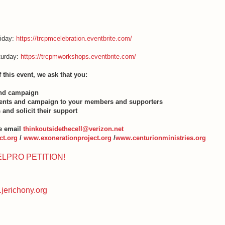
riday:
https://trcpmcelebration.eventbrite.com/
turday:
https://trcpmworkshops.eventbrite.com/
f this event, we ask that you:
and campaign
events and campaign to your members and supporters
 and solicit their support
e email
thinkoutsidethecell@verizon.net
t.org
/
www.exonerationproject.org
/
www.centurionministries.org
ELPRO PETITION!
jerichony.org