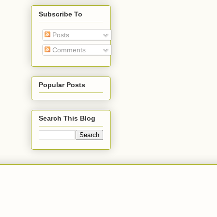
Subscribe To
Posts
Comments
Popular Posts
Search This Blog