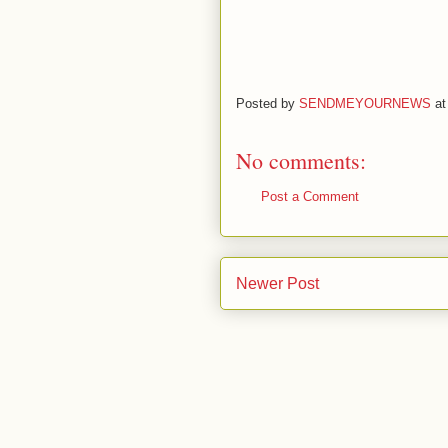
Posted by
SENDMEYOURNEWS
a
No comments:
Post a Comment
Newer Post