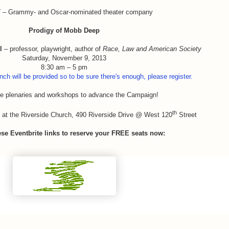
T
– Grammy- and Oscar-nominated theater company
Prodigy of Mobb Deep
l
– professor, playwright, author of
Race, Law and American Society
Saturday, November 9, 2013
8:30 am – 5 pm
nch will be provided so to be sure there's enough, please register.
ve plenaries and workshops to advance the Campaign!
th
 at the Riverside Church, 490 Riverside Drive @ West 120
Street
ese Eventbrite links to reserve your FREE seats now: