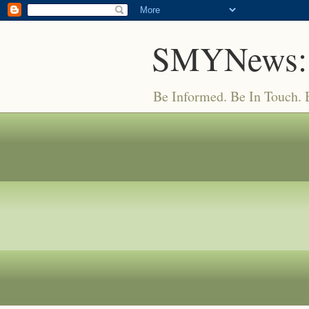
SMYNews:
Be Informed. Be In Touch.