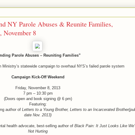
nd NY Parole Abuses & Reunite Families,
, November 8
nding Parole Abuses – Reuniting Families”
 Ministry’s statewide campaign to overhaul NYS’s failed parole system
Campaign Kick-Off Weekend
Friday, November 8, 2013
7 pm – 10:30 pm
(Doors open and book signing @ 6 pm)
Featuring:
ling author of
Letters to a Young Brother, Letters to an Incarcerated Brother(pu
date Nov. 2013)
al health advocate, best-selling author of
Black Pain: It Just Looks Like We’
Not Hurting