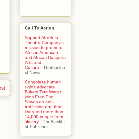
Call To Action
Support AfroSolo
Theatre Company's
mission to promote
African American
and African Diaspora
Arts and
Culture
- TheBlackLi
st News
Congolese human
rights advocate
ost
Bukeni Tete Waruzi
joins Free The
Slaves an anti-
trafficking org. that
liberated more than
14,000 people from
slavery
- TheBlackLi
st-Publisher