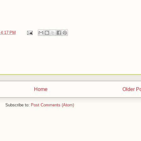
t
4:17 PM
Home
Older P
Subscribe to:
Post Comments (Atom)