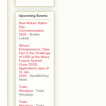
Upcoming Events
New Afrikan Nation
Day
Commemoration
2020
- Brotha
Lukata
African
Entrepreneurs, Take
Part in the Challenge
of 1000 at the Africa-
France Summit
(June 2020).
Applications open til
31 Jan.
2020
- SendMeYour
News
Treks
Himalaya
- Treks
Himalaya
Treks
Himalaya
- Treks