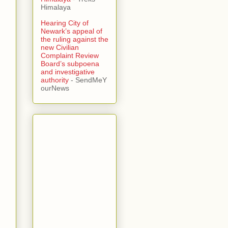
Himalaya
Hearing City of
Newark’s appeal of
the ruling against the
new Civilian
Complaint Review
Board’s subpoena
and investigative
authority
- SendMeY
ourNews