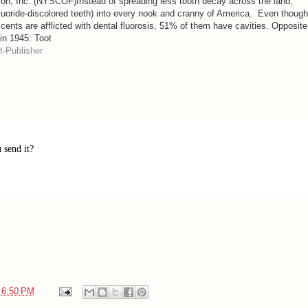
tion, Inc. (NYSCOF)Instead of spreading less tooth decay across the land,
(fluoride-discolored teeth) into every nook and cranny of America. Even though
ents are afflicted with dental fluorosis, 51% of them have cavities. Opposite
 in 1945: Toot
-Publisher
 send it?
t
6:50 PM