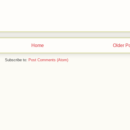
Home
Older P
Subscribe to:
Post Comments (Atom)