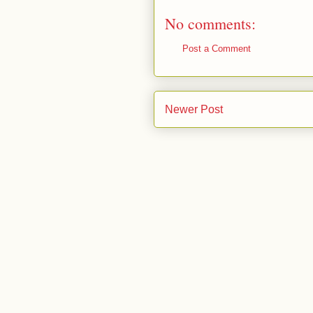
No comments:
Post a Comment
Newer Post