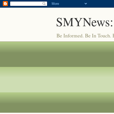
SMYNews:
Be Informed. Be In Touch.