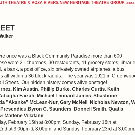
UTH THEATRE
&
VOZA RIVERS/NEW HERITAGE THEATRE GROUP
pres
REET
Walker
there once was a Black Community Paradise more than 600
e were 21 churches, 30 restaurants, 41 grocery stores, librarie
l, a bank, a post office, six privately owned airplanes, a bus
s all within a 36 block radius. The year was 1921 in Greenwoo
l Street. Our hidden history comes alive onstage!
Arnez
,
Kim Austin
,
Phillip Burke
,
Charles Curtis
,
Keith
Adiagha Faizah
,
Michael Leonard James
,
Shashone
a "Akanke" McLean-Nur
,
Gary McNeil
,
Nicholas Newton
,
W
 Presendieu
,
Byron C. Saunders
,
Donnell Smith
,
Quatis
 &
Marlene Villafane
.
ay, February 15th at 8:00pm; Sunday, February 16th at
2nd at 3:00pm & 8:00pm; and Sunday, February 23rd at 3:00pm