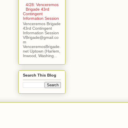
4/28: Venceremos
Brigade 43rd
Contingent
Information Session
Venceremos Brigade
43rd Contingent
Information Session
VBrigade@gmail.co
m
VenceremosBrigade.
net Uptown (Harlem,
Inwood, Washing...
Search This Blog