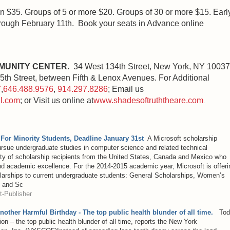
 $35. Groups of 5 or more $20. Groups of 30 or more $15. Earl
through February 11th. Book your seats in Advance online
MUNITY CENTER.
34 West 134th Street, New York, NY 10037
th Street, between Fifth & Lenox Avenues. For Additional
7
,
646.488.9576
,
914.297.8286
; Email us
l.com
; or Visit us online at
www.shadesoftruththeare.com
.
 For Minority Students, Deadline January 31st
A Microsoft scholarship
ursue undergraduate studies in computer science and related technical
ity of scholarship recipients from the United States, Canada and Mexico who
nd academic excellence. For the 2014-2015 academic year, Microsoft is offeri
holarships to current undergraduate students: General Scholarships, Women’s
, and Sc
-Publisher
Another Harmful Birthday - The top public health blunder of all time.
Tod
tion – the top public health blunder of all time, reports the New York