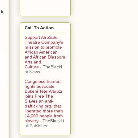
 to
Call To Action
Support AfroSolo
Theatre Company's
mission to promote
African American
and African Diaspora
Arts and
Culture
- TheBlackLi
st News
Congolese human
rights advocate
Bukeni Tete Waruzi
joins Free The
Slaves an anti-
trafficking org. that
liberated more than
14,000 people from
slavery
- TheBlackLi
st-Publisher