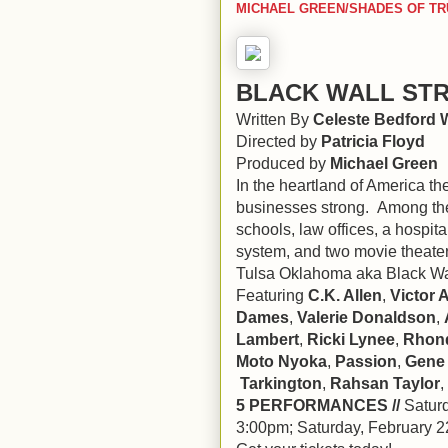
MICHAEL GREEN/SHADES OF TR
BLACK WALL ST
Written By
Celeste Bedford 
Directed by
Patricia Floyd
Produced by
Michael Green
In the heartland of America 
businesses strong. Among thes
schools, law offices, a hospita
system, and two movie theater
Tulsa Oklahoma aka Black Wal
Featuring
C.K. Allen
,
Victor 
Dames
,
Valerie Donaldson
,
Lambert
,
Ricki Lynee
,
Rhond
Moto Nyoka
,
Passion
,
Gene
Tarkington
,
Rahsan Taylor
,
5 PERFORMANCES //
Saturd
3:00pm; Saturday, February 2