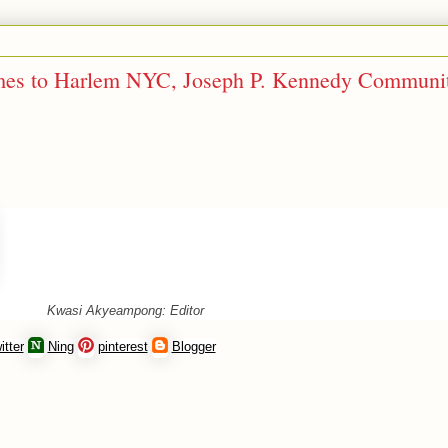
omes to Harlem NYC, Joseph P. Kennedy Communi
Kwasi Akyeampong: Editor
itter
Ning
pinterest
Blogger