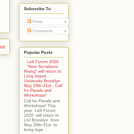
Subscribe To
Posts
Comments
ost
Popular Posts
Left Forum 2020
"New Socialisms
Rising" will return to
Long Island
University Brooklyn
May 29th-31st - Call
for Panels and
Workshops!
Call for Panels and
Workshops! This
year Left Forum
2020 will return to
LIU Brooklyn from
May 29th-31st to
bring toge...