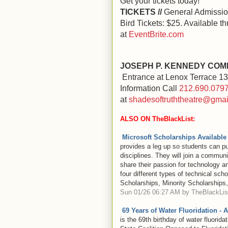
Get your tickets today!
TICKETS //
General Admission
Bird Tickets: $25. Available 
at
EventBrite.com
JOSEPH P. KENNEDY COM
Entrance at Lenox Terrace 135
Information Call
212.690.079
at
shadesoftruththeatre@gmai
ALSO ON TheBlackList:
Microsoft Scholarships Available
provides a leg up so students can p
disciplines. They will join a commun
share their passion for technology a
four different types of technical sc
Scholarships, Minority Scholarships
Sun 01/26 06:27 AM by TheBlackList
69 Years of Water Fluoridation - 
is the 69th birthday of water fluorida