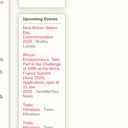
ent
Upcoming Events
New Afrikan Nation
Day
Commemoration
2020
- Brotha
Lukata
African
s,
Entrepreneurs, Take
Part in the Challenge
of 1000 at the Africa-
d,
France Summit
(June 2020).
Applications open til
31 Jan.
2020
- SendMeYour
News
i-
Treks
Himalaya
- Treks
Himalaya
.
Treks
Himalaya
- Treks