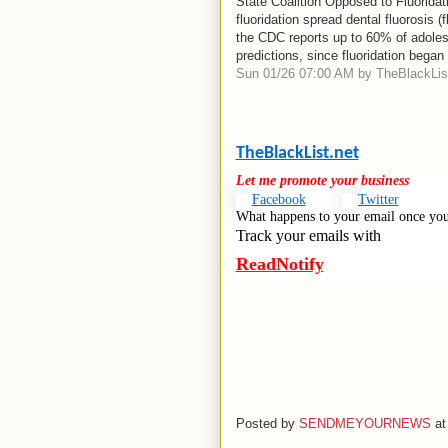
State Coalition Opposed to Fluorida
fluoridation spread dental fluorosis 
the CDC reports up to 60% of adolesc
predictions, since fluoridation began
Sun 01/26 07:00 AM by TheBlackList
TheBlackList.net
Let me promote your business
Facebook
Twitter
What happens to your email once you
Track your emails with
ReadNotify
Posted by
SENDMEYOURNEWS
a