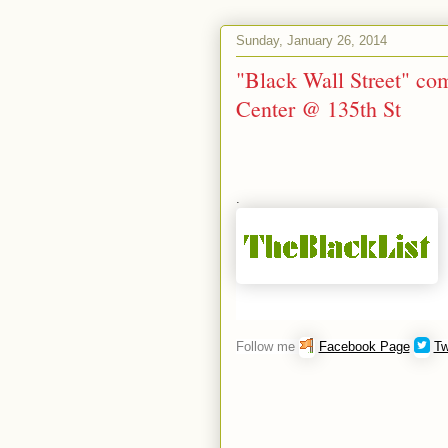
Sunday, January 26, 2014
"Black Wall Street" c
Center @ 135th St
.
Follow me
Facebook Page
Tw