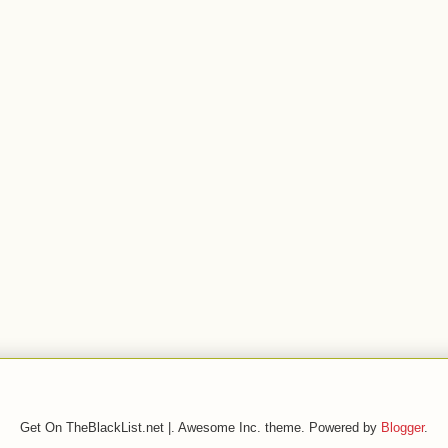
Get On TheBlackList.net |. Awesome Inc. theme. Powered by
Blogger
.