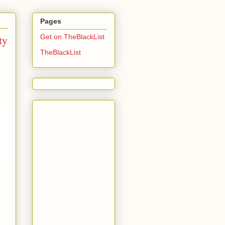
Pages
ty
Get on TheBlackList
TheBlackList