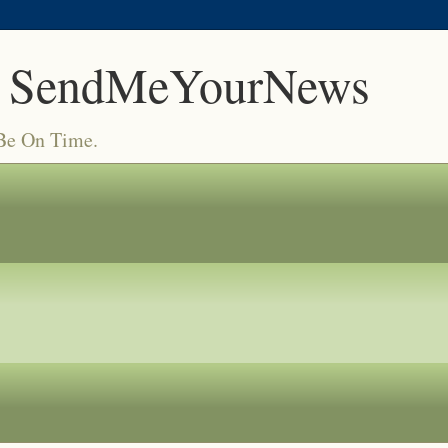
 SendMeYourNews
 Be On Time.