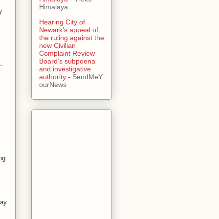
Himalaya
y
Hearing City of
Newark’s appeal of
the ruling against the
new Civilian
Complaint Review
Board’s subpoena
.
and investigative
authority
- SendMeY
ourNews
ng
ay