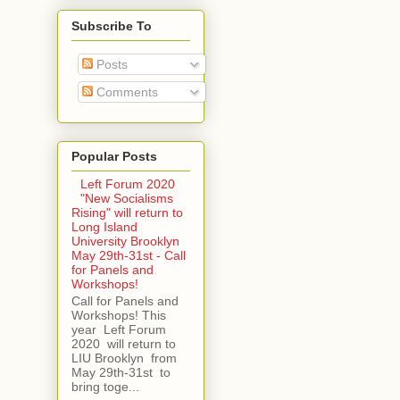
Subscribe To
Posts
Comments
Popular Posts
Left Forum 2020
"New Socialisms
Rising" will return to
Long Island
University Brooklyn
May 29th-31st - Call
for Panels and
Workshops!
Call for Panels and
Workshops! This
year Left Forum
2020 will return to
LIU Brooklyn from
May 29th-31st to
bring toge...