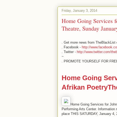
Friday, January 3, 2014
Home Going Services fo
Theatre, Sunday Januar
. Get more news from TheBlackList o
. Facebook -
http://www.facebook.c
. Twitter -
http://www.twitter.com/theb
~
. PROMOTE YOURSELF FOR FR
Home Going Servi
Afrikan PoetryTh
Home Going Services for John
Performing Arts Center. Information 
place THIS SATURDAY, January 4, 20