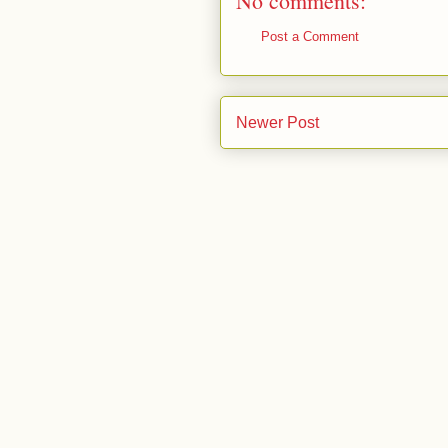
No comments:
Post a Comment
Newer Post