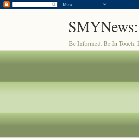
SMYNews:
Be Informed. Be In Touch.