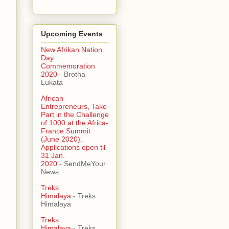
Upcoming Events
New Afrikan Nation
Day
Commemoration
2020
- Brotha
Lukata
African
Entrepreneurs, Take
Part in the Challenge
of 1000 at the Africa-
France Summit
(June 2020).
Applications open til
31 Jan.
2020
- SendMeYour
News
Treks
Himalaya
- Treks
Himalaya
Treks
Himalaya
- Treks