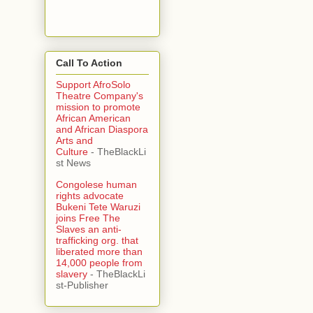
Call To Action
Support AfroSolo
Theatre Company's
mission to promote
African American
and African Diaspora
Arts and
Culture
- TheBlackLi
st News
Congolese human
rights advocate
Bukeni Tete Waruzi
joins Free The
Slaves an anti-
trafficking org. that
liberated more than
14,000 people from
slavery
- TheBlackLi
st-Publisher