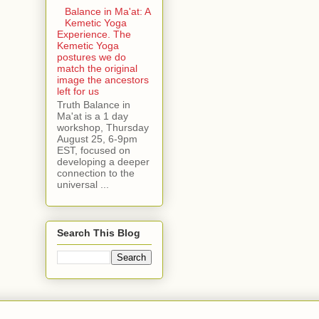
Balance in Ma'at: A
Kemetic Yoga
Experience. The
Kemetic Yoga
postures we do
match the original
image the ancestors
left for us
Truth Balance in
Ma'at is a 1 day
workshop, Thursday
August 25, 6-9pm
EST, focused on
developing a deeper
connection to the
universal ...
Search This Blog