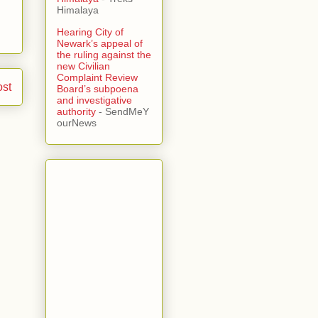
Himalaya
Hearing City of
Newark’s appeal of
the ruling against the
new Civilian
Complaint Review
ost
Board’s subpoena
and investigative
authority
- SendMeY
ourNews