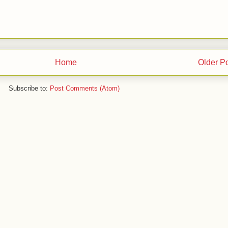
Home
Older P
Subscribe to:
Post Comments (Atom)