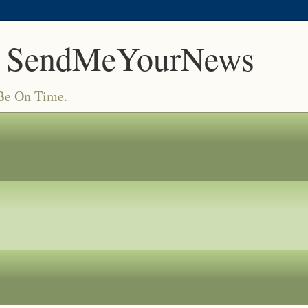
 SendMeYourNews
 Be On Time.