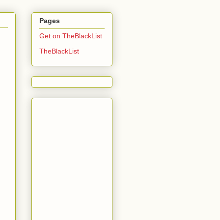
Pages
Get on TheBlackList
TheBlackList