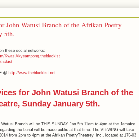
r John Watusi Branch of the Afrikan Poetry
y 5th.
n these social networks:
om/KwasiAkyeampong.theblackist
lackist
EE @
http://www.theblacklist.net
ces for John Watusi Branch of the
eatre, Sunday January 5th.
 Watusi Branch will be THIS SUNDAY Jan 5th 11am to 4pm at the Jamaica
regarding the burial will be made public at that time. The VIEWING will take
14 from 2pm to 4pm at the Afrikan PoetryTheatrey, Inc., located at 176-03