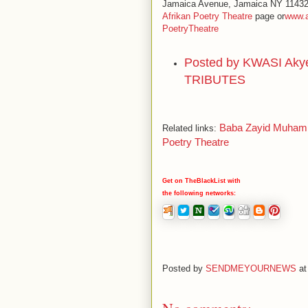
Jamaica Avenue, Jamaica NY 11432 b
Afrikan Poetry Theatre
page or
www.a
PoetryTheatre
Posted by
KWASI Aky
TRIBUTES
Baba Zayid Muhamma
Related links:
Poetry Theatre
Get on TheBlackList with
the following networks:
Posted by
SENDMEYOURNEWS
a