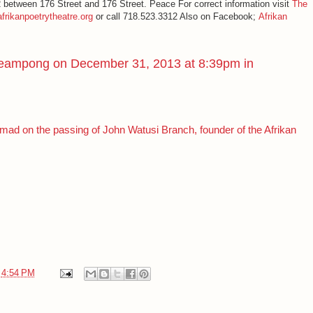
etween 176 Street and 176 Street. Peace For correct information visit
The
frikanpoetrytheatre.org
or call 718.523.3312 Also on Facebook;
Afrikan
eampong
on December 31, 2013 at 8:39pm in
d on the passing of John Watusi Branch, founder of the Afrikan
t
4:54 PM