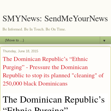
SMYNews: SendMeYourNews
Be Informed. Be In Touch. Be On Time.
▼
Thursday, June 18, 2015
The Dominican Republic’s “Ethnic
Purging” - Pressure the Dominican
Republic to stop its planned "cleaning" of
250,000 black Dominicans
The Dominican Republic’s
“Ethnic Purging”