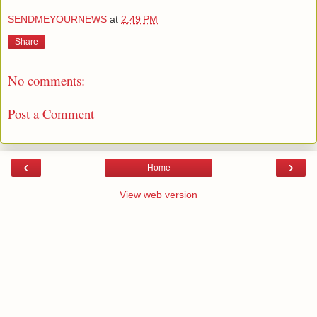
SENDMEYOURNEWS
at
2:49 PM
Share
No comments:
Post a Comment
‹
›
Home
View web version