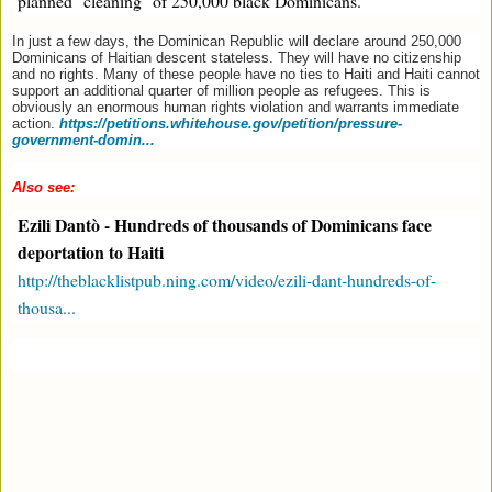
planned "cleaning" of 250,000 black Dominicans.
In just a few days, the Dominican Republic will declare around 250,000
Dominicans of Haitian descent stateless. They will have no citizenship
and no rights. Many of these people have no ties to Haiti and Haiti cannot
support an additional quarter of million people as refugees. This is
obviously an enormous human rights violation and warrants immediate
action.
https://petitions.whitehouse.gov/petition/pressure-
government-domin...
Also see:
Ezili Dantò - Hundreds of thousands of Dominicans face
deportation to Haiti
http://theblacklistpub.ning.com/video/ezili-dant-hundreds-of-
thousa...