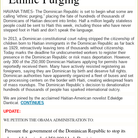
HAVANA TIMES- The Dominican Republic is set to begin what some are
calling “ethnic purging,” placing the fate of hundreds of thousands of
Dominicans of Haitian descent into limbo. Half a million legally stateless
people could be sent to Haiti this week, including those who have never
stepped foot in Haiti and don’t speak the language.
In 2013, a Dominican constitutional court ruling stripped the citizenship of
children born to Haitian immigrants in the Dominican Republic as far back
as 1929, retroactively leaving tens of thousands without citizenship.
Today marks the deadline for undocumented workers to register their
presence in the Dominican Republic or risk mass deportation. However,
only 300 of the 250,000 Dominican Haitians applying for permits have
reportedly received them. Many have actively resisted registering as
foreigners, saying they are Dominican by birth and deserve full rights.
Dominican authorities have apparently organized a fleet of buses and set
up processing centers on the border with Haiti, creating widespread fears
of mass roundups. The Dominican Republic’s decision to denationalize
hundreds of thousands of people has sparked international outcry.
We are joined by the acclaimed Haitian-American novelist Edwidge
Danticat.
CONTINUES
UPDATE:
WE PETITION THE OBAMA ADMINISTRATION TO:
Pressure the government of the Dominican Republic to stop its