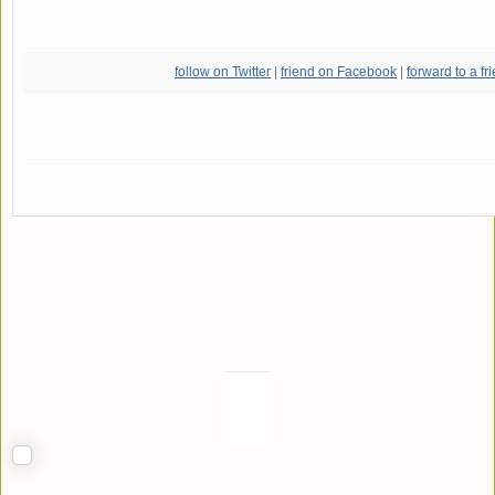
follow on Twitter
|
friend on Facebook
|
forward to a fr