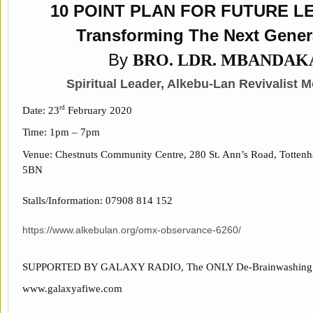
10 POINT PLAN FOR FUTURE L
Transforming The Next Gener
By
BRO. LDR. MBANDAK
Spiritual Leader,
Alkebu-Lan Revivalist 
Date: 23
February 2020
rd
Time: 1pm – 7pm
Venue: Chestnuts Community Centre, 280 St. Ann’s Road, Totte
5BN
Stalls/Information: 07908 814 152
https://www.alkebulan.org/omx-observance-6260/
SUPPORTED BY GALAXY RADIO, The ONLY De-Brainwashing S
www.galaxyafiwe.com