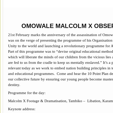
OMOWALE MALCOLM X OBSE
21st February marks the anniversary of the assassination of Omo
was on the verge of presenting the programme of his Organisatio
Unity to the world and launching a revolutionary programme for A
Part of this programme was to “devise original educational metho
which will liberate the minds of our children from the vicious lies 
are fed to us from the cradle to keep us mentally enslaved.” It’s a
relevant today as we work to embed nation building principles in t
and educational programmes. Come and hear the 10 Point Plan de
our collective future by ensuring our young people become master
destiny.
Programme for the day:
Malcolm X Footage & Dramatisation, Tambiko – Libation, Karam
Keynote address: