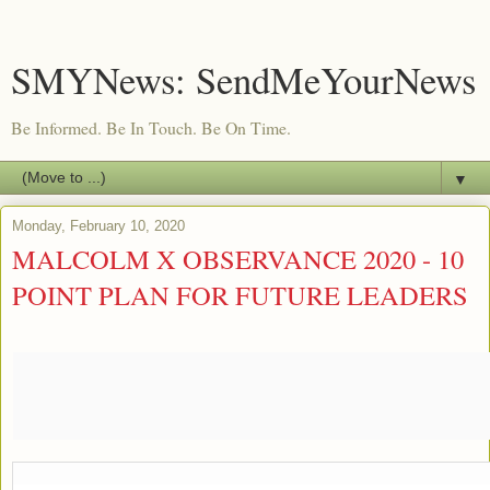
SMYNews: SendMeYourNews
Be Informed. Be In Touch. Be On Time.
▼
Monday, February 10, 2020
MALCOLM X OBSERVANCE 2020 - 10
POINT PLAN FOR FUTURE LEADERS