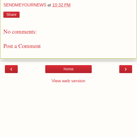
SENDMEYOURNEWS
at
10:32 PM
Share
No comments:
Post a Comment
‹
›
Home
View web version