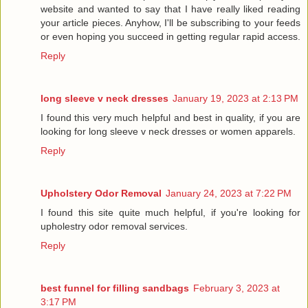
website and wanted to say that I have really liked reading
your article pieces. Anyhow, I'll be subscribing to your feeds
or even hoping you succeed in getting regular rapid access.
Reply
long sleeve v neck dresses
January 19, 2023 at 2:13 PM
I found this very much helpful and best in quality, if you are
looking for long sleeve v neck dresses or women apparels.
Reply
Upholstery Odor Removal
January 24, 2023 at 7:22 PM
I found this site quite much helpful, if you're looking for
upholestry odor removal services.
Reply
best funnel for filling sandbags
February 3, 2023 at
3:17 PM