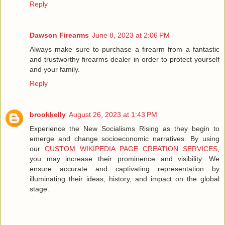
Reply
Dawson Firearms
June 8, 2023 at 2:06 PM
Always make sure to purchase a firearm from a fantastic
and trustworthy firearms dealer in order to protect yourself
and your family.
Reply
brookkelly
August 26, 2023 at 1:43 PM
Experience the New Socialisms Rising as they begin to
emerge and change socioeconomic narratives. By using
our
CUSTOM WIKIPEDIA PAGE CREATION SERVICES
,
you may increase their prominence and visibility. We
ensure accurate and captivating representation by
illuminating their ideas, history, and impact on the global
stage.