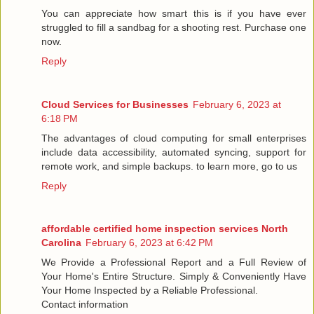
You can appreciate how smart this is if you have ever
struggled to fill a sandbag for a shooting rest. Purchase one
now.
Reply
Cloud Services for Businesses
February 6, 2023 at
6:18 PM
The advantages of cloud computing for small enterprises
include data accessibility, automated syncing, support for
remote work, and simple backups. to learn more, go to us
Reply
affordable certified home inspection services North
Carolina
February 6, 2023 at 6:42 PM
We Provide a Professional Report and a Full Review of
Your Home's Entire Structure. Simply & Conveniently Have
Your Home Inspected by a Reliable Professional.
Contact information