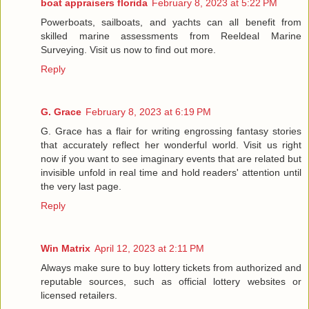
boat appraisers florida
February 8, 2023 at 5:22 PM
Powerboats, sailboats, and yachts can all benefit from
skilled marine assessments from Reeldeal Marine
Surveying. Visit us now to find out more.
Reply
G. Grace
February 8, 2023 at 6:19 PM
G. Grace has a flair for writing engrossing fantasy stories
that accurately reflect her wonderful world. Visit us right
now if you want to see imaginary events that are related but
invisible unfold in real time and hold readers' attention until
the very last page.
Reply
Win Matrix
April 12, 2023 at 2:11 PM
Always make sure to buy lottery tickets from authorized and
reputable sources, such as official lottery websites or
licensed retailers.