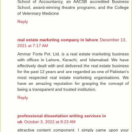
School of Accountancy, an AACSB accredited Business
School, award-winning theatre programs, and the College
of Veterinary Medicine
Reply
real estate marketing company in lahore
December 13,
2021 at 7:17 AM
Ammar Forte Pvt. Ltd. is a real estate marketing business
with offices in Lahore, Karachi, and Islamabad. We have
effectively dealt with and delivered the real estate business
for the past 12 years and are regarded as one of Pakistan's
most respected real estate marketing organisations. We
have an amazing reputation for grasping the concept of
being a transparent and trusted institution.
Reply
professional dissertation writing services in
uk
October 3, 2022 at 8:23 AM
attractive content component. I simply came upon your