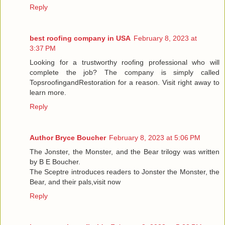
Reply
best roofing company in USA
February 8, 2023 at
3:37 PM
Looking for a trustworthy roofing professional who will
complete the job? The company is simply called
TopsroofingandRestoration for a reason. Visit right away to
learn more.
Reply
Author Bryce Boucher
February 8, 2023 at 5:06 PM
The Jonster, the Monster, and the Bear trilogy was written
by B E Boucher.
The Sceptre introduces readers to Jonster the Monster, the
Bear, and their pals,visit now
Reply