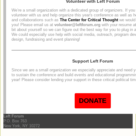
Volunteer with Left Forum
We’re a small organization with a dedicated group of organizers. If you 
volunteer with us and help organize this year's conference as well as h
and collaborations such as
The Center for Critical Thought
we would 
you! Please email us at
volunteer@leftforum.org
with your resume at
bit about yourself so we can figure out the best way for you to plug in 
We could especially use help with social media, outreach, program de
design, fundraising and event planning!
Support Left Forum
Since we are a small organization we especially appreciate and need yo
to sustain the conference and build events and educational programmi
year! Please consider lending your support in these critical political ti
DONATE
Left Forum
P.O. Box 763
New York, NY 10272