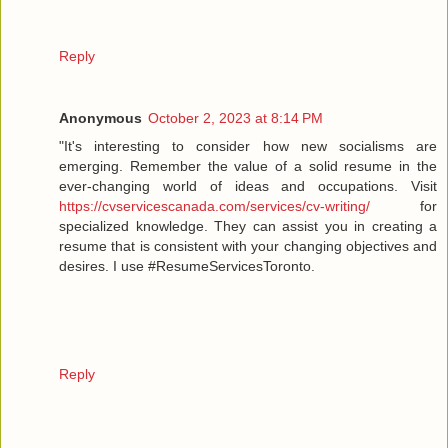
Reply
Anonymous
October 2, 2023 at 8:14 PM
"It's interesting to consider how new socialisms are
emerging. Remember the value of a solid resume in the
ever-changing world of ideas and occupations. Visit
https://cvservicescanada.com/services/cv-writing/
for
specialized knowledge. They can assist you in creating a
resume that is consistent with your changing objectives and
desires. I use #ResumeServicesToronto.
Reply