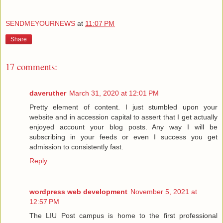
SENDMEYOURNEWS
at
11:07 PM
Share
17 comments:
daveruther
March 31, 2020 at 12:01 PM
Pretty element of content. I just stumbled upon your
website and in accession capital to assert that I get actually
enjoyed account your blog posts. Any way I will be
subscribing in your feeds or even I success you get
admission to consistently fast.
Reply
wordpress web development
November 5, 2021 at
12:57 PM
The LIU Post campus is home to the first professional