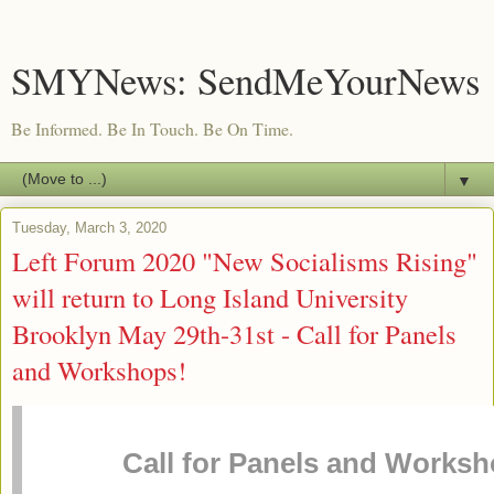
SMYNews: SendMeYourNews
Be Informed. Be In Touch. Be On Time.
▼
Tuesday, March 3, 2020
Left Forum 2020 "New Socialisms Rising"
will return to Long Island University
Brooklyn May 29th-31st - Call for Panels
and Workshops!
Call for Panels and Worksh