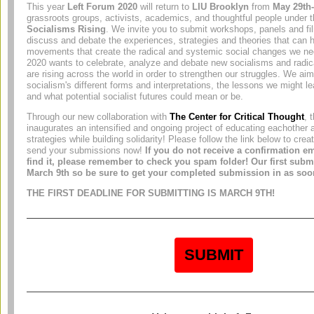
This year
Left Forum 2020
will return to
LIU Brooklyn
from
May 29th-
grassroots groups, activists, academics, and thoughtful people under
Socialisms Rising
. We invite you to submit workshops, panels and fi
discuss and debate the experiences, strategies and theories that can h
movements that create the radical and systemic social changes we n
2020 wants to celebrate, analyze and debate new socialisms and radica
are rising across the world in order to strengthen our struggles. We ai
socialism's different forms and interpretations, the lessons we might le
and what potential socialist futures could mean or be.
Through our new collaboration with
The Center for Critical Thought
, 
inaugurates an intensified and ongoing project of educating eachother 
strategies while building solidarity! Please follow the link below to cre
send your submissions now!
If you do not receive a confirmation em
find it, please remember to check you spam folder! Our first subm
March 9th so be sure to get your completed submission in as soo
THE FIRST DEADLINE FOR SUBMITTING IS MARCH 9TH!
SUBMIT