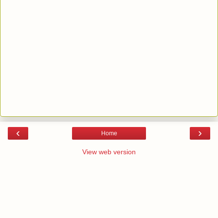
‹
›
Home
View web version