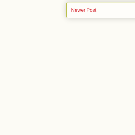
Newer Post