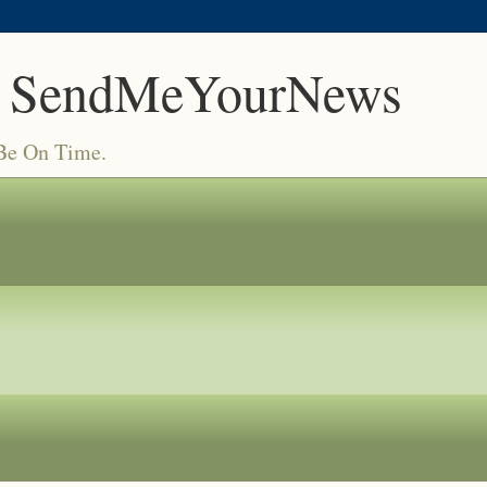
 SendMeYourNews
 Be On Time.