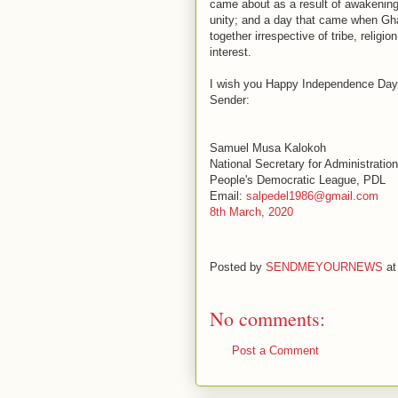
came about as a result of awakenin
unity; and a day that came when G
together irrespective of tribe, religio
interest.
I wish you Happy Independence Day
Sender:
Samuel Musa Kalokoh
National Secretary for Administration
People's Democratic League, PDL
Email:
salpedel1986@gmail.com
8th March, 2020
Posted by
SENDMEYOURNEWS
a
No comments:
Post a Comment