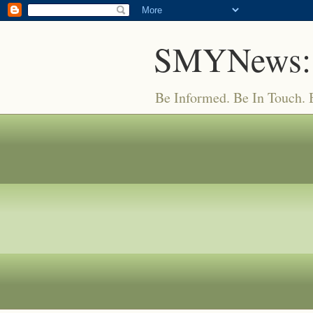
SMYNews:
Be Informed. Be In Touch.