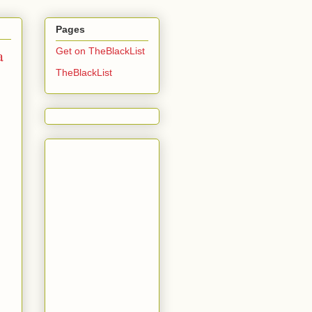
Pages
a
Get on TheBlackList
TheBlackList