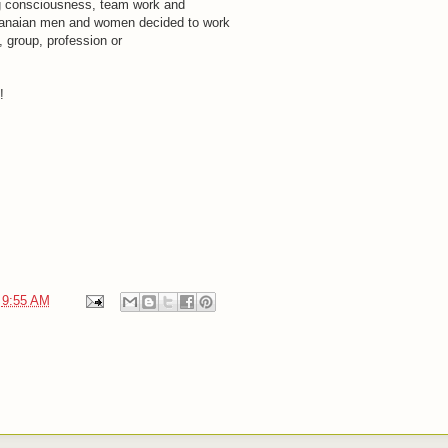
g consciousness, team work and
hanaian men and women decided to work
n, group, profession or
!
t
9:55 AM