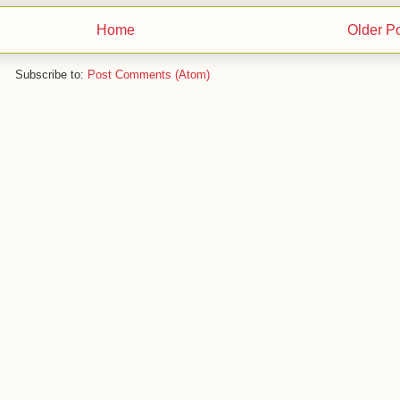
Home
Older P
Subscribe to:
Post Comments (Atom)