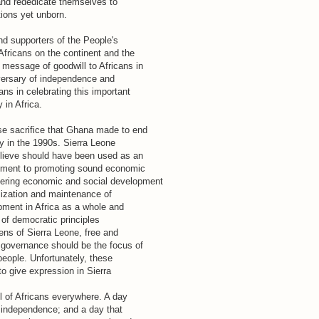
and rededicate themselves to
tions yet unborn.
nd supporters of the People's
fricans on the continent and the
message of goodwill to Africans in
versary of independence and
ns in celebrating this important
 in Africa.
e sacrifice that Ghana made to end
try in the 1990s. Sierra Leone
elieve should have been used as an
itment to promoting sound economic
ering economic and social development
alization and maintenance of
opment in Africa as a whole and
 of democratic principles
ens of Sierra Leone, free and
 governance should be the focus of
eople. Unfortunately, these
to give expression in Sierra
ll of Africans everywhere. A day
f independence; and a day that