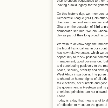
their forebears bequeathed to them 
leaving a solid legacy for the genera
On this historic day, we, members a
Democratic League (PDL) join other A
diaspora to extend warm wishes and 
Ghana on the occasion of 63rd anni
democratic self-rule. We join Ghanaia
day as part of their long proud history
We wish to acknowledge the immens
the brutal fratricidal war in our coun
has now relative peace, which we b
opportunity to renew political comm
management, good governance, fost
and contributing positively to the re
peace, security, stability and devel
West Africa in particular. The pursuit
anchored on human rights of all citiz
fair elections, accountable and good
the government in Freetown and its p
cherished principles are not allowed 
Leone.
Today is a day that means a lot to a
of reflection to measure the gains o