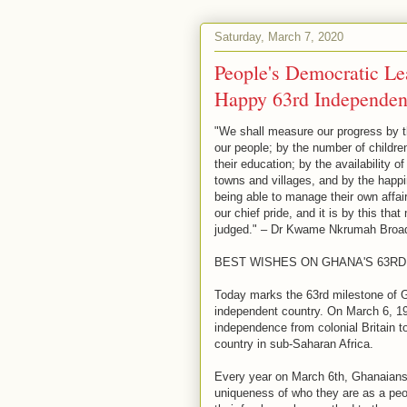
Saturday, March 7, 2020
People's Democratic Le
Happy 63rd Independe
"We shall measure our progress by t
our people; by the number of children
their education; by the availability of
towns and villages, and by the happi
being able to manage their own affair
our chief pride, and it is by this th
judged." – Dr Kwame Nkrumah Broad
BEST WISHES ON GHANA'S 63R
Today marks the 63rd milestone of 
independent country. On March 6, 19
independence from colonial Britain t
country in sub-Saharan Africa.
Every year on March 6th, Ghanaians a
uniqueness of who they are as a peop