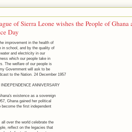
ague of Sierra Leone wishes the People of Ghana 
nce Day
he improvement in the health of
 in school, and by the quality of
 water and electricity in our
ness which our people take in
s. The welfare of our people is
at my Government will ask to be
cast to the Nation. 24 December 1957
D INDEPENDENCE ANNIVERSARY
Ghana's existence as a sovereign
57, Ghana gained her political
o become the first independent
ll over the world celebrate the
le, reflect on the legacies that