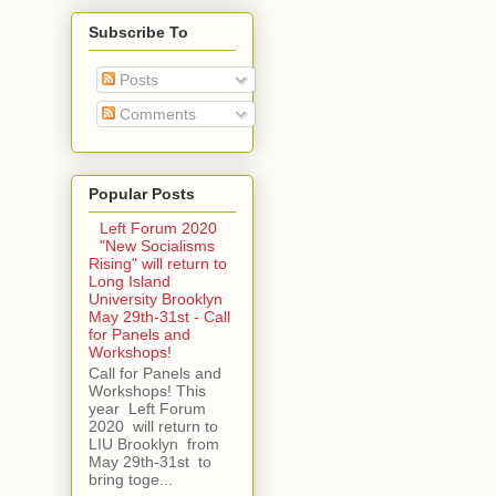
Subscribe To
Posts
Comments
Popular Posts
Left Forum 2020
"New Socialisms
Rising" will return to
Long Island
University Brooklyn
May 29th-31st - Call
for Panels and
Workshops!
Call for Panels and
Workshops! This
year Left Forum
2020 will return to
LIU Brooklyn from
May 29th-31st to
bring toge...