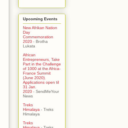
Upcoming Events
New Afrikan Nation
Day
Commemoration
2020
- Brotha
Lukata
African
Entrepreneurs, Take
Part in the Challenge
of 1000 at the Africa-
France Summit
(June 2020).
Applications open til
31 Jan.
2020
- SendMeYour
News
Treks
Himalaya
- Treks
Himalaya
Treks
Himalaya
- Treks