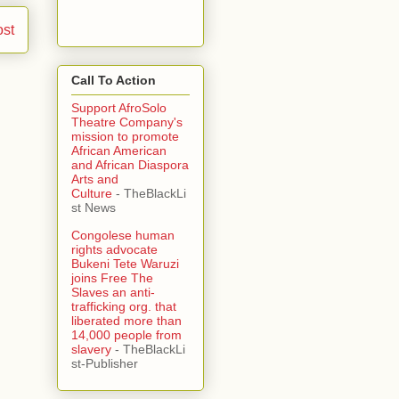
ost
Call To Action
Support AfroSolo
Theatre Company's
mission to promote
African American
and African Diaspora
Arts and
Culture
- TheBlackLi
st News
Congolese human
rights advocate
Bukeni Tete Waruzi
joins Free The
Slaves an anti-
trafficking org. that
liberated more than
14,000 people from
slavery
- TheBlackLi
st-Publisher