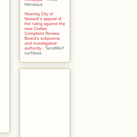
Himalaya
Hearing City of
Newark’s appeal of
the ruling against the
new Civilian
Complaint Review
Board’s subpoena
and investigative
authority
- SendMeY
ourNews