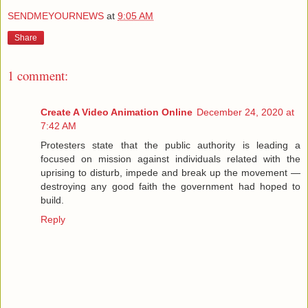
SENDMEYOURNEWS
at
9:05 AM
Share
1 comment:
Create A Video Animation Online
December 24, 2020 at
7:42 AM
Protesters state that the public authority is leading a
focused on mission against individuals related with the
uprising to disturb, impede and break up the movement —
destroying any good faith the government had hoped to
build.
Reply