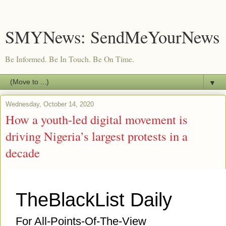
SMYNews: SendMeYourNews
Be Informed. Be In Touch. Be On Time.
▼
Wednesday, October 14, 2020
How a youth-led digital movement is
driving Nigeria’s largest protests in a
decade
TheBlackList Daily
For All-Points-Of-The-View