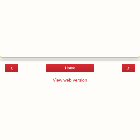
‹
›
Home
View web version