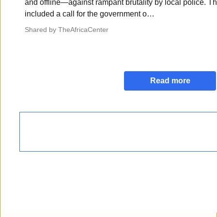
and offline—against rampant brutality by local police. Th
included a call for the government o…
Shared by
TheAfricaCenter
Read more