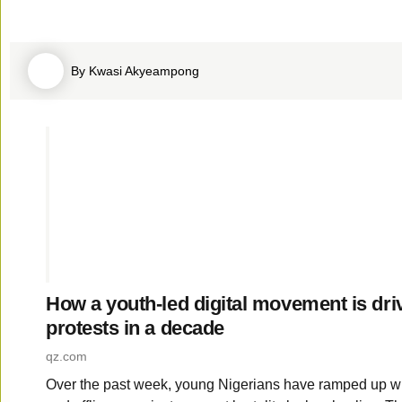
By Kwasi Akyeampong
How a youth-led digital movement is driv
protests in a decade
qz­.com
Over the past week, young Nigerians have ramped up w