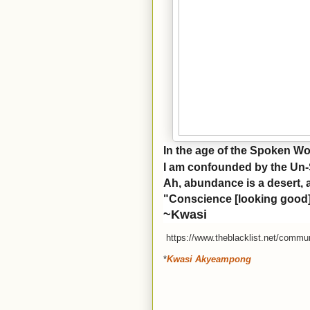
In the age of the Spoken W
I am confounded by the Un
Ah, abundance is a desert, 
"Conscience [looking good] 
~Kwasi
https://www.theblacklist.net/commun
*
Kwasi Akyeampong