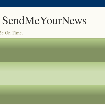
 SendMeYourNews
 Be On Time.