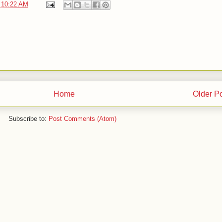
t
10:22 AM
Home
Older P
Subscribe to:
Post Comments (Atom)