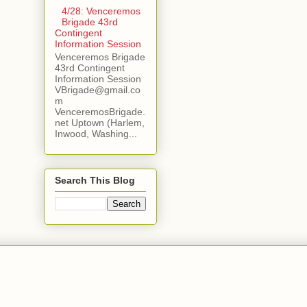
4/28: Venceremos
Brigade 43rd
Contingent
Information Session
Venceremos Brigade
43rd Contingent
Information Session
VBrigade@gmail.co
m
VenceremosBrigade.
net Uptown (Harlem,
Inwood, Washing...
Search This Blog