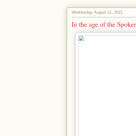
Wednesday, August 11, 2021
In the age of the Spo