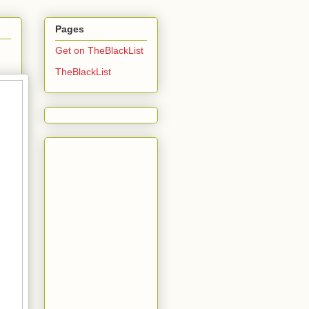
Pages
Get on TheBlackList
TheBlackList