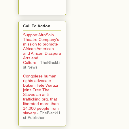
Call To Action
Support AfroSolo
Theatre Company's
mission to promote
African American
and African Diaspora
Arts and
Culture
- TheBlackLi
st News
Congolese human
rights advocate
Bukeni Tete Waruzi
joins Free The
Slaves an anti-
trafficking org. that
liberated more than
14,000 people from
slavery
- TheBlackLi
st-Publisher