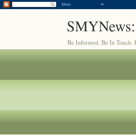
SMYNews:
Be Informed. Be In Touch.