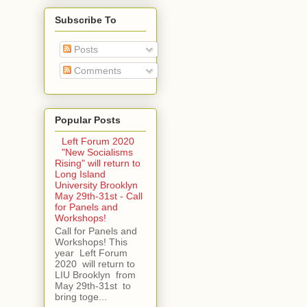
Subscribe To
Posts
Comments
Popular Posts
Left Forum 2020
"New Socialisms
Rising" will return to
Long Island
University Brooklyn
May 29th-31st - Call
for Panels and
Workshops!
Call for Panels and
Workshops! This
year Left Forum
2020 will return to
LIU Brooklyn from
May 29th-31st to
bring toge...