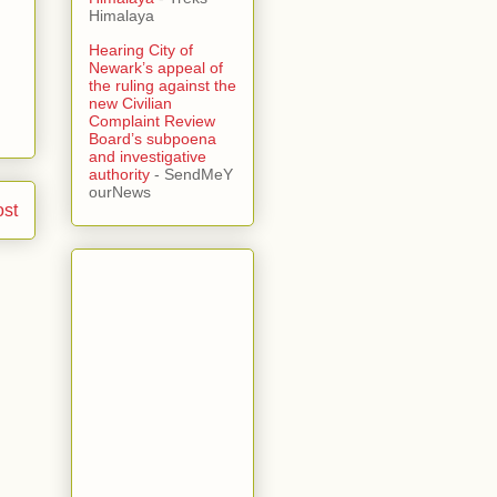
Himalaya
Hearing City of
Newark’s appeal of
the ruling against the
new Civilian
Complaint Review
Board’s subpoena
and investigative
authority
- SendMeY
ourNews
ost