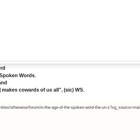
ord
-Spoken Words.
and
makes cowards of us all", (sic) WS.
ities/otherwise/forum/in-the-age-of-the-spoken-word-the-un-s?xg_source=mai