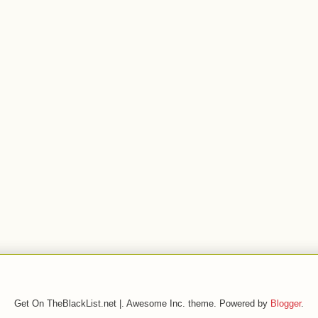
Get On TheBlackList.net |. Awesome Inc. theme. Powered by
Blogger
.