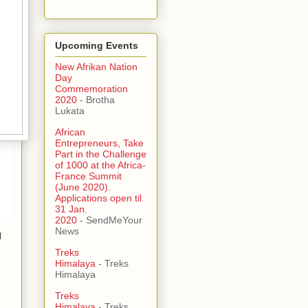
Upcoming Events
New Afrikan Nation
Day
Commemoration
2020
- Brotha
Lukata
African
Entrepreneurs, Take
Part in the Challenge
of 1000 at the Africa-
France Summit
(June 2020).
Applications open til
31 Jan.
2020
- SendMeYour
News
l
Treks
Himalaya
- Treks
Himalaya
Treks
Himalaya
- Treks