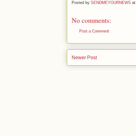
Posted by
SENDMEYOURNEWS
a
No comments:
Post a Comment
Newer Post