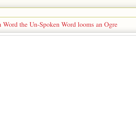
ken Word the Un-Spoken Word looms an Ogre