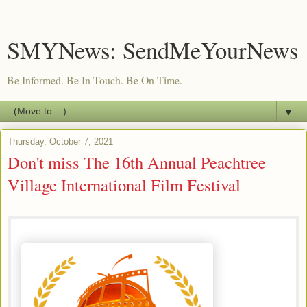
SMYNews: SendMeYourNews
Be Informed. Be In Touch. Be On Time.
▼
Thursday, October 7, 2021
Don't miss The 16th Annual Peachtree
Village International Film Festival