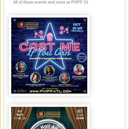
All of these events and more at PVIFF 21