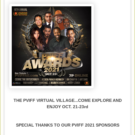
THE PVIFF VIRTUAL VILLAGE...COME EXPLORE AND
ENJOY OCT. 21-23rd
SPECIAL THANKS TO OUR PVIFF 2021 SPONSORS