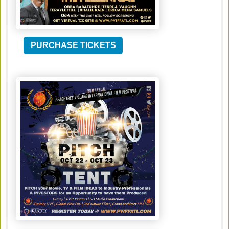
PURCHASE TICKETS