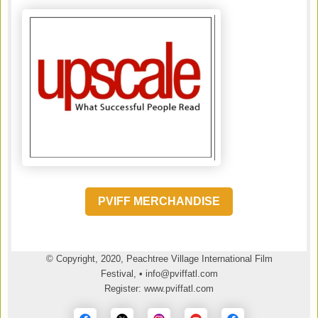
PVIFF MERCHANDISE
© Copyright, 2020, Peachtree Village International Film
Festival, • info@pviffatl.com
Register: www.pviffatl.com