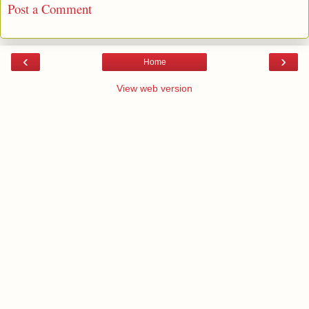
Post a Comment
‹
›
Home
View web version