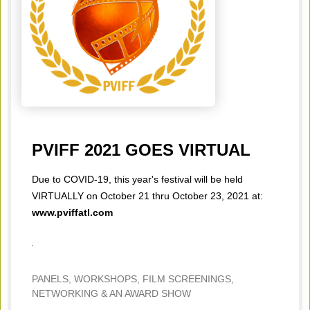
PVIFF 2021 GOES VIRTUAL
Due to COVID-19, this year's festival will be held
VIRTUALLY on October 21 thru October 23, 2021 at:
www.pviffatl.com
PANELS, WORKSHOPS, FILM SCREENINGS,
NETWORKING & AN AWARD SHOW