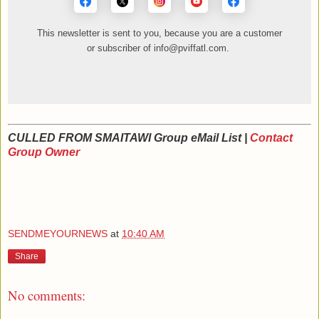
This newsletter is sent to you, because you are a customer
or subscriber of info@pviffatl.com.
_._,_._,_
CULLED FROM SMAITAWI Group eMail List |
Contact
Group Owner
_._,_._,_
SENDMEYOURNEWS
at
10:40 AM
Share
No comments: