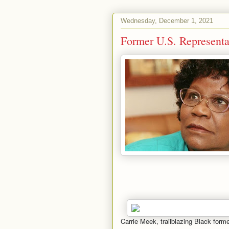
Wednesday, December 1, 2021
Former U.S. Representa
Carrie Meek, trailblazing Black for