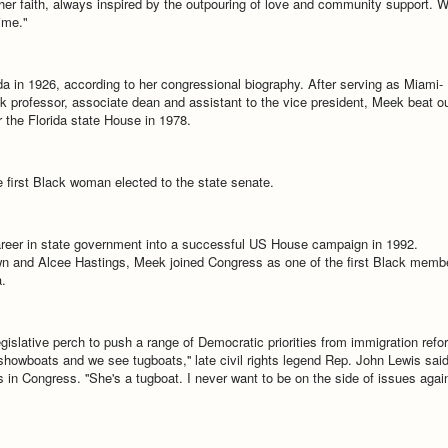
er faith, always inspired by the outpouring of love and community support. 
ime."
a in 1926, according to her congressional biography. After serving as Miami-
 professor, associate dean and assistant to the vice president, Meek beat o
 the Florida state House in 1978.
e first Black woman elected to the state senate.
reer in state government into a successful US House campaign in 1992.
wn and Alcee Hastings, Meek joined Congress as one of the first Black memb
.
gislative perch to push a range of Democratic priorities from immigration refo
owboats and we see tugboats,'' late civil rights legend Rep. John Lewis said
es in Congress. ''She's a tugboat. I never want to be on the side of issues agai