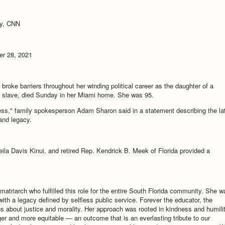
ky, CNN
r 28, 2021
oke barriers throughout her winding political career as the daughter of a
a slave, died Sunday in her Miami home. She was 95.
ness," family spokesperson Adam Sharon said in a statement describing the la
 and legacy.
eila Davis Kinui, and retired Rep. Kendrick B. Meek of Florida provided a
matriarch who fulfilled this role for the entire South Florida community. She w
 with a legacy defined by selfless public service. Forever the educator, the
 about justice and morality. Her approach was rooted in kindness and humilit
r and more equitable — an outcome that is an everlasting tribute to our