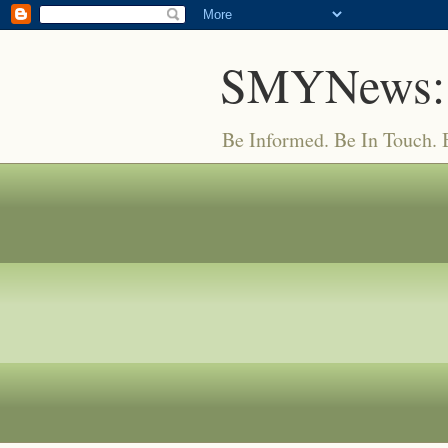
SMYNews:
Be Informed. Be In Touch.