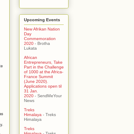
Upcoming Events
New Afrikan Nation
Day
Commemoration
2020
- Brotha
Lukata
African
Entrepreneurs, Take
te
Part in the Challenge
of 1000 at the Africa-
France Summit
(June 2020).
Applications open til
31 Jan.
2020
- SendMeYour
News
Treks
as
Himalaya
- Treks
Himalaya
y.
Treks
Himalaya
- Treks