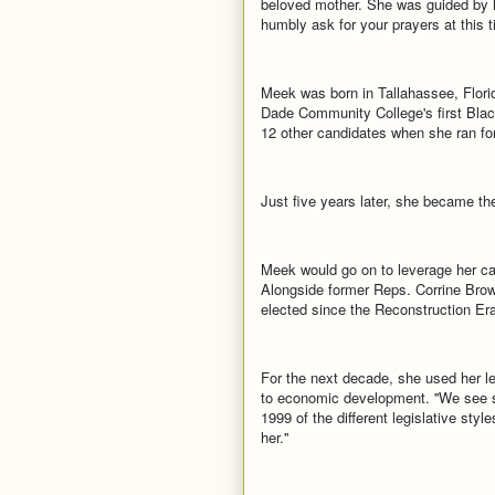
beloved mother. She was guided by h
humbly ask for your prayers at this t
Meek was born in Tallahassee, Florid
Dade Community College's first Black
12 other candidates when she ran for
Just five years later, she became th
Meek would go on to leverage her ca
Alongside former Reps. Corrine Bro
elected since the Reconstruction Era
For the next decade, she used her le
to economic development. ''We see sh
1999 of the different legislative styl
her.''