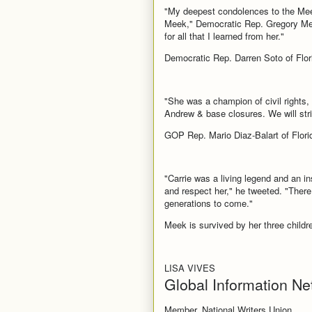
"My deepest condolences to the Meek 
Meek," Democratic Rep. Gregory Mee
for all that I learned from her."
Democratic Rep. Darren Soto of Flori
"She was a champion of civil rights,
Andrew & base closures. We will stri
GOP Rep. Mario Diaz-Balart of Florid
"Carrie was a living legend and an i
and respect her," he tweeted. "There
generations to come."
Meek is survived by her three childr
LISA VIVES
Global Information Ne
Member, National Writers Union