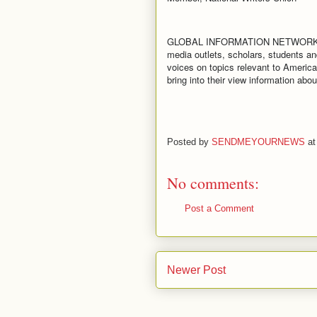
GLOBAL INFORMATION NETWORK creates
media outlets, scholars, students an
voices on topics relevant to America
bring into their view information ab
Posted by
SENDMEYOURNEWS
a
No comments:
Post a Comment
Newer Post