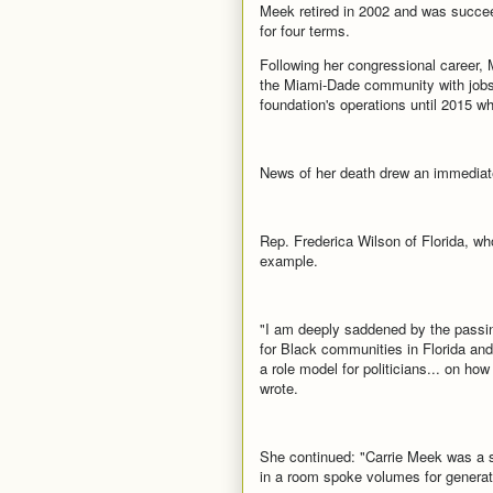
Meek retired in 2002 and was succee
for four terms.
Following her congressional career, 
the Miami-Dade community with jobs 
foundation's operations until 2015 w
News of her death drew an immediat
Rep. Frederica Wilson of Florida, w
example.
"I am deeply saddened by the pass
for Black communities in Florida an
a role model for politicians... on how
wrote.
She continued: "Carrie Meek was a s
in a room spoke volumes for generati