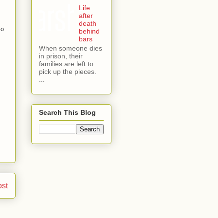
Life
after
death
to
behind
bars
When someone dies
in prison, their
families are left to
pick up the pieces.
...
Search This Blog
ost