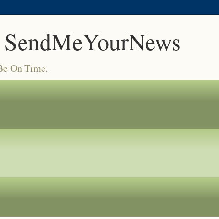
 SendMeYourNews
 Be On Time.