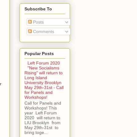
Subscribe To
Posts
Comments
Popular Posts
Left Forum 2020
"New Socialisms
Rising" will return to
Long Island
University Brooklyn
r
May 29th-31st - Call
for Panels and
Workshops!
Call for Panels and
Workshops! This
year Left Forum
2020 will return to
LIU Brooklyn from
May 29th-31st to
bring toge...