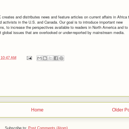
 and distributes news and feature articles on current affairs in Africa 
d activists in the U.S. and Canada. Our goal is to introduce important new
ns, to increase the perspectives available to readers in North America and to
out global issues that are overlooked or under-reported by mainstream media.
t
10:47 AM
Home
Older P
Subscribe to:
Post Comments (Atom)