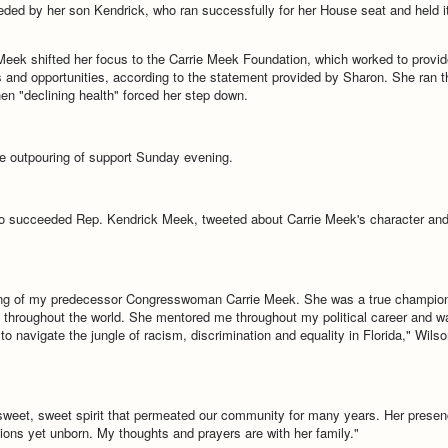
ded by her son Kendrick, who ran successfully for her House seat and held i
Meek shifted her focus to the Carrie Meek Foundation, which worked to provid
and opportunities, according to the statement provided by Sharon. She ran t
hen "declining health" forced her step down.
e outpouring of support Sunday evening.
ho succeeded Rep. Kendrick Meek, tweeted about Carrie Meek's character an
ing of my predecessor Congresswoman Carrie Meek. She was a true champio
d throughout the world. She mentored me throughout my political career and w
 to navigate the jungle of racism, discrimination and equality in Florida," Wilso
weet, sweet spirit that permeated our community for many years. Her prese
ons yet unborn. My thoughts and prayers are with her family."