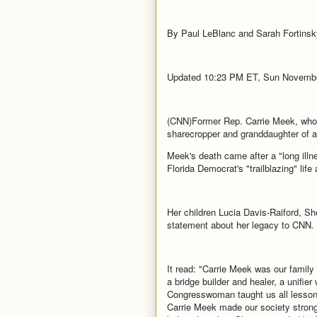
By Paul LeBlanc and Sarah Fortins
Updated 10:23 PM ET, Sun Novembe
(CNN)Former Rep. Carrie Meek, who br
sharecropper and granddaughter of 
Meek's death came after a "long ill
Florida Democrat's "trailblazing" life
Her children Lucia Davis-Raiford, Sh
statement about her legacy to CNN.
It read: "Carrie Meek was our family 
a bridge builder and healer, a unifier
Congresswoman taught us all lessons
Carrie Meek made our society stronge