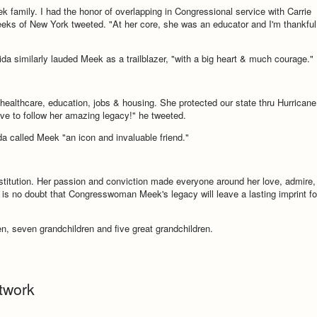
family. I had the honor of overlapping in Congressional service with Carrie
ks of New York tweeted. "At her core, she was an educator and I'm thankful
da similarly lauded Meek as a trailblazer, "with a big heart & much courage."
 healthcare, education, jobs & housing. She protected our state thru Hurricane
ve to follow her amazing legacy!" he tweeted.
a called Meek "an icon and invaluable friend."
nstitution. Her passion and conviction made everyone around her love, admire,
 is no doubt that Congresswoman Meek's legacy will leave a lasting imprint fo
en, seven grandchildren and five great grandchildren.
twork