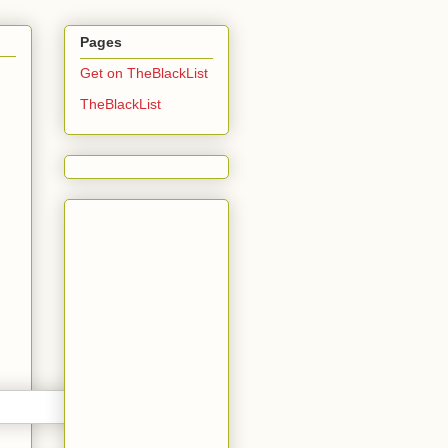
Pages
Get on TheBlackList
TheBlackList