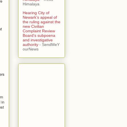
We
Himalaya
Hearing City of
Newark’s appeal of
the ruling against the
new Civilian
ut
Complaint Review
Board’s subpoena
and investigative
authority
- SendMeY
ourNews
ers
rm
 in
nst