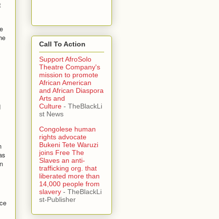
t
e
he
Call To Action
Support AfroSolo
Theatre Company's
mission to promote
African American
and African Diaspora
Arts and
d
Culture
- TheBlackLi
st News
Congolese human
rights advocate
Bukeni Tete Waruzi
n
joins Free The
as
Slaves an anti-
n
trafficking org. that
liberated more than
14,000 people from
slavery
- TheBlackLi
st-Publisher
nce