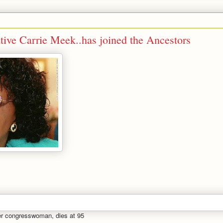
tive Carrie Meek..has joined the Ancestors
mer congresswoman, dies at 95