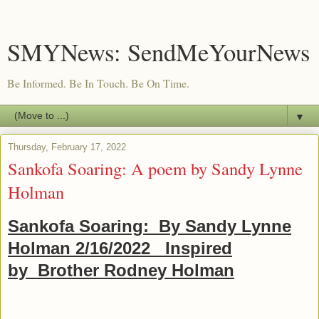
SMYNews: SendMeYourNews
Be Informed. Be In Touch. Be On Time.
▼
Thursday, February 17, 2022
Sankofa Soaring: A poem by Sandy Lynne
Holman
Sankofa Soaring: By Sandy Lynne
Holman 2/16/2022 Inspired
by Brother Rodney Holman