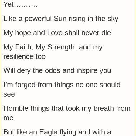
Yet……….
Like a powerful Sun rising in the sky
My hope and Love shall never die
My Faith, My Strength, and my
resilience too
Will defy the odds and inspire you
I’m forged from things no one should
see
Horrible things that took my breath from
me
But like an Eagle flying and with a