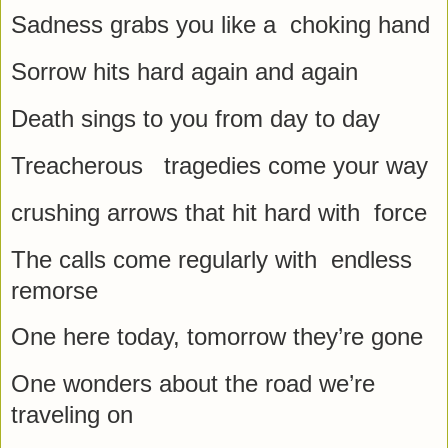
Sadness grabs you like a choking hand
Sorrow hits hard again and again
Death sings to you from day to day
Treacherous tragedies come your way
crushing arrows that hit hard with force
The calls come regularly with endless
remorse
One here today, tomorrow they’re gone
One wonders about the road we’re
traveling on