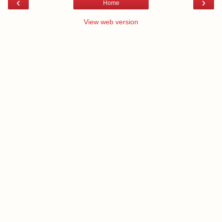
‹
›
Home
View web version