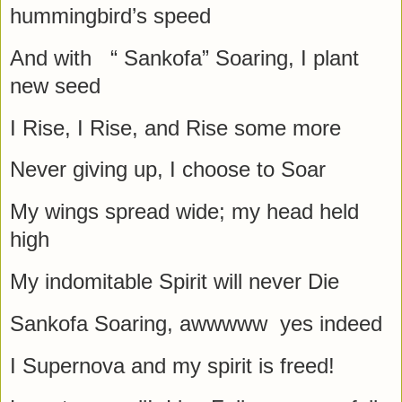
hummingbird’s speed
And with “ Sankofa” Soaring, I plant
new seed
I Rise, I Rise, and Rise some more
Never giving up, I choose to Soar
My wings spread wide; my head held
high
My indomitable Spirit will never Die
Sankofa Soaring, awwwww yes indeed
I Supernova and my spirit is freed!