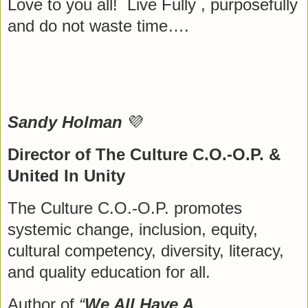
Love to you all! Live Fully , purposefully
and do not waste time….
Sandy Holman
💜
Director of The Culture C.O.-O.P. &
United In Unity
The Culture C.O.-O.P. promotes
systemic change, inclusion, equity,
cultural competency, diversity, literacy,
and quality education for all.
Author of
“
We All Have A