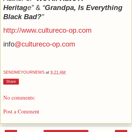
Heritag
e”
&
“
Grandpa, Is Everything
Black Bad?
”
http://www.cultureco-op.com
info
@cultureco-op.com
SENDMEYOURNEWS
at
9:21 AM
Share
No comments:
Post a Comment