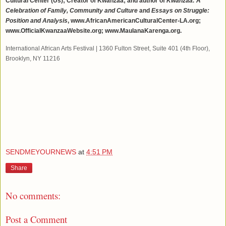
Cultural Center (Us); Creator of Kwanzaa; and author of
Kwanzaa: A
Celebration of Family, Community and Culture
and
Essays on Struggle:
Position and Analysis
, www.AfricanAmericanCulturalCenter-LA.org;
www.OfficialKwanzaaWebsite.org; www.MaulanaKarenga.org.
International African Arts Festival
|
1360 Fulton Street
,
Suite 401 (4th Floor)
,
Brooklyn, NY 11216
SENDMEYOURNEWS
at
4:51 PM
Share
No comments:
Post a Comment