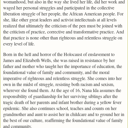
womanhood, but also in the way she lived her life, did her work and
waged her personal struggles and participated in the collective
liberation struggle of her people, the African American people. For
she, like other great leaders and activist intellectuals at all levels
realized that ultimately the criticism of the pen must be joined with
the criticism of practice, corrective and transformative practice. And
that practice is none other than righteous and relentless struggle on
every level of life.
Born in the hell and horror of the Holocaust of enslavement to
James and Elizabeth Wells, she was raised in resistance by her
father and mother who taught her the importance of education, the
foundational value of family and community, and the moral
imperative of righteous and relentless struggle. She comes into her
own in the midst of struggle, resisting both racism and sexism,
wherever she found them. At the age of 16, Nana Ida assumes the
responsibility of guardianship for her surviving siblings after the
tragic death of her parents and infant brother during a yellow fever
epidemic. She also continues school, teaches and counts on her
grandmother and aunt to assist her in childcare and to ground her in
the best of our culture, reaffirming the foundational value of family
and community.