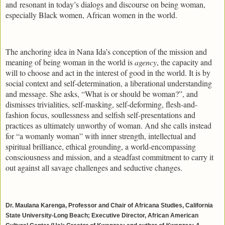
and resonant in today’s dialogs and discourse on being woman,
especially Black women, African women in the world.
The anchoring idea in Nana Ida’s conception of the mission and
meaning of being woman in the world is
agency
, the capacity and
will to choose and act in the interest of good in the world. It is by
social context and self-determination, a liberational understanding
and message. She asks, “What is or should be woman?”, and
dismisses trivialities, self-masking, self-deforming, flesh-and-
fashion focus, soullessness and selfish self-presentations and
practices as ultimately unworthy of woman. And she calls instead
for “a womanly woman” with inner strength, intellectual and
spiritual brilliance, ethical grounding, a world-encompassing
consciousness and mission, and a steadfast commitment to carry it
out against all savage challenges and seductive changes.
Dr. Maulana Karenga, Professor and Chair of Africana Studies, California
State University-Long Beach; Executive Director, African American