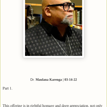
Dr.
Maulana Karenga | 03-14-22
Part 1.
This offering is in rightful homage and deep appreciation, not only