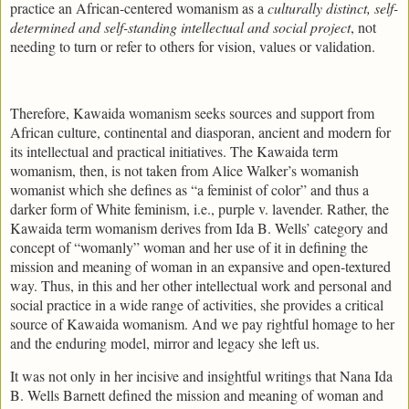
practice an African-centered womanism as a
culturally distinct, self-
determined and self-standing intellectual and social project
, not
needing to turn or refer to others for vision, values or validation.
Therefore, Kawaida womanism seeks sources and support from
African culture, continental and diasporan, ancient and modern for
its intellectual and practical initiatives. The Kawaida term
womanism, then, is not taken from Alice Walker’s womanish
womanist which she defines as “a feminist of color” and thus a
darker form of White feminism, i.e., purple v. lavender. Rather, the
Kawaida term womanism derives from Ida B. Wells’ category and
concept of “womanly” woman and her use of it in defining the
mission and meaning of woman in an expansive and open-textured
way. Thus, in this and her other intellectual work and personal and
social practice in a wide range of activities, she provides a critical
source of Kawaida womanism. And we pay rightful homage to her
and the enduring model, mirror and legacy she left us.
It was not only in her incisive and insightful writings that Nana Ida
B. Wells Barnett defined the mission and meaning of woman and