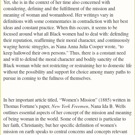
Yet, she is in the context of her time also concerned with
considering, defining and the fulfillment of the mission and
meaning of woman and womanhood. Her writings vary in
definitions with some commentaries in contradiction with her best
ideas and constant practice. When this occurs, it seems to be
focused around what all Black women had to deal with: defending
their reputation, reaffirming their moral character, and continuously
waging heroic struggles, as Nana Anna Julia Cooper wrote, “to
keep hallowed their own persons.” Thus, there is a constant need
and will to defend the moral character and bodily sanctity of the
Black woman while not restricting or restraining her to domestic life
without the possibility and support for choice among many paths to
pursue in coming to the fullness of themselves.
In her important article titled, “Women’s Mission” (1885) written in
Thomas Fortune’s paper,
New York Freemen
, Nana Ida B. Wells
outlines essential aspects of her concept of the mission and meaning
of being woman in the world. Some of the context is particular to
her faith, Christianity, but her specific definition of women’s
mission on earth speaks to central concerns and concepts relevant