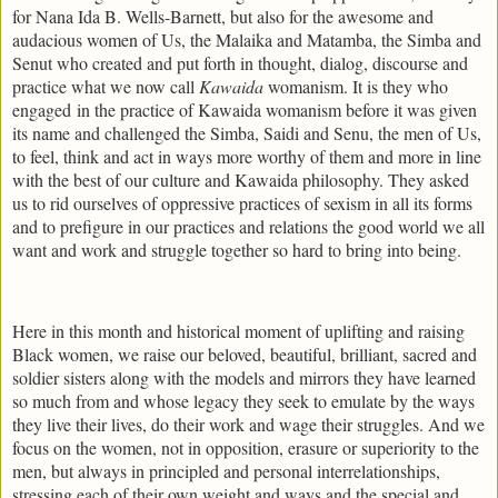
for Nana Ida B. Wells-Barnett, but also for the awesome and
audacious women of Us, the Malaika and Matamba, the Simba and
Senut who created and put forth in thought, dialog, discourse and
practice what we now call
Kawaida
womanism. It is they who
engaged in the practice of Kawaida womanism before it was given
its name and challenged the Simba, Saidi and Senu, the men of Us,
to feel, think and act in ways more worthy of them and more in line
with the best of our culture and Kawaida philosophy. They asked
us to rid ourselves of oppressive practices of sexism in all its forms
and to prefigure in our practices and relations the good world we all
want and work and struggle together so hard to bring into being.
Here in this month and historical moment of uplifting and raising
Black women, we raise our beloved, beautiful, brilliant, sacred and
soldier sisters along with the models and mirrors they have learned
so much from and whose legacy they seek to emulate by the ways
they live their lives, do their work and wage their struggles. And we
focus on the women, not in opposition, erasure or superiority to the
men, but always in principled and personal interrelationships,
stressing each of their own weight and ways and the special and