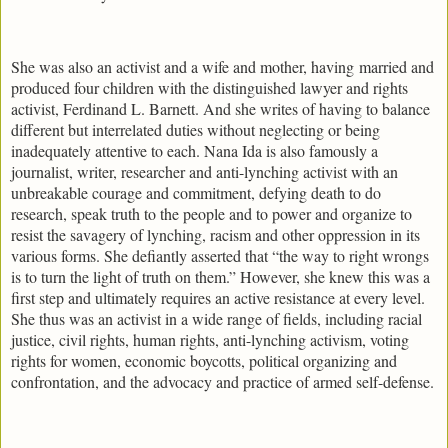
She was also an activist and a wife and mother, having married and
produced four children with the distinguished lawyer and rights
activist, Ferdinand L. Barnett. And she writes of having to balance
different but interrelated duties without neglecting or being
inadequately attentive to each. Nana Ida is also famously a
journalist, writer, researcher and anti-lynching activist with an
unbreakable courage and commitment, defying death to do
research, speak truth to the people and to power and organize to
resist the savagery of lynching, racism and other oppression in its
various forms. She defiantly asserted that “the way to right wrongs
is to turn the light of truth on them.” However, she knew this was a
first step and ultimately requires an active resistance at every level.
She thus was an activist in a wide range of fields, including racial
justice, civil rights, human rights, anti-lynching activism, voting
rights for women, economic boycotts, political organizing and
confrontation, and the advocacy and practice of armed self-defense.