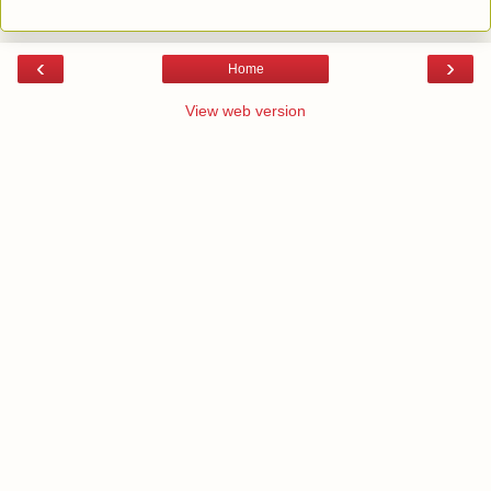
‹
›
Home
View web version