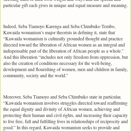
particular gift each gives in unique and equal measure and meaning.
Indeed, Seba Tiamoyo Karenga and Seba Chimbuko Tembo,
Kawaida womanism’s major theorists in defining it, state that
“Kawaida womanism is culturally grounded thought and practice
directed toward the liberation of African women as an integral and
indispensable part of the liberation of African people as a whole.”
And this liberation “includes not only freedom from oppression, but
also the creation of conditions necessary for the well-being,
development and flourishing of women, men and children in family,
community, society and the world.”
Moreover, Seba Tiamoyo and Seba Chimbuko state in particular,
“Kawaida womanism involves struggles directed toward reaffirming
the equal dignity and divinity of African women, achieving and
protecting their human and civil rights, and increasing their capacity
to live free, full and fulfilling lives in relationships of reciprocity and
good.” In this regard, Kawaida womanism seeks to provide and