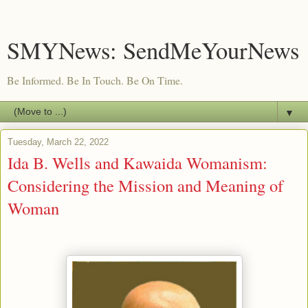
SMYNews: SendMeYourNews
Be Informed. Be In Touch. Be On Time.
▼
Tuesday, March 22, 2022
Ida B. Wells and Kawaida Womanism:
Considering the Mission and Meaning of
Woman