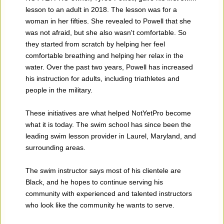
lesson to an adult in 2018. The lesson was for a
woman in her fifties. She revealed to Powell that she
was not afraid, but she also wasn't comfortable. So
they started from scratch by helping her feel
comfortable breathing and helping her relax in the
water. Over the past two years, Powell has increased
his instruction for adults, including triathletes and
people in the military.
These initiatives are what helped NotYetPro become
what it is today. The swim school has since been the
leading swim lesson provider in Laurel, Maryland, and
surrounding areas.
The swim instructor says most of his clientele are
Black, and he hopes to continue serving his
community with experienced and talented instructors
who look like the community he wants to serve.