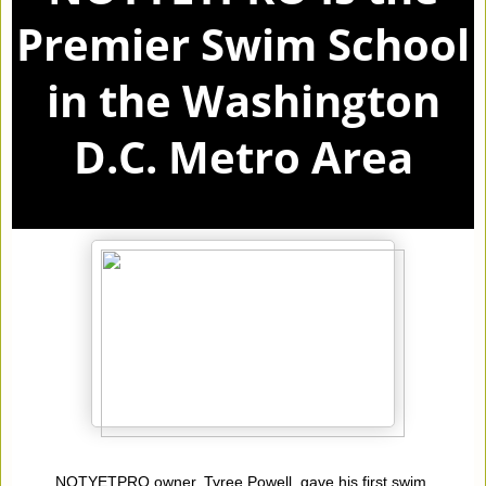
Premier Swim School
in the Washington
D.C. Metro Area
NOTYETPRO owner, Tyree Powell, gave his first swim