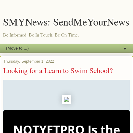
SMYNews: SendMeYourNews
Be Informed. Be In Touch. Be On Time.
▼
Thursday, September 1, 2022
Looking for a Learn to Swim School?
NOTYETPRO Is the