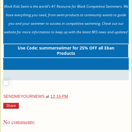
Black Kids Swim is the world's #1 Resource for Black Competitive Swimmers. We
have everything you need, from swim products to community events to guide
you and your swimmer to success in competitive swimming. Check out our
website for more information to keep up with the latest BKS news and updates!
Use Code: summerswimer for 25% OFF all Eban
Products
SENDMEYOURNEWS
at
12:15 PM
Share
No comments: