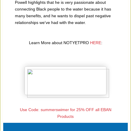
Powell highlights that he is very passionate about
connecting Black people to the water because it has
many benefits, and he wants to dispel past negative
relationships we've had with the water.
Learn More about NOTYETPRO
HERE
:
Use Code: summerswimer for 25% OFF all EBAN
Products