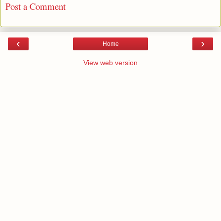
Post a Comment
‹
›
Home
View web version