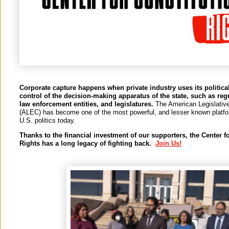
Corporate capture happens when private industry uses its political
control of the decision-making apparatus of the state, such as reg
law enforcement entities, and legislatures.
The American Legislativ
(ALEC) has become one of the most powerful, and lesser known platfor
U.S. politics today.
Thanks to the financial investment of our supporters, the Center f
Rights has a long legacy of fighting back.
Join Us!