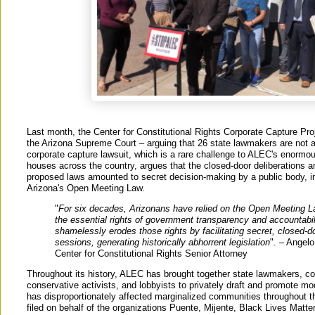
Last month, the Center for Constitutional Rights Corporate Capture Pro
the Arizona Supreme Court – arguing that 26 state lawmakers are not a
corporate capture lawsuit, which is a rare challenge to ALEC's enormou
houses across the country, argues that the closed-door deliberations an
proposed laws amounted to secret decision-making by a public body, in 
Arizona's Open Meeting Law.
"
For six decades, Arizonans have relied on the Open Meeting L
the essential rights of government transparency and accountabi
shamelessly erodes those rights by facilitating secret, closed-d
sessions, generating historically abhorrent legislation
". – Angel
Center for Constitutional Rights Senior Attorney
Throughout its history, ALEC has brought together state lawmakers, co
conservative activists, and lobbyists to privately draft and promote mod
has disproportionately affected marginalized communities throughout t
filed on behalf of the organizations Puente, Mijente, Black Lives Matt