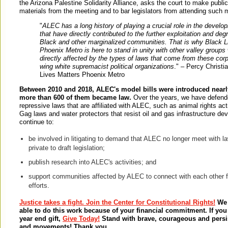
the Arizona Palestine Solidarity Alliance, asks the court to make public
materials from the meeting and to bar legislators from attending such m
"
ALEC has a long history of playing a crucial role in the develo
that have directly contributed to the further exploitation and deg
Black and other marginalized communities. That is why Black L
Phoenix Metro is here to stand in unity with other valley groups
directly affected by the types of laws that come from these corp
wing white supremacist political organizations
." – Percy Christi
Lives Matters Phoenix Metro
Between 2010 and 2018, ALEC's model bills were introduced nearl
more than 600 of them became law.
Over the years, we have defen
repressive laws that are affiliated with ALEC, such as animal rights act
Gag laws and water protectors that resist oil and gas infrastructure d
continue to:
be involved in litigating to demand that ALEC no longer meet with 
private to draft legislation;
publish research into ALEC's activities; and
support communities affected by ALEC to connect with each other f
efforts.
Justice takes a fight. Join the Center for Constitutional Rights!
We 
able to do this work because of your financial commitment. If yo
year end gift,
Give Today!
Stand with brave, courageous and pers
and movements! Thank you.