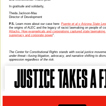
In gratitude and solidarity,
Theda Jackson-Mau
Director of Development
P.S.
Learn more about our case here:
Puente et al v Arizona State Leg
the origins of ALEC and the legacy of racist lawmaking on people of col
Attacks: How evangelicals and corporations captured state lawmaking 
supremacy and corporate power
".
The Center for Constitutional Rights stands with social justice move
under threat—fusing litigation, advocacy, and narrative shifting to dis
oppression regardless of the risk.