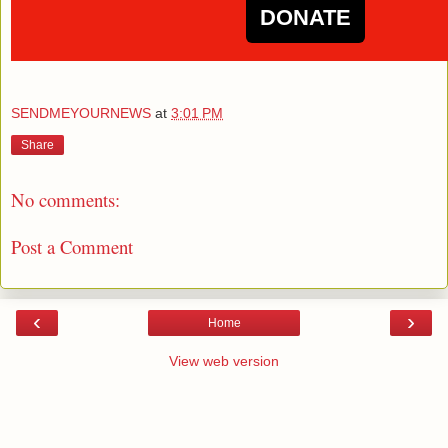
DONATE
SENDMEYOURNEWS
at
3:01 PM
Share
No comments:
Post a Comment
‹
›
Home
View web version