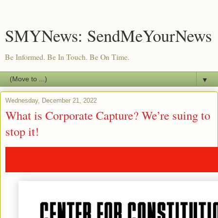
SMYNews: SendMeYourNews
Be Informed. Be In Touch. Be On Time.
▼
Wednesday, December 21, 2022
What is Corporate Capture? We’re suing to
stop it!