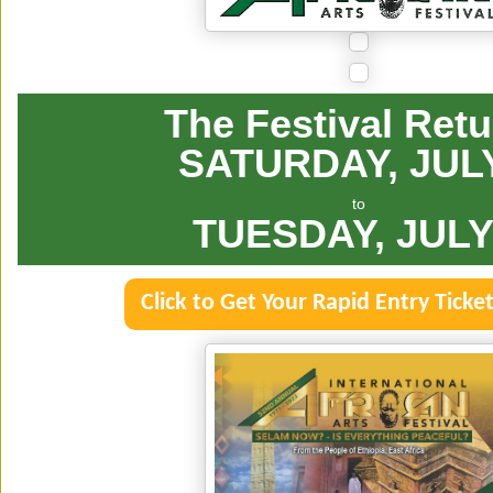
The Festival Ret
SATURDAY, JUL
to
TUESDAY, JULY
Click to Get Your Rapid Entry Ticke