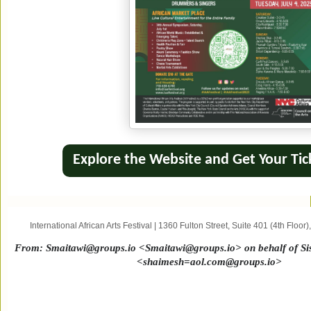
Explore the Website and Get Your Tic
International African Arts Festival
|
1360 Fulton Street
,
Suite 401 (4th Floor)
From:
Smaitawi@groups.io <Smaitawi@groups.io> on behalf of Sist
<shaimesh=aol.com@groups.io>