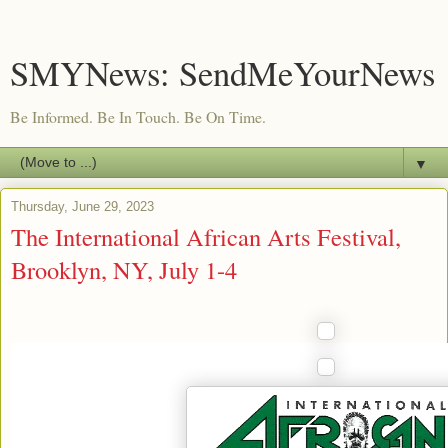
SMYNews: SendMeYourNews
Be Informed. Be In Touch. Be On Time.
▼
Thursday, June 29, 2023
The International African Arts Festival,
Brooklyn, NY, July 1-4