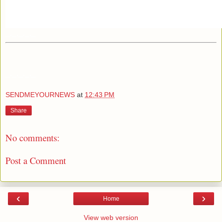
_._,_._,_
_._,_._,_
SENDMEYOURNEWS
at
12:43 PM
Share
No comments:
Post a Comment
‹
›
Home
View web version