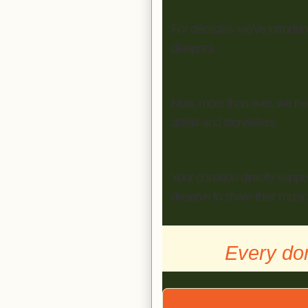
For decades, we've introduced
diaspora.
Now, more than ever, we need
artists and storytellers.
Your donation directly suppo
deserve to share their music,
Every do