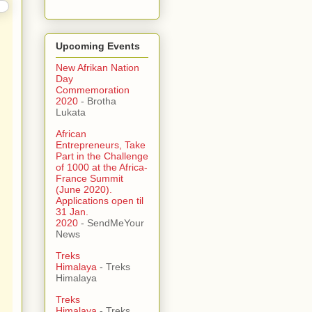
Upcoming Events
New Afrikan Nation
Day
Commemoration
2020
- Brotha
Lukata
African
Entrepreneurs, Take
Part in the Challenge
of 1000 at the Africa-
France Summit
(June 2020).
Applications open til
31 Jan.
2020
- SendMeYour
News
Treks
Himalaya
- Treks
Himalaya
Treks
Himalaya
- Treks