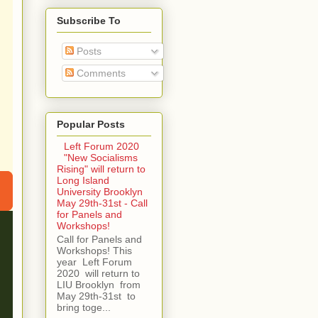
Subscribe To
Posts
Comments
Popular Posts
Left Forum 2020
"New Socialisms
Rising" will return to
Long Island
University Brooklyn
May 29th-31st - Call
for Panels and
Workshops!
Call for Panels and
Workshops! This
year Left Forum
2020 will return to
LIU Brooklyn from
May 29th-31st to
bring toge...