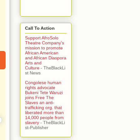
Call To Action
Support AfroSolo
Theatre Company's
mission to promote
African American
and African Diaspora
Arts and
Culture
- TheBlackLi
st News
Congolese human
rights advocate
Bukeni Tete Waruzi
joins Free The
Slaves an anti-
trafficking org. that
liberated more than
14,000 people from
slavery
- TheBlackLi
st-Publisher