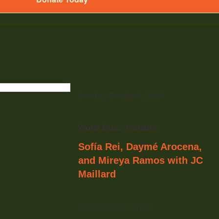
Sunday, October 4, 2024
World Music Institute:
Sofía Rei, Daymé Arocena,
and Mireya Ramos with JC
Maillard
@ DROM NYC
| 6 PM