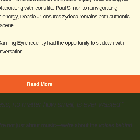
laborating with icons like Paul Simon to reinvigorating
rn energy, Dopsie Jr. ensures zydeco remains both authentic
 scene.
anning Eyre recently had the opportunity to sit down with
onversation.
Read More
ess, no matter how small, is ever wasted
"
're not just about music—we're about the
voices behind