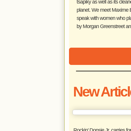
tsapiky as well as its clean
planet. We meet Maxime Bo
speak with women who play a
by Morgan Greenstreet and
New Artic
Rockin' Dopsie Jr. carries f