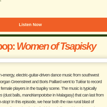
Listen Now
pop:
Women of Tsapisky
high-energy, electric-guitar-driven dance music from southwest
gan Greenstreet and Boris Paillard went to Tuléar to record
female players in the tsapiky scene. The music is typically
es
(dust balls,
mandriampototse
in Malagasy) that can last from
top! In this episode, we hear both the raw rural blast of