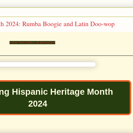
th 2024: Rumba Boogie and Latin Doo-wop
VIEW THIS EMAIL IN BROWSER
ing Hispanic Heritage Month
2024