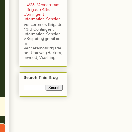
4/28: Venceremos
Brigade 43rd
Contingent
Information Session
Venceremos Brigade
43rd Contingent
Information Session
VBrigade@gmail.co
m
VenceremosBrigade.
net Uptown (Harlem,
Inwood, Washing...
Search This Blog