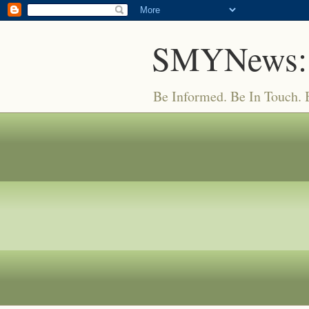
SMYNews:
Be Informed. Be In Touch.