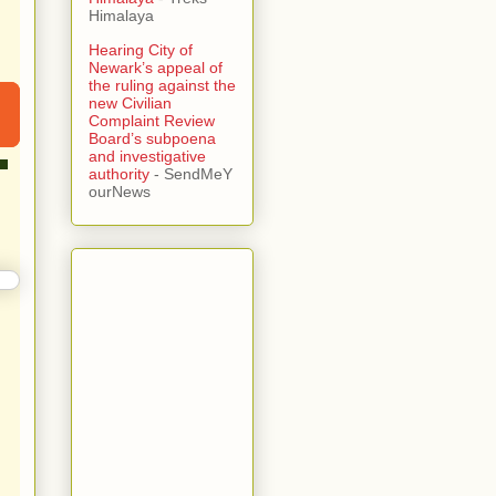
Himalaya
Hearing City of
Newark’s appeal of
the ruling against the
new Civilian
Complaint Review
Board’s subpoena
and investigative
authority
- SendMeY
ourNews