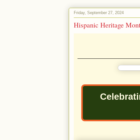
Friday, September 27, 2024
Hispanic Heritage Mon
Celebrat