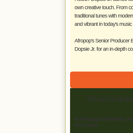
own creative touch. From col
traditional tunes with mode
and vibrant in today's music
Afropop's Senior Producer B
Dopsie Jr. for an in-depth c
"
No act of kindn
At Afropop Worldwide, we
the sound
.