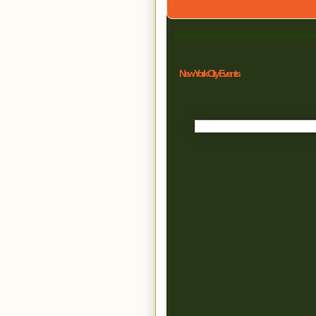
New York City Events