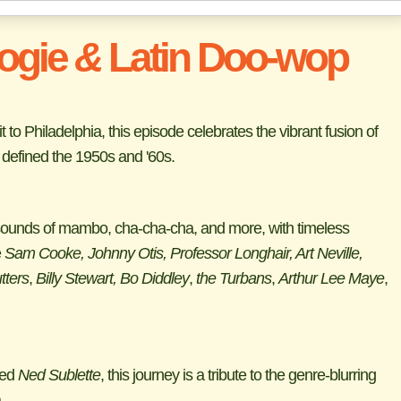
ogie
&
Latin Doo-wop
to Philadelphia, this episode celebrates the vibrant fusion of
defined the 1950s and '60s.
l sounds of mambo, cha-cha-cha, and more, with timeless
e
Sam Cooke, Johnny Otis, Professor Longhair, Art Neville,
tters
,
Billy Stewart, Bo Diddley
,
the Turbans
,
Arthur Lee Maye
,
ted
Ned Sublette
, this journey is a tribute to the genre-blurring
.