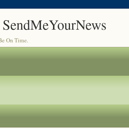
 SendMeYourNews
 Be On Time.