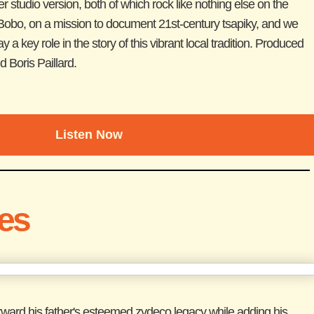
er studio version, both of which rock like nothing else on the
bo, on a mission to document 21st-century tsapiky, and we
 key role in the story of this vibrant local tradition. Produced
 Boris Paillard.
Listen Now
les
orward his father's esteemed zydeco legacy while adding his