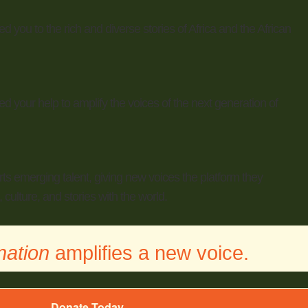
 you to the rich and diverse stories of Africa and the African
 your help to amplify the voices of the next generation of
rts emerging talent, giving new voices the platform they
 culture, and stories with the world.
nation
amplifies a new voice.
Donate Today