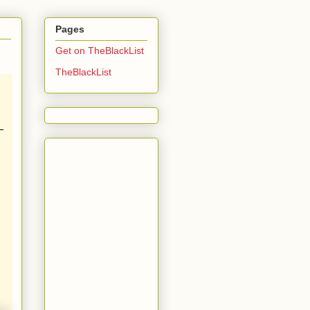
Pages
Get on TheBlackList
TheBlackList