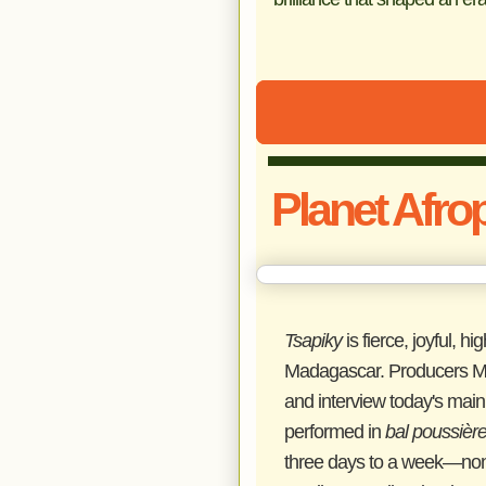
Planet Afro
Tsapiky
is fierce, joyful, 
Madagascar. Producers Mor
and interview today's main 
performed in
bal poussièr
three days to a week—non-s