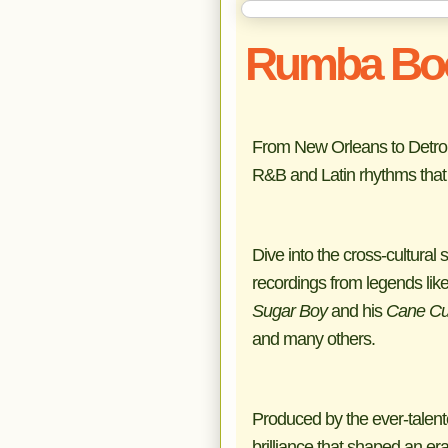
Rumba Bo
From New Orleans to Detroit 
R&B and Latin rhythms that 
Dive into the cross-cultura
recordings from legends lik
Sugar Boy
and his
Cane Cu
and many others.
Produced by the ever-talen
brilliance that shaped an era