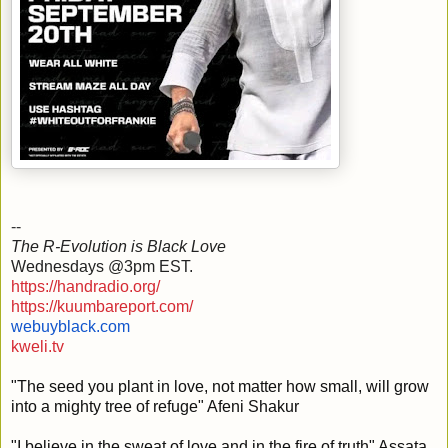
--
The R-Evolution is Black Love
Wednesdays @3pm EST.
https://handradio.org/
https://kuumbareport.com/
webuyblack.com
kweli.tv
"The seed you plant in love
, not matter how small, will grow
into a mighty tree of refuge" Afeni Shakur
"I believe in the sweat of love and in the fire of truth" Assata