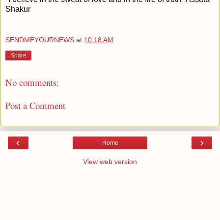
Shakur
SENDMEYOURNEWS
at
10:18 AM
Share
No comments:
Post a Comment
‹
›
Home
View web version