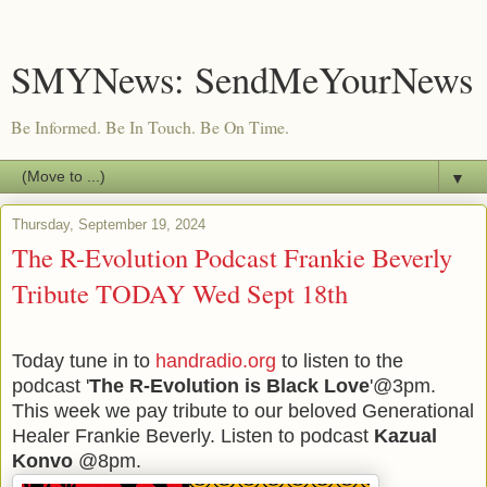
SMYNews: SendMeYourNews
Be Informed. Be In Touch. Be On Time.
▼
Thursday, September 19, 2024
The R-Evolution Podcast Frankie Beverly
Tribute TODAY Wed Sept 18th
Today tune in to
handradio.org
to listen to the
podcast '
The R-Evolution is Black Love
'@3pm.
This week we pay tribute to our beloved Generational
Healer Frankie Beverly. Listen to podcast
Kazual
Konvo
@8pm.