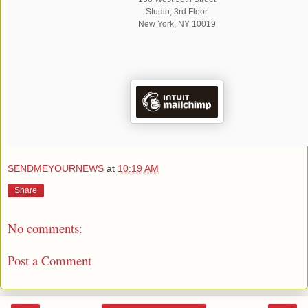
Studio, 3rd Floor
New York
,
NY
10019
SENDMEYOURNEWS
at
10:19 AM
Share
No comments:
Post a Comment