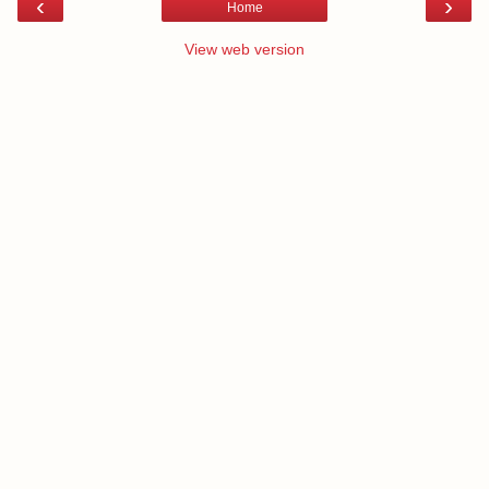
‹
›
Home
View web version