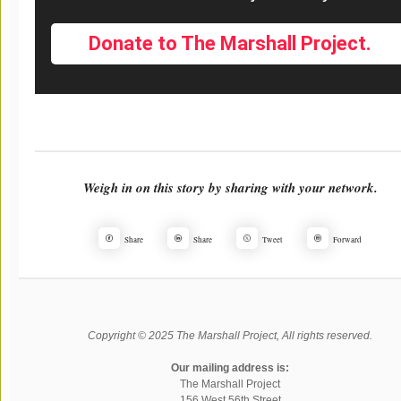
Donate to The Marshall Project.
Weigh in on this story by sharing with your network.
Share
Share
Tweet
Forward
Copyright © 2025 The Marshall Project, All rights reserved.
Our mailing address is:
The Marshall Project
156 West 56th Street