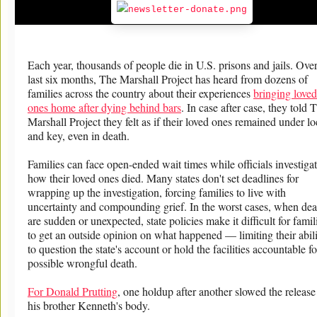
Each year, thousands of people die in U.S. prisons and jails. Over
last six months, The Marshall Project has heard from dozens of
families across the country about their experiences
bringing loved
ones home after dying behind bars
. In case after case, they told 
Marshall Project they felt as if their loved ones remained under l
and key, even in death.
Families can face open-ended wait times while officials investiga
how their loved ones died. Many states don't set deadlines for
wrapping up the investigation, forcing families to live with
uncertainty and compounding grief. In the worst cases, when dea
are sudden or unexpected, state policies make it difficult for famil
to get an outside opinion on what happened — limiting their abil
to question the state's account or hold the facilities accountable fo
possible wrongful death.
For Donald Prutting
, one holdup after another slowed the release
his brother Kenneth's body.