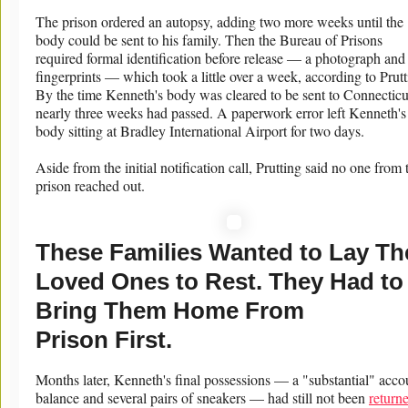
The prison ordered an autopsy, adding two more weeks until the
body could be sent to his family. Then the Bureau of Prisons
required formal identification before release — a photograph and
fingerprints — which took a little over a week, according to Prutt
By the time Kenneth's body was cleared to be sent to Connecticu
nearly three weeks had passed. A paperwork error left Kenneth's
body sitting at Bradley International Airport for two days.
Aside from the initial notification call, Prutting said no one from 
prison reached out.
These Families Wanted to Lay Th
Loved Ones to Rest. They Had to
Bring Them Home From
Prison First.
Months later, Kenneth's final possessions — a "substantial" acco
balance and several pairs of sneakers — had still not been
return