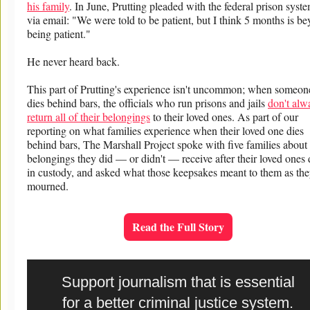
his family
. In June, Prutting pleaded with the federal prison syst
via email: "We were told to be patient, but I think 5 months is b
being patient."
He never heard back.
This part of Prutting's experience isn't uncommon; when someon
dies behind bars, the officials who run prisons and jails
don't alw
return all of their belongings
to their loved ones. As part of our
reporting on what families experience when their loved one dies
behind bars, The Marshall Project spoke with five families about
belongings they did — or didn't — receive after their loved ones 
in custody, and asked what those keepsakes meant to them as th
mourned.
Read the Full Story
Support journalism that is essential
for a better criminal justice system.