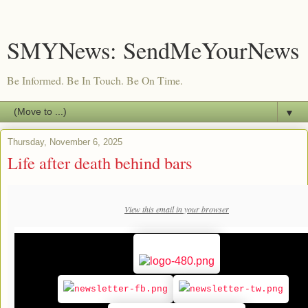
SMYNews: SendMeYourNews
Be Informed. Be In Touch. Be On Time.
▼
Thursday, November 6, 2025
Life after death behind bars
View this email in your browser