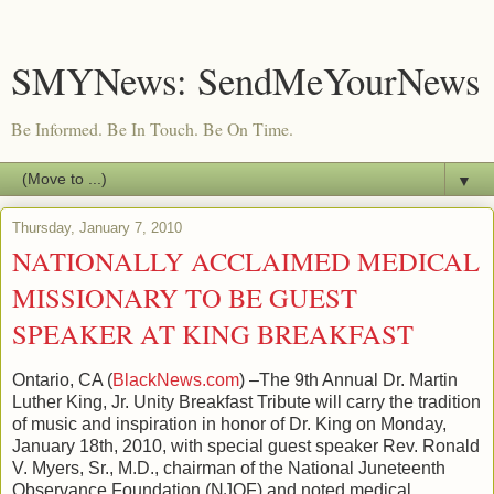
SMYNews: SendMeYourNews
Be Informed. Be In Touch. Be On Time.
▼
Thursday, January 7, 2010
NATIONALLY ACCLAIMED MEDICAL
MISSIONARY TO BE GUEST
SPEAKER AT KING BREAKFAST
Ontario, CA (
BlackNews.com
) –The 9th Annual Dr. Martin
Luther King, Jr. Unity Breakfast Tribute will carry the tradition
of music and inspiration in honor of Dr. King on Monday,
January 18th, 2010, with special guest speaker Rev. Ronald
V. Myers, Sr., M.D., chairman of the National Juneteenth
Observance Foundation (NJOF) and noted medical