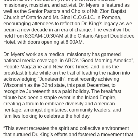
missionary, musician, and activist. Dr. Myers is featured as
well as the Senior Pastors and Choirs of Mt. Zion Baptist
Church of Ontario and Mt. Sinai C.O.G.I.C. in Pomona,
encouraging attendees to reflect on Dr. King's legacy as we
begin a new decade in an era of change. The event will be
held from 8:30AM-10:30AM at the Ontario Airport Doubletree
Hotel, with doors opening at 8:00AM.
Dr. Myers' work as a medical missionary has garnered
national media coverage, in ABC's “Good Morning America”,
People Magazine and New York Times, and joins the
breakfast tribute while on the trail of leading the nation into
acknowledging “Juneteenth”, most recently achieving
Wisconsin as the 32nd state, this past December, to
recognize Juneteenth as a paid holiday. The breakfast
tribute has been a staple event in the Inland Empire,
creating a forum to embrace diversity and American
heritage, amongst dignitaries, community leaders, and
families looking to celebrate the holiday.
“This event recreates the spirit and collective environment
that nurtured Dr. King's efforts and fostered a movement that