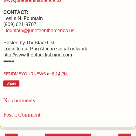
www.juneteenthamerica.us
CONTACT:
Leslie N. Fountain
(909) 621-9707
l.fountain@juneteenthamerica.us
Posted by TheBlackList
Login to our Pan African social network
http://www.theblacklist.ning.com
====
SENDMEYOURNEWS
at
8:14 PM
Share
No comments:
Post a Comment