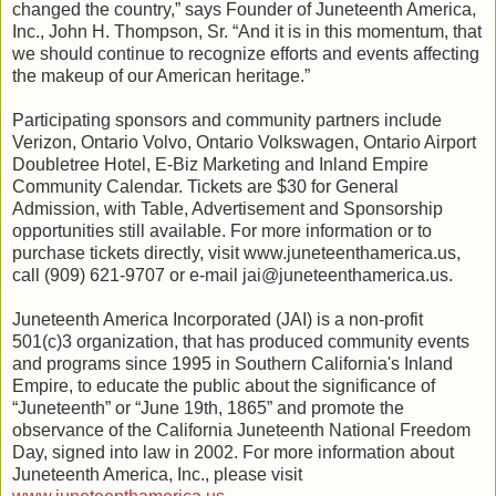
changed the country,” says Founder of Juneteenth America,
Inc., John H. Thompson, Sr. “And it is in this momentum, that
we should continue to recognize efforts and events affecting
the makeup of our American heritage.”
Participating sponsors and community partners include
Verizon, Ontario Volvo, Ontario Volkswagen, Ontario Airport
Doubletree Hotel, E-Biz Marketing and Inland Empire
Community Calendar. Tickets are $30 for General
Admission, with Table, Advertisement and Sponsorship
opportunities still available. For more information or to
purchase tickets directly, visit www.juneteenthamerica.us,
call (909) 621-9707 or e-mail jai@juneteenthamerica.us.
Juneteenth America Incorporated (JAI) is a non-profit
501(c)3 organization, that has produced community events
and programs since 1995 in Southern California's Inland
Empire, to educate the public about the significance of
“Juneteenth” or “June 19th, 1865” and promote the
observance of the California Juneteenth National Freedom
Day, signed into law in 2002. For more information about
Juneteenth America, Inc., please visit