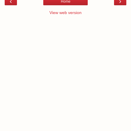
‹
›
Home
View web version