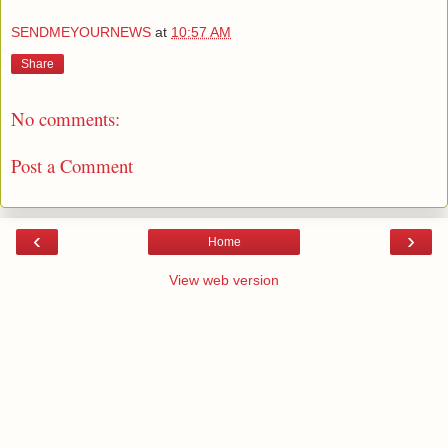
SENDMEYOURNEWS
at
10:57 AM
Share
No comments:
Post a Comment
‹
›
Home
View web version