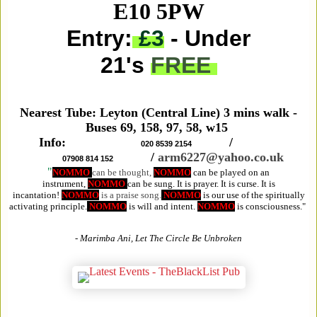
E10 5PW
Entry:
£3
- Under
21's
FREE
Nearest Tube: Leyton (Central Line) 3 mins walk -
Buses 69, 158, 97, 58, w15
Info:
/
020 8539 2154
/
arm6227@yahoo.co.uk
07908 814 152
"
NOMMO
can be thought,
NOMMO
can be played on an
instrument,
NOMMO
can be sung. It is prayer. It is curse. It is
incantation!
NOMMO
is a praise song.
NOMMO
is our use of the spiritually
activating principle.
NOMMO
is will and intent.
NOMMO
is consciousness."
- Marimba Ani, Let The Circle Be Unbroken