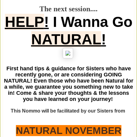
The next session....
HELP
!
I Wanna Go
NATURAL
!
First hand tips & guidance for Sisters who have
recently gone, or are considering GOING
NATURAL! Even those who have been Natural for
a while, we guarantee you something new to take
in! Come & share your thoughts & the lessons
you have learned on your journey!
This Nommo will be facilitated by our Sisters from
NATURAL NOVEMBER