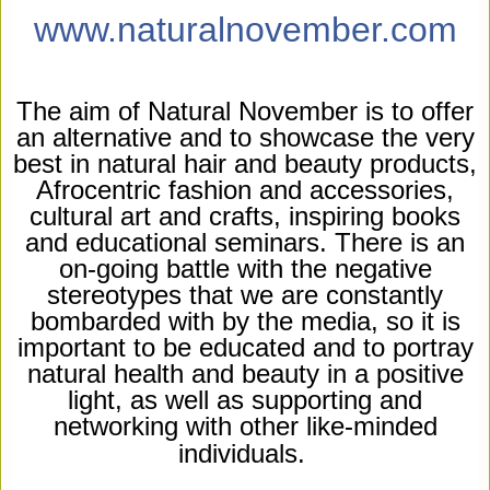
www.naturalnovember.com
The aim of Natural November is to offer
an alternative and to showcase the very
best in natural hair and beauty products,
Afrocentric fashion and accessories,
cultural art and crafts, inspiring books
and educational seminars. There is an
on-going battle with the negative
stereotypes that we are constantly
bombarded with by the media, so it is
important to be educated and to portray
natural health and beauty in a positive
light, as well as supporting and
networking with other like-minded
individuals.