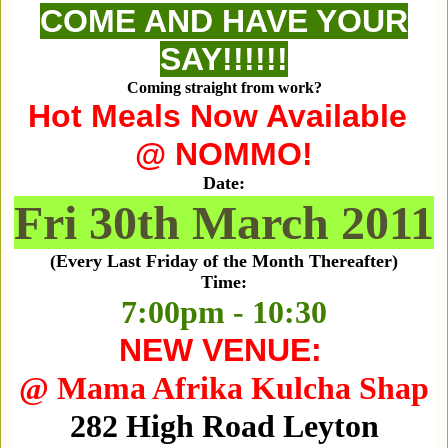
COME AND HAVE YOUR
SAY!!!!!!
Coming straight from work?
Hot Meals Now Available
@ NOMMO!
Date:
Fri 30th March 2011
(Every Last Friday of the Month Thereafter)
Time:
7:00pm - 10:30
NEW VENUE:
@ Mama Afrika Kulcha Shap
282 High Road Leyton