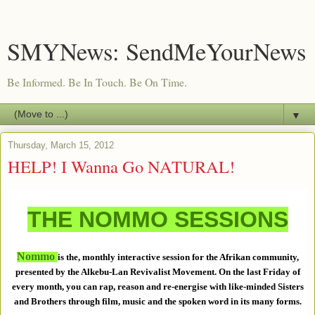
SMYNews: SendMeYourNews
Be Informed. Be In Touch. Be On Time.
▼
Thursday, March 15, 2012
HELP! I Wanna Go NATURAL!
THE NOMMO SESSIONS
Nommo
is the, monthly interactive session for the Afrikan community,
presented by the Alkebu-Lan Revivalist Movement. On the last Friday of
every month, you can rap, reason and re-energise with like-minded Sisters
and Brothers through film, music and the spoken word in its many forms.