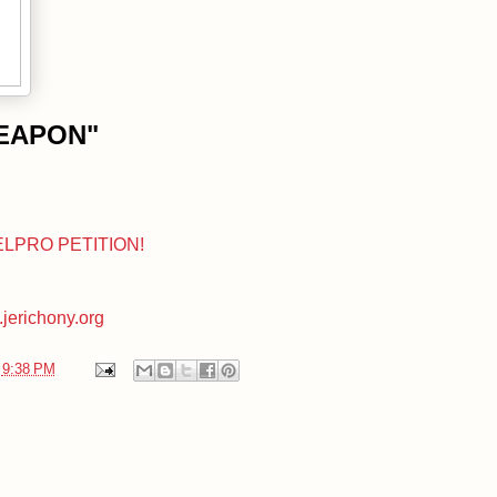
WEAPON"
ELPRO PETITION!
jerichony.org
t
9:38 PM