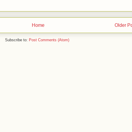
Home
Older P
Subscribe to:
Post Comments (Atom)