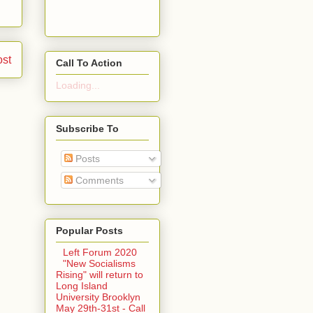
ost
Call To Action
Loading...
Subscribe To
Posts
Comments
Popular Posts
Left Forum 2020
"New Socialisms
Rising" will return to
Long Island
University Brooklyn
May 29th-31st - Call