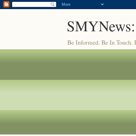
SMYNews:
Be Informed. Be In Touch.