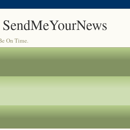
 SendMeYourNews
 Be On Time.