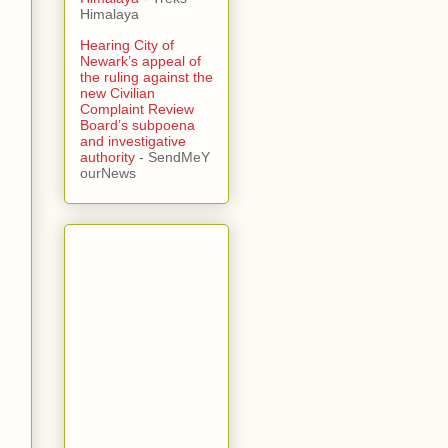
Himalaya
Hearing City of
Newark’s appeal of
the ruling against the
new Civilian
Complaint Review
Board’s subpoena
and investigative
authority
- SendMeY
ourNews