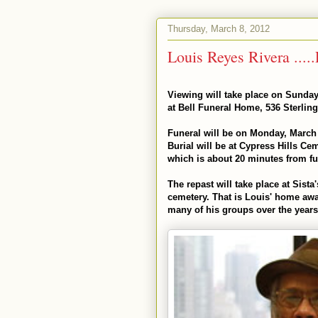
Thursday, March 8, 2012
Viewing will take place on Sunday
at Bell Funeral Home, 536 Sterling
Funeral will be on Monday, March 
Burial will be at Cypress Hills C
which is about 20 minutes from fun
The repast will take place at Sista
cemetery. That is Louis' home a
many of his groups over the years