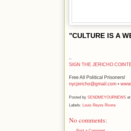
"CULTURE IS A 
--
SIGN THE JERICHO COINT
Free All Political Prisoners!
nycjericho@gmail.com
•
www.
Posted by
SENDMEYOURNEWS
a
Labels:
Louis Reyes Rivera
No comments:
Post a Comment