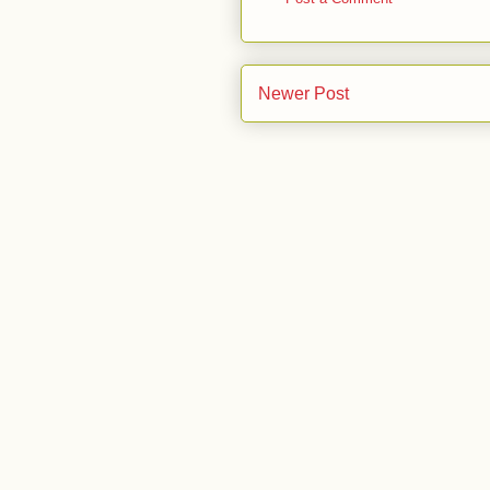
Newer Post