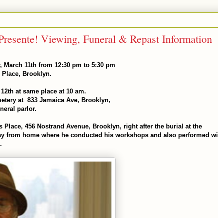
, March 11th from 12:30 pm to 5:30 pm
 Place, Brooklyn.
12th at same place at 10 am.
emetery at 833 Jamaica Ave, Brooklyn,
eral parlor.
's Place, 456 Nostrand Avenue, Brooklyn, right after the burial at the
way from home where he conducted his workshops and also performed wi
.