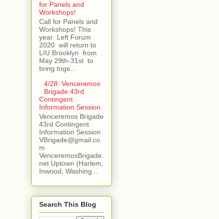
for Panels and
Workshops!
Call for Panels and
Workshops! This
year Left Forum
2020 will return to
LIU Brooklyn from
May 29th-31st to
bring toge...
4/28: Venceremos
Brigade 43rd
Contingent
Information Session
Venceremos Brigade
43rd Contingent
Information Session
VBrigade@gmail.co
m
VenceremosBrigade.
net Uptown (Harlem,
Inwood, Washing...
Search This Blog