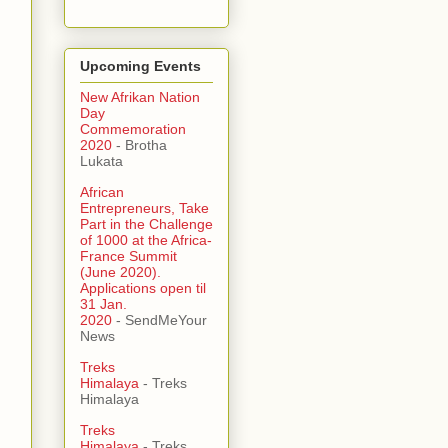
Upcoming Events
New Afrikan Nation
Day
Commemoration
2020
- Brotha
Lukata
African
Entrepreneurs, Take
Part in the Challenge
of 1000 at the Africa-
France Summit
(June 2020).
Applications open til
31 Jan.
2020
- SendMeYour
News
Treks
Himalaya
- Treks
Himalaya
Treks
Himalaya
- Treks