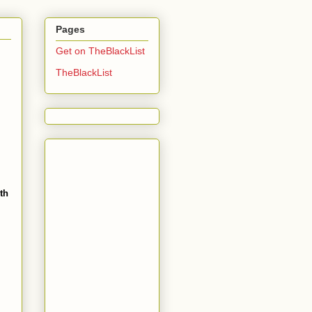
Pages
Get on TheBlackList
TheBlackList
th