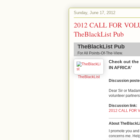
Sunday, June 17, 2012
2012 CALL FOR VOL
TheBlackList Pub
TheBlackList Pub
For All Points-Of-The-View.
Check out th
IN AFRICA'
TheBlackList
Discussion post
Dear Sir or Madam,
volunteer partnersh
Discussion link:
2012 CALL FOR 
About TheBlackLi
I promote you and 
concerns me. Help