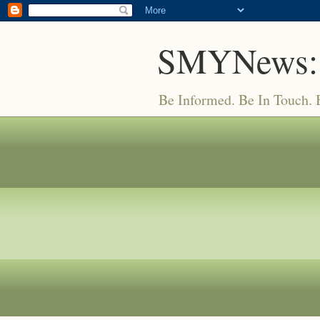
SMYNews:
Be Informed. Be In Touch.