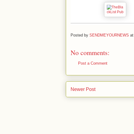
Posted by
SENDMEYOURNEWS
a
No comments:
Post a Comment
Newer Post