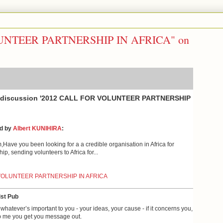
UNTEER PARTNERSHIP IN AFRICA" on
e discussion '2012 CALL FOR VOLUNTEER PARTNERSHIP
ed by
Albert KUNIHIRA
:
Have you been looking for a a credible organisation in Africa for
ip, sending volunteers to Africa for...
VOLUNTEER PARTNERSHIP IN AFRICA
st Pub
whatever’s important to you - your ideas, your cause - if it concerns you,
 me you get you message out.