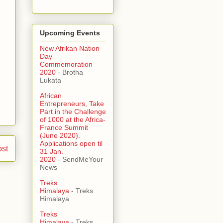
Upcoming Events
New Afrikan Nation
Day
Commemoration
2020
- Brotha
Lukata
African
Entrepreneurs, Take
Part in the Challenge
of 1000 at the Africa-
France Summit
(June 2020).
Applications open til
ost
31 Jan.
2020
- SendMeYour
News
Treks
Himalaya
- Treks
Himalaya
Treks
Himalaya
- Treks