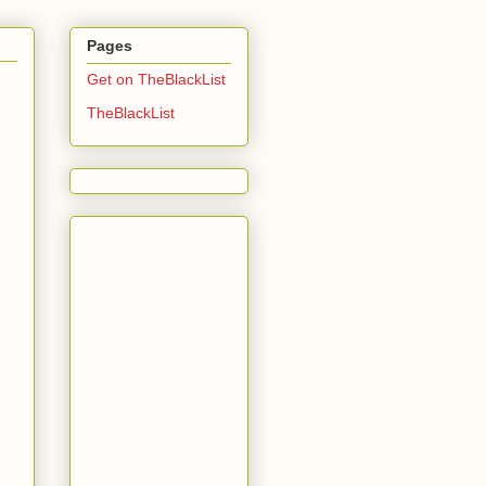
Pages
Get on TheBlackList
TheBlackList