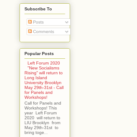
Subscribe To
Posts
Comments
Popular Posts
Left Forum 2020
"New Socialisms
Rising" will return to
Long Island
University Brooklyn
May 29th-31st - Call
for Panels and
Workshops!
Call for Panels and
Workshops! This
year Left Forum
2020 will return to
LIU Brooklyn from
May 29th-31st to
bring toge...