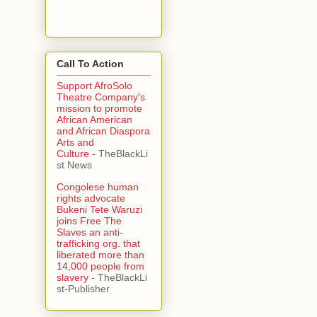
Call To Action
Support AfroSolo
Theatre Company's
mission to promote
African American
and African Diaspora
Arts and
Culture
- TheBlackLi
st News
Congolese human
rights advocate
Bukeni Tete Waruzi
joins Free The
Slaves an anti-
trafficking org. that
liberated more than
14,000 people from
slavery
- TheBlackLi
st-Publisher