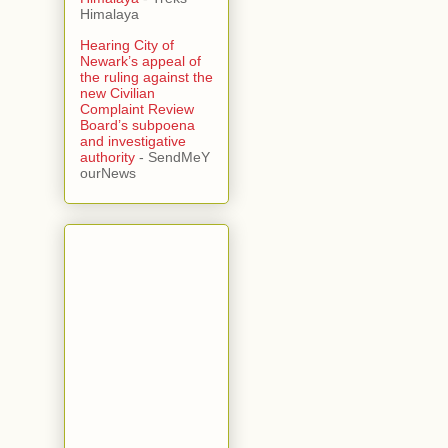
Himalaya
Hearing City of
Newark’s appeal of
the ruling against the
new Civilian
Complaint Review
Board’s subpoena
and investigative
authority
- SendMeY
ourNews