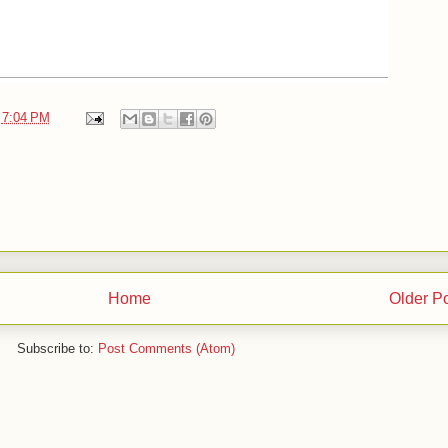
t
7:04 PM
Home
Older P
Subscribe to:
Post Comments (Atom)