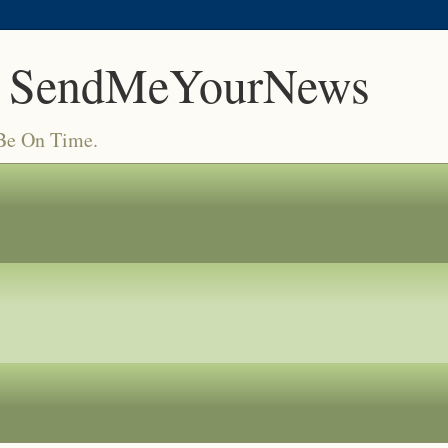
 SendMeYourNews
 Be On Time.