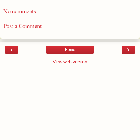
No comments:
Post a Comment
‹
›
Home
View web version