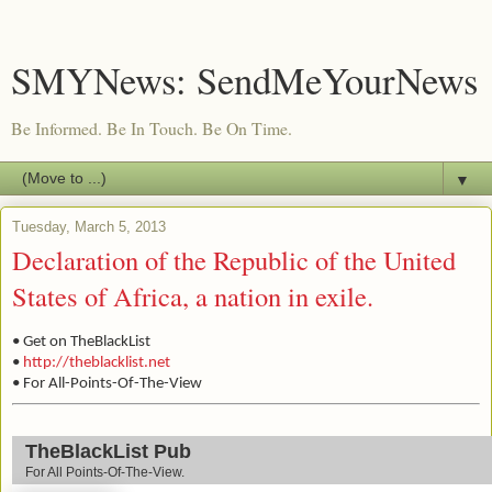
SMYNews: SendMeYourNews
Be Informed. Be In Touch. Be On Time.
▼
Tuesday, March 5, 2013
Declaration of the Republic of the United
States of Africa, a nation in exile.
• Get on TheBlackList
•
http://theblacklist.net
• For All-Points-Of-The-View
TheBlackList Pub
For All Points-Of-The-View.