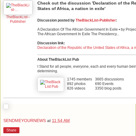
Check out the discussion 'Declaration of the Re
States of Africa, a nation in exile'
TheBlackList--
Discussion posted by
TheBlackList-Publisher
:
Publisher
A Declaration Of The African Government In Exile • by Projec
The African Government In Exile The Presidency...
Discussion link:
Declaration of the Republic of the United States of Africa, a n
About TheBlackList Pub
I Stand for all people, everyone, each and every human bei
determining.
1745 members
3665 discussions
892 photos
690 Events
826 videos
3350 blog posts
SENDMEYOURNEWS
at
11:54 AM
Share