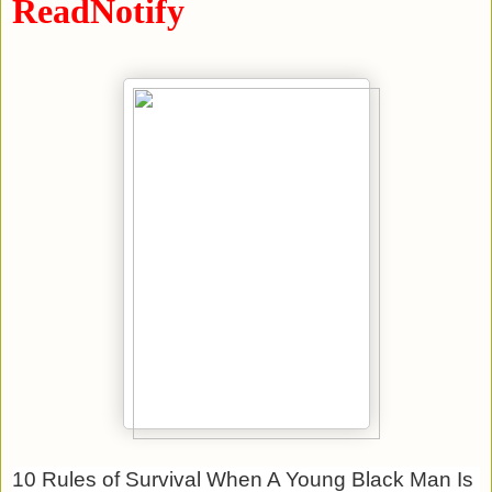
ReadNotify
10 Rules of Survival When A Young Black Man Is