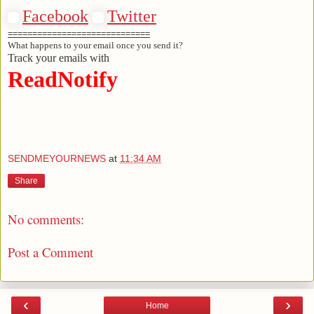
Facebook
Twitter
=============================
What happens to your email once you send it?
Track your emails with
ReadNotify
SENDMEYOURNEWS
at
11:34 AM
Share
No comments:
Post a Comment
‹
›
Home