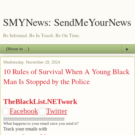
SMYNews: SendMeYourNews
Be Informed. Be In Touch. Be On Time.
▼
Wednesday, November 19, 2014
10 Rules of Survival When A Young Black
Man Is Stopped by the Police
TheBlackList.NETwork
Facebook
Twitter
=============================
What happens to your email once you send it?
Track your emails with