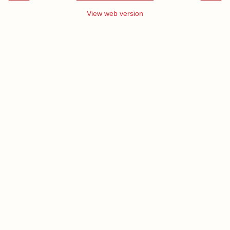
View web version