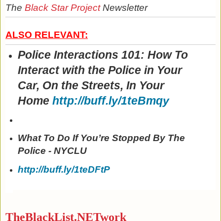
The
Black Star Project
Newsletter
ALSO RELEVANT:
Police Interactions 101: How To
Interact with the Police in Your
Car, On the Streets, In Your
Home
http://buff.ly/1teBmqy
What To Do If You’re Stopped By The
Police - NYCLU
http://buff.ly/1teDFtP
TheBlackList.NETwork