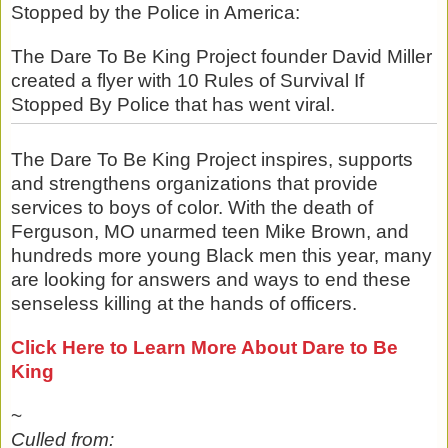
Stopped by the Police in America:
The Dare To Be King Project founder David Miller
created a flyer with 10 Rules of Survival If
Stopped By Police that has went viral.
The Dare To Be King Project inspires, supports
and strengthens organizations that provide
services to boys of color. With the death of
Ferguson, MO unarmed teen Mike Brown, and
hundreds more young Black men this year, many
are looking for answers and ways to end these
senseless killing at the hands of officers.
Click Here to Learn More About Dare to Be
King
~
Culled from: