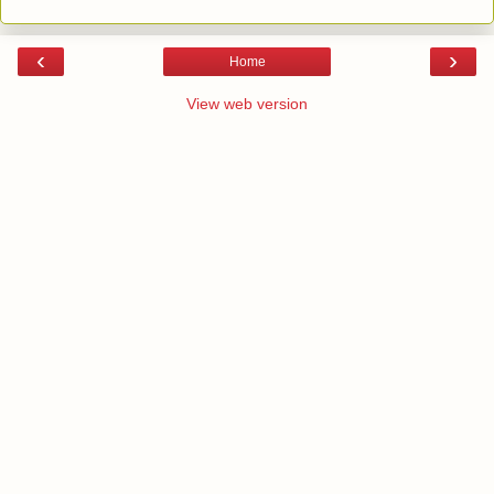
‹
›
Home
View web version