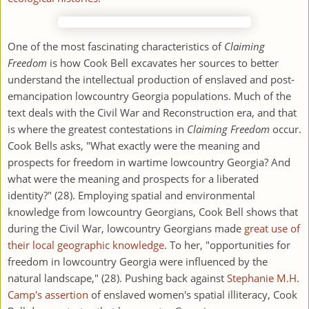
One of the most fascinating characteristics of
Claiming
Freedom
is how Cook Bell excavates her sources to better
understand the intellectual production of enslaved and post-
emancipation lowcountry Georgia populations. Much of the
text deals with the Civil War and Reconstruction era, and that
is where the greatest contestations in
Claiming Freedom
occur.
Cook Bells asks, "What exactly were the meaning and
prospects for freedom in wartime lowcountry Georgia? And
what were the meaning and prospects for a liberated
identity?" (28). Employing spatial and environmental
knowledge from lowcountry Georgians, Cook Bell shows that
during the Civil War, lowcountry Georgians made
great use of
their local geographic knowledge
. To her, "opportunities for
freedom in lowcountry Georgia were influenced by the
natural landscape," (28). Pushing back against
Stephanie M.H.
Camp's assertion
of enslaved women's spatial illiteracy, Cook