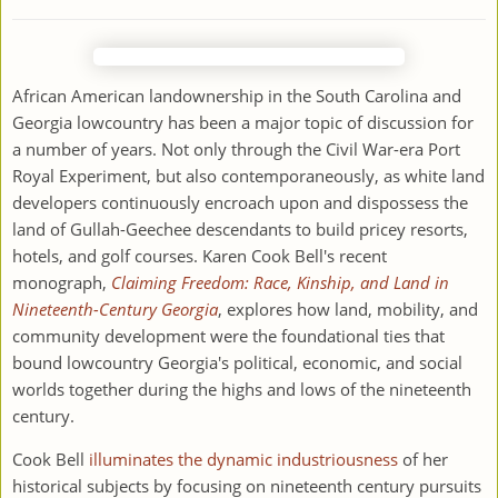
African American landownership in the South Carolina and
Georgia lowcountry has been a major topic of discussion for
a number of years. Not only through the Civil War-era Port
Royal Experiment, but also contemporaneously, as white land
developers continuously encroach upon and dispossess the
land of Gullah-Geechee descendants to build pricey resorts,
hotels, and golf courses. Karen Cook Bell's recent
monograph,
Claiming Freedom: Race, Kinship, and Land in
Nineteenth-Century Georgia
, explores how land, mobility, and
community development were the foundational ties that
bound lowcountry Georgia's political, economic, and social
worlds together during the highs and lows of the nineteenth
century.
Cook Bell
illuminates the dynamic industriousness
of her
historical subjects by focusing on nineteenth century pursuits