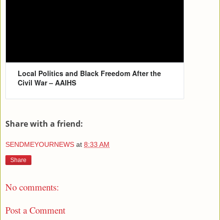
Local Politics and Black Freedom After the
Civil War – AAIHS
Share with a friend:
SENDMEYOURNEWS
at
8:33 AM
Share
No comments:
Post a Comment