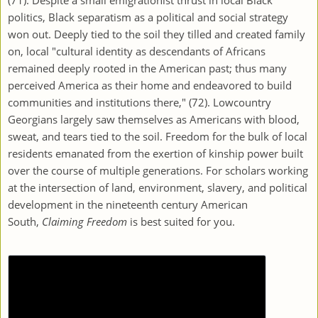
politics, Black separatism as a political and social strategy
won out. Deeply tied to the soil they tilled and created family
on, local "cultural identity as descendants of Africans
remained deeply rooted in the American past; thus many
perceived America as their home and endeavored to build
communities and institutions there," (72). Lowcountry
Georgians largely saw themselves as Americans with blood,
sweat, and tears tied to the soil. Freedom for the bulk of local
residents emanated from the exertion of kinship power built
over the course of multiple generations. For scholars working
at the intersection of land, environment, slavery, and political
development in the nineteenth century American
South,
Claiming Freedom
is best suited for you.