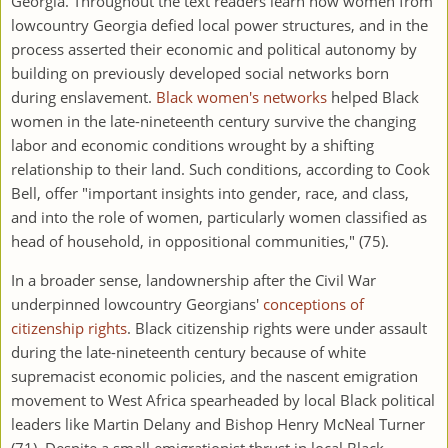
Georgia. Throughout the text readers learn how women from
lowcountry Georgia defied local power structures, and in the
process asserted their economic and political autonomy by
building on previously developed social networks born
during enslavement.
Black women's networks
helped Black
women in the late-nineteenth century survive the changing
labor and economic conditions wrought by a shifting
relationship to their land. Such conditions, according to Cook
Bell, offer "important insights into gender, race, and class,
and into the role of women, particularly women classified as
head of household, in oppositional communities," (75).
In a broader sense, landownership after the Civil War
underpinned lowcountry Georgians'
conceptions of
citizenship rights
. Black citizenship rights were under assault
during the late-nineteenth century because of white
supremacist economic policies, and the nascent emigration
movement to West Africa spearheaded by local Black political
leaders like Martin Delany and Bishop Henry McNeal Turner
(71). Despite a small emigrationist thrust in local Black