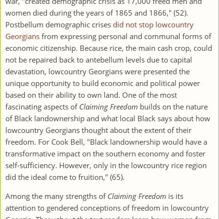
war, "created demographic crisis as 17,000 freed men and
women died during the years of 1865 and 1866," (52).
Postbellum demographic crises
did not stop lowcountry
Georgians
from expressing personal and communal forms of
economic citizenship. Because rice, the main cash crop, could
not be repaired back to antebellum levels due to capital
devastation, lowcountry Georgians were presented the
unique opportunity to build economic and political power
based on their ability to own land. One of the most
fascinating aspects of
Claiming Freedom
builds on the nature
of Black landownership and what local Black says about how
lowcountry Georgians thought about the extent of their
freedom. For Cook Bell, "Black landownership would have a
transformative impact on the southern economy and foster
self-sufficiency. However, only in the lowcountry rice region
did the ideal come to fruition," (65).
Among the many strengths of
Claiming Freedom
is its
attention to gendered conceptions of freedom in lowcountry