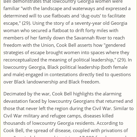
Bell demonstrates that lowcountry Georgia women were
familiar "with the landscape and waterways and expressed a
determined will to use flatboats and 'dug-outs' to facilitate
escape," (29). Using the story of a seventy-year old Georgia
woman who secured a flatboat to drift forty miles with
members of her family down the Savannah River to reach
freedom with the Union, Cook Bell asserts how "gendered
strategies of escape brought women into spaces where they
reconceptualized the meaning of political leadership," (29). In
lowcountry Georgia, Black political leadership (both female
and male) engaged in contestations directly tied to questions
over Black landownership and Black freedom.
Decimated by the war, Cook Bell highlights the alarming
devastation faced by lowcountry Georgians that returned and
those that never left the region during the Civil War. Similar to
Civil War military and refugee camps, diseases killed
thousands of lowcountry Georgia residents. According to
Cook Bell, the spread of disease, coupled with privations of