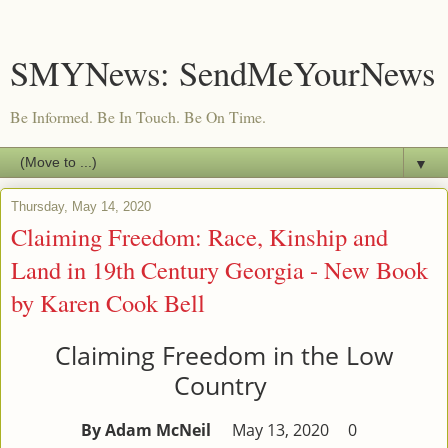
SMYNews: SendMeYourNews
Be Informed. Be In Touch. Be On Time.
▼
Thursday, May 14, 2020
Claiming Freedom: Race, Kinship and
Land in 19th Century Georgia - New Book
by Karen Cook Bell
Claiming Freedom in the Low
Country
By Adam McNeil
May 13, 2020
0