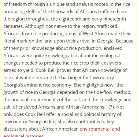
of freedom through a unique land analysis rooted in the rice
producing skills of the thousands of Africans trafficked into
the region throughout the eighteenth and early nineteenth
centuries. Although not native to the region, trafficked
Africans from rice producing areas of West Africa made their
literal mark on the land upon their arrival in Georgia. Because
of their prior knowledge about rice production, enslaved
Africans were quite knowledgeable about the ecological
changes needed to produce the rice crop their enslavers
aimed to yield. Cook Bell proves that African knowledge of
rice cultivation became the harbinger for lowcountry
Georgia's eminent rice economy. She highlights how "the
growth of rice in Georgia depended on the tide-flow method,
the unusual requirements of the soil, and the knowledge and
skill of enslaved Africans and African Americans," (7). Not
only does Cook Bell offer a social and political history of
lowcountry Georgian life, she also contributes to key
discussions about African American
environmental and
ecological histories
.