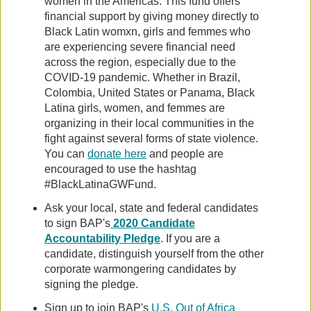
women in the Americas. This fund offers
financial support by giving money directly to
Black Latin womxn, girls and femmes who
are experiencing severe financial need
across the region, especially due to the
COVID-19 pandemic. Whether in Brazil,
Colombia, United States or Panama, Black
Latina girls, women, and femmes are
organizing in their local communities in the
fight against several forms of state violence.
You can
donate here
and people are
encouraged to use the hashtag
#BlackLatinaGWFund.
Ask your local, state and federal candidates
to sign BAP's
2020 Candidate
Accountability Pledge
. If you are a
candidate, distinguish yourself from the other
corporate warmongering candidates by
signing the pledge.
Sign up to join BAP's
U.S. Out of Africa