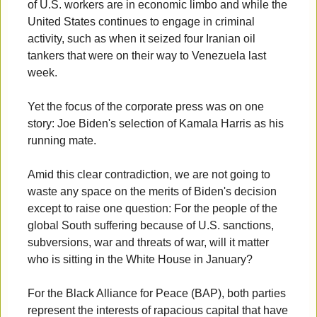
of U.S. workers are in economic limbo and while the
United States continues to engage in criminal
activity, such as when it seized four Iranian oil
tankers that were on their way to Venezuela last
week.
Yet the focus of the corporate press was on one
story: Joe Biden's selection of Kamala Harris as his
running mate.
Amid this clear contradiction, we are not going to
waste any space on the merits of Biden's decision
except to raise one question: For the people of the
global South suffering because of U.S. sanctions,
subversions, war and threats of war, will it matter
who is sitting in the White House in January?
For the Black Alliance for Peace (BAP), both parties
represent the interests of rapacious capital that have