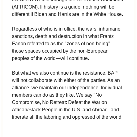
(AFRICOM). If history is a guide, nothing will be
different if Biden and Harris are in the White House.
Regardless of who is in office, the wars, inhumane
sanctions, death and destruction in what Frantz
Fanon referred to as the "zones of non-being"—
those spaces occupied by the non-European
peoples of the world—will continue.
But what we also continue is the resistance. BAP
will not collaborate with either of the parties. As an
alliance, we maintain our independence. Individual
members can do as they like. We say "No
Compromise, No Retreat: Defeat the War on
African/Black People in the U.S. and Abroad" and
liberate all the laboring and oppressed of the world.