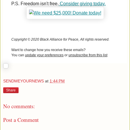
P.S. Freedom isn't free.
Consider giving today.
Copyright © 2020 Black Alliance for Peace, All rights reserved.
Want to change how you receive these emails?
You can
update your preferences
or
unsubscribe from this list
SENDMEYOURNEWS
at
1:44 PM
Share
No comments:
Post a Comment