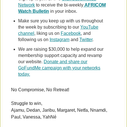
Network
to receive the bi-weekly
AFRICOM
Watch Bulletin
in your inbox.
Make sure you keep up with us throughout
the week by subscribing to our
YouTube
channel
, liking us on
Facebook
, and
following us on
Instagram
and
Twitter
.
We are raising $30,000 to help expand our
membership support capacity and revamp
our website.
Donate and share our
GoFundMe campaign with your networks
today.
No Compromise, No Retreat!
Struggle to win,
Ajamu, Dedan, Jaribu, Margaret, Netfa, Nnamdi,
Paul, Vanessa, YahNé