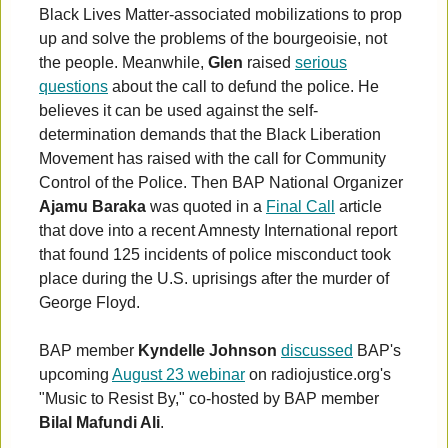
Black Lives Matter-associated mobilizations to prop
up and solve the problems of the bourgeoisie, not
the people. Meanwhile,
Glen
raised
serious
questions
about the call to defund the police. He
believes it can be used against the self-
determination demands that the Black Liberation
Movement has raised with the call for Community
Control of the Police. Then BAP National Organizer
Ajamu Baraka
was quoted in a
Final Call
article
that dove into a recent Amnesty International report
that found 125 incidents of police misconduct took
place during the U.S. uprisings after the murder of
George Floyd.
BAP member
Kyndelle Johnson
discussed
BAP's
upcoming
August 23 webinar
on radiojustice.org's
"Music to Resist By," co-hosted by BAP member
Bilal Mafundi Ali
.