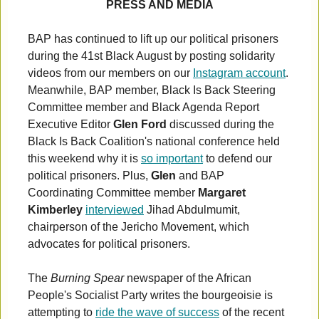
PRESS AND MEDIA
BAP has continued to lift up our political prisoners
during the 41st Black August by posting solidarity
videos from our members on our
Instagram account
.
Meanwhile, BAP member, Black Is Back Steering
Committee member and Black Agenda Report
Executive Editor
Glen Ford
discussed during the
Black Is Back Coalition's national conference held
this weekend why it is
so important
to defend our
political prisoners. Plus,
Glen
and BAP
Coordinating Committee member
Margaret
Kimberley
interviewed
Jihad Abdulmumit,
chairperson of the Jericho Movement, which
advocates for political prisoners.
The
Burning Spear
newspaper of the African
People's Socialist Party writes the bourgeoisie is
attempting to
ride the wave of success
of the recent