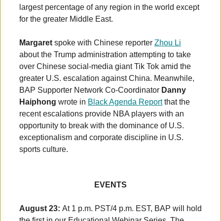
largest percentage of any region in the world except
for the greater Middle East.
Margaret
spoke with Chinese reporter
Zhou Li
about the Trump administration attempting to take
over Chinese social-media giant Tik Tok amid the
greater U.S. escalation against China. Meanwhile,
BAP Supporter Network Co-Coordinator
Danny
Haiphong
wrote in
Black Agenda Report
that the
recent escalations provide NBA players with an
opportunity to break with the dominance of U.S.
exceptionalism and corporate discipline in U.S.
sports culture.
EVENTS
August 23:
At 1 p.m. PST/4 p.m. EST, BAP will hold
the first in our Educational Webinar Series. The