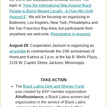
topic is
"How the International War Against Black
People Is Being Waged Locally - & How We Unify
Against It"
. We will be focusing on organizing in
Baltimore, Los Angeles, New York, Philadelphia and
the San Francisco Bay Area, but participants from
anywhere are welcome.
Registration is required.
August 29:
Cooperation Jackson is organizing an
art exhibit
to commemorate the 15th anniversary of
Hurricane Katrina at 1 p.m. at the Ida B. Wells Plaza,
1128 W. Capitol Street, Jackson, Mississippi.
TAKE ACTION
The
Black Latina Girls and Women Fund
was created by BAP member organization
AfroResistance
, a Black Latina women-led
organization in the service of Black Latinx