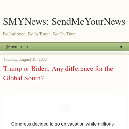
SMYNews: SendMeYourNews
Be Informed. Be In Touch. Be On Time.
▼
Tuesday, August 18, 2020
Trump or Biden: Any difference for the
Global South?
Congress decided to go on vacation while millions