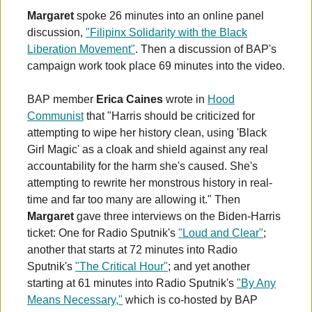
Margaret
spoke 26 minutes into an online panel
discussion,
"Filipinx Solidarity with the Black
Liberation Movement"
. Then a discussion of BAP's
campaign work took place 69 minutes into the video.
BAP member
Erica Caines
wrote in
Hood
Communist
that "Harris should be criticized for
attempting to wipe her history clean, using 'Black
Girl Magic' as a cloak and shield against any real
accountability for the harm she's caused. She's
attempting to rewrite her monstrous history in real-
time and far too many are allowing it." Then
Margaret
gave three interviews on the Biden-Harris
ticket: One for Radio Sputnik's
"Loud and Clear"
;
another that starts at 72 minutes into Radio
Sputnik's
"The Critical Hour"
; and yet another
starting at 61 minutes into Radio Sputnik's
"By Any
Means Necessary,"
which is co-hosted by BAP