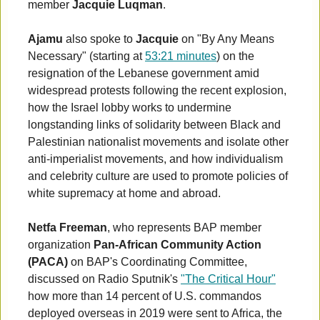
member
Jacquie Luqman
.
Ajamu
also spoke to
Jacquie
on "By Any Means
Necessary" (starting at
53:21 minutes
) on the
resignation of the Lebanese government amid
widespread protests following the recent explosion,
how the Israel lobby works to undermine
longstanding links of solidarity between Black and
Palestinian nationalist movements and isolate other
anti-imperialist movements, and how individualism
and celebrity culture are used to promote policies of
white supremacy at home and abroad.
Netfa Freeman
, who represents BAP member
organization
Pan-African Community Action
(PACA)
on BAP's Coordinating Committee,
discussed on Radio Sputnik's
"The Critical Hour"
how more than 14 percent of U.S. commandos
deployed overseas in 2019 were sent to Africa, the