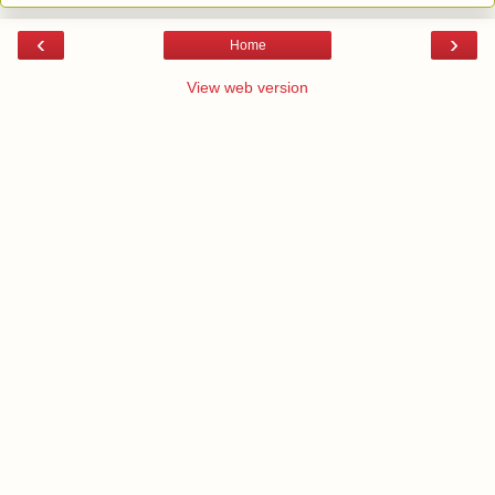
‹
›
Home
View web version