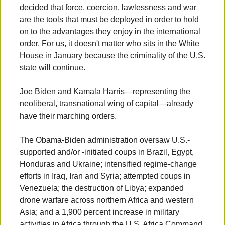
decided that force, coercion, lawlessness and war
are the tools that must be deployed in order to hold
on to the advantages they enjoy in the international
order. For us, it doesn't matter who sits in the White
House in January because the criminality of the U.S.
state will continue.
Joe Biden and Kamala Harris—representing the
neoliberal, transnational wing of capital—already
have their marching orders.
The Obama-Biden administration oversaw U.S.-
supported and/or -initiated coups in Brazil, Egypt,
Honduras and Ukraine; intensified regime-change
efforts in Iraq, Iran and Syria; attempted coups in
Venezuela; the destruction of Libya; expanded
drone warfare across northern Africa and western
Asia; and a 1,900 percent increase in military
activities in Africa through the U.S. Africa Command