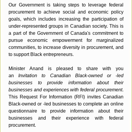
Our Government is taking steps to leverage federal
procurement to achieve social and economic policy
goals, which includes increasing the participation of
under-represented groups in Canadian society. This is
a part of the Government of Canada's commitment to
pursue economic empowerment for marginalized
communities, to increase diversity in procurement, and
to support Black entrepreneurs.
Minister Anand is pleased to share with you
an
Invitation to Canadian Black-owned or -led
businesses to provide information about their
businesses and experiences with federal procurement
.
This Request For Information (RFI) invites Canadian
Black-owned or -led businesses to complete an online
questionnaire to provide information about their
businesses and their experience with federal
procurement.