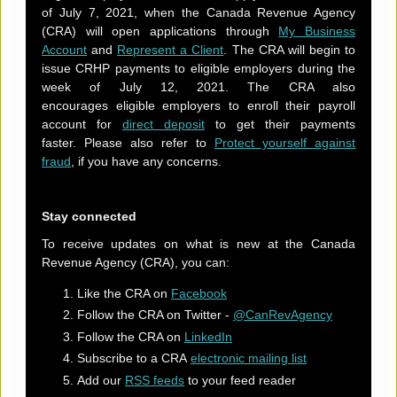
of July 7, 2021, when the Canada Revenue Agency
(CRA) will open applications through
My Business
Account
and
Represent a Client
. The CRA will begin to
issue CRHP payments to eligible employers during the
week of July 12, 2021. The CRA also
encourages eligible employers to enroll their payroll
account for
direct deposit
to get their payments
faster. Please also refer to
Protect yourself against
fraud
, if you have any concerns.
Stay connected
To receive updates on what is new at the Canada
Revenue Agency (CRA), you can:
Like the CRA on
Facebook
Follow the CRA on Twitter -
@CanRevAgency
Follow the CRA on
LinkedIn
Subscribe to a CRA
electronic mailing list
Add our
RSS feeds
to your feed reader