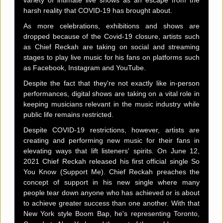
harsh reality that COVID-19 has brought about.
As more celebrations, exhibitions and shows are
dropped because of the Covid-19 closure, artists such
as Chief Reckah are taking on social and streaming
stages to play live music for his fans on platforms such
as Facebook, Instagram and YouTube.
Despite the fact that they're not exactly like in-person
performances, digital shows are taking on a vital role in
keeping musicians relevant in the music industry while
public life remains restricted.
Despite COVID-19 restrictions, however, artists are
creating and performing new music for their fans in
elevating ways that lift listeners' spirits. On June 12,
2021 Chief Reckah released his first official single So
You Know (Support Me). Chief Reckah preaches the
concept of support in his new single where many
people tear down anyone who has achieved or is about
to achieve greater success than one another. With that
New York style Boom Bap, he's representing Toronto,