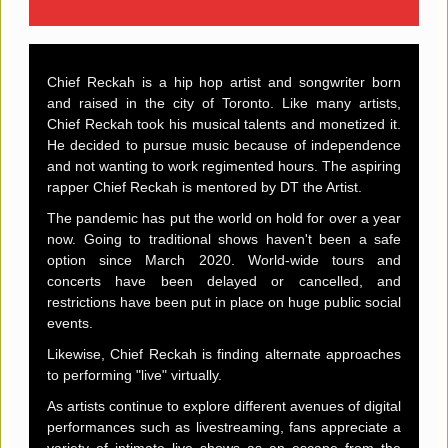
Chief Reckah is a hip hop artist and songwriter born
and raised in the city of Toronto. Like many artists,
Chief Reckah took his musical talents and monetized it.
He decided to pursue music because of independence
and not wanting to work regimented hours. The aspiring
rapper Chief Reckah is mentored by DT the Artist.
The pandemic has put the world on hold for over a year
now. Going to traditional shows haven't been a safe
option since March 2020. World-wide tours and
concerts have been delayed or cancelled, and
restrictions have been put in place on huge public social
events.
Likewise, Chief Reckah is finding alternate approaches
to performing "live" virtually.
As artists continue to explore different avenues of digital
performances such as livestreaming, fans appreciate a
variety of intimate live shows as an escape from the