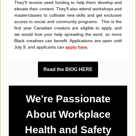
They'll receive seed funding to help them develop and
elevate their content. They'll also attend workshops and
masterclasses to cultivate new skills and get exclusive
access to social and community programs. This is the
first year Canadian creators are eligible to apply, and
we would love your help spreading the word, so more
Black creatives can benefit. Applications are open until
July 9, and applicants can
apply here
.
Read the BlOG HERE
We're Passionate
About Workplace
Health and Safety