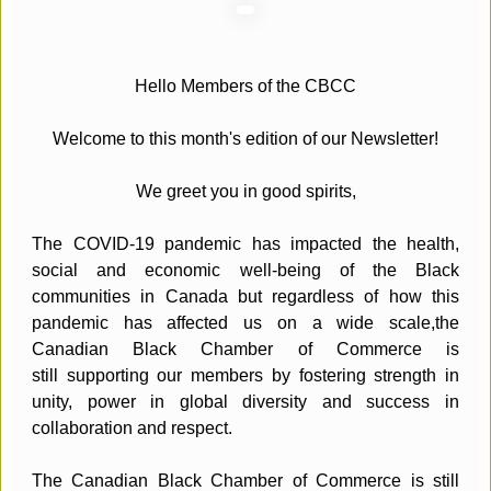
Hello Members of the CBCC
Welcome to this month's edition of our Newsletter!
We greet you in good spirits,
The COVID-19 pandemic has impacted the health,
social and economic well-being of the Black
communities in Canada but regardless of how this
pandemic has affected us on a wide scale,the
Canadian Black Chamber of Commerce is
still supporting our members by fostering strength in
unity, power in global diversity and success in
collaboration and respect.
The Canadian Black Chamber of Commerce is still