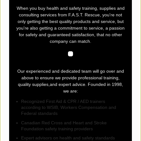
When you buy health and safety training, supplies and
consulting services from F.A.S.T. Rescue, you're not
only getting the best quality products and service, but
you're also getting a commitment to service, a passion
for safety and guaranteed satisfaction, that no other
company can match.
Our experienced and dedicated team will go over and
above to ensure we provide professional training,
quality supplies,and expert advice. Founded in 1998,
we are:
Recognized First Aid & CPR / AED trainers
according to WSIB, Workers Compensation and
Federal standards
Canadian Red Cross and Heart and Stroke
Foundation safety training providers
Expert advisors on health and safety standards