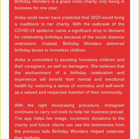
Birthday Wonders is a grass roots charity, only being in
business for one year.
Anika could never have predicted that 2020 would bring
a roadblock to her charity. With the outbreak of the
COVID-19 epidemic came a significant drop in demand
for celebrating birthdays because of the social distance
restrictions. Instead, Birthday Wonders delivered
birthday boxes to homeless children.
Anika is committed to assisting homeless children and
their caregivers, as well as teenagers. She believes that
the enchantment of a birthday celebration and
experience will benefit their mental and emotional
health by restoring a sense of normalcy and self-worth
as a valued and respected member of their community.
With the right showcasing procedure, Instagram
continues to carry out tools to help her business prevail.
The app helps her image, increment donations to the
charity and future clients can see the testimonies from
the previous kids Birthday Wonders helped celebrate
their birthday.