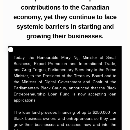
contributions to the Canadian
economy, yet they continue to face
systemic barriers in starting and
growing their businesses.
Today, the Honourable Mary Ng, Minister of Small
Business, Export Promotion and International Trade,
and Greg Fergus, Parliamentary Secretary to the Prime
Minister, to the President of the Treasury Board and to
the Minister of Digital Government and Chair of the
Parliamentary Black Caucus, announced that the Black
Entrepreneurship Loan Fund is now accepting loan
applications.
The loan fund provides financing of up to $250,000 for
Black business owners and entrepreneurs so they can
grow their businesses and succeed now and into the