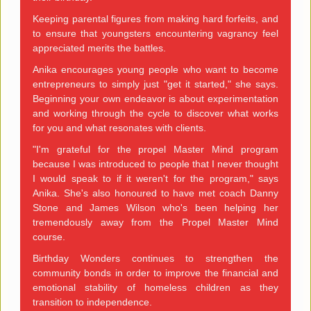
Keeping parental figures from making hard forfeits, and
to ensure that youngsters encountering vagrancy feel
appreciated merits the battles.
Anika encourages young people who want to become
entrepreneurs to simply just "get it started," she says.
Beginning your own endeavor is about experimentation
and working through the cycle to discover what works
for you and what resonates with clients.
"I'm grateful for the propel Master Mind program
because I was introduced to people that I never thought
I would speak to if it weren't for the program," says
Anika. She's also honoured to have met coach Danny
Stone and James Wilson who's been helping her
tremendously away from the Propel Master Mind
course.
Birthday Wonders continues to strengthen the
community bonds in order to improve the financial and
emotional stability of homeless children as they
transition to independence.