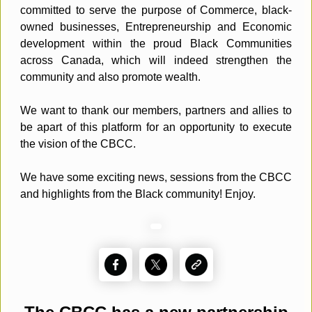
committed to serve the purpose of Commerce, black-
owned businesses, Entrepreneurship and Economic
development within the proud Black Communities
across Canada, which will indeed strengthen the
community and also promote wealth.
We want to thank our members, partners and allies to
be apart of this platform for an opportunity to execute
the vision of the CBCC.
We have some exciting news, sessions from the CBCC
and highlights from the Black community! Enjoy.