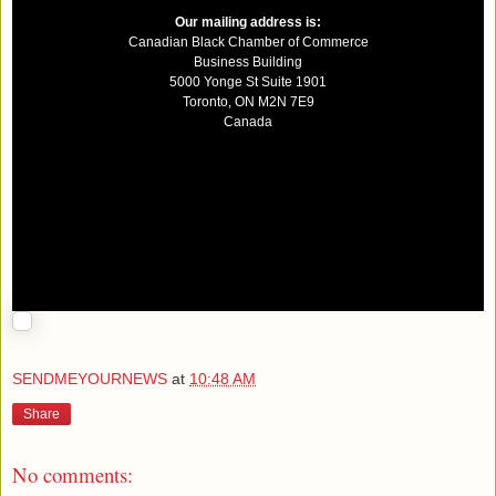
Our mailing address is:
Canadian Black Chamber of Commerce
Business Building
5000 Yonge St Suite 1901
Toronto
,
ON
M2N 7E9
Canada
SENDMEYOURNEWS
at
10:48 AM
Share
No comments: