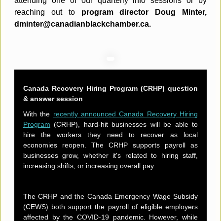
attending one of our quarterly info sessions or by
reaching out to
program director Doug Minter,
dminter@canadianblackchamber.ca.
Canada Recovery Hiring Program (CRHP) question
& answer session
With the
recently announced Canada Recovery Hiring
Program
(CRHP), hard-hit businesses will be able to
hire the workers they need to recover as local
economies reopen. The CRHP supports payroll as
businesses grow, whether it's related to hiring staff,
increasing shifts, or increasing overall pay.
The CRHP and the Canada Emergency Wage Subsidy
(CEWS) both support the payroll of eligible employers
affected by the COVID-19 pandemic. However, while