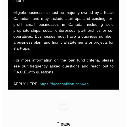
future.
Eligible businesses must be majority owned by a Black
Canadian and may include start-ups and existing for-
profit small businesses in Canada, including sole
proprietorships, social enterprises, partnerships or co-
operatives. Businesses must have a business number,
a business plan, and financial statements or projects for
start-ups.
For more information on the loan fund criteria, please
see our frequently asked questions and reach out to
F.A.C.E with questions.
APPLY HERE:
https://facecoalition.com/en
Please