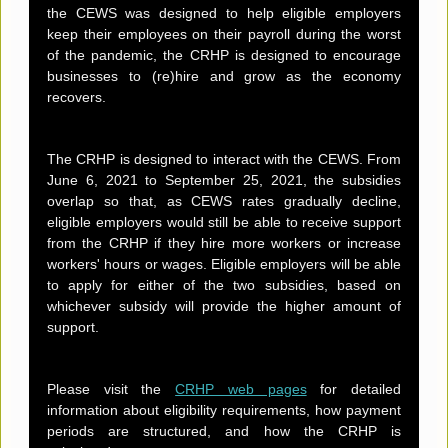
the CEWS was designed to help eligible employers
keep their employees on their payroll during the worst
of the pandemic, the CRHP is designed to encourage
businesses to (re)hire and grow as the economy
recovers.
The CRHP is designed to interact with the CEWS. From
June 6, 2021 to September 25, 2021, the subsidies
overlap so that, as CEWS rates gradually decline,
eligible employers would still be able to receive support
from the CRHP if they hire more workers or increase
workers' hours or wages. Eligible employers will be able
to apply for either of the two subsidies, based on
whichever subsidy will provide the higher amount of
support.
Please visit the
CRHP web pages
for detailed
information about eligibility requirements, how payment
periods are structured, and how the CRHP is