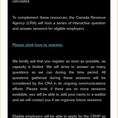
calculated.
To complement these resources, the Canada Revenue
Agency (CRA) will host a series of interactive question
and answer sessions for eligible employers.
Please click here to register.
We kindly ask that you register as soon as possible, as
capacity is limited. We will strive to answer as many
questions as we can during the time period. All
questions gathered during these sessions will be
considered by the CRA in its ongoing communications
efforts. Please note, if there are no more sessions
available, you will be able to add your name to a waitlist
and we will contact you if we organize future sessions.
Eligible employers will be able to apply for the CRHP as