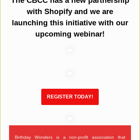
The CBCC has a new partnership
with Shopify and we are
launching this initiative with our
upcoming webinar!
REGISTER TODAY!
Birthday Wonders is a non-profit association that