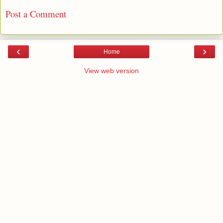
Post a Comment
‹
›
Home
View web version