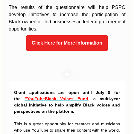
The results of the questionnaire will help PSPC
develop initiatives to increase the participation of
Black-owned or -led businesses in federal procurement
opportunities.
Click Here for More Information
Grant applications are open until July 9 for
the
#YouTubeBlack Voices Fund
, a multi-year
global initiative to help amplify Black voices and
perspectives on the platform.
This is a great opportunity for creators and musicians
who use YouTube to share their content with the world.