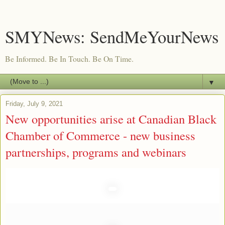
SMYNews: SendMeYourNews
Be Informed. Be In Touch. Be On Time.
▼
Friday, July 9, 2021
New opportunities arise at Canadian Black
Chamber of Commerce - new business
partnerships, programs and webinars