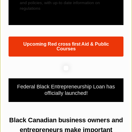
and policies, with up-to date information on
regulations
Upcoming Red cross first Aid & Public
Courses
Federal Black Entrepreneurship Loan has
officially launched!
Black Canadian business owners and
entrepreneurs make important