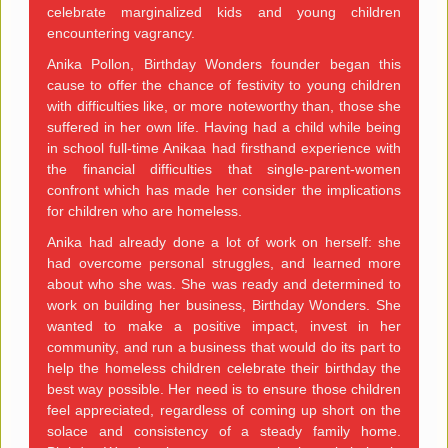
celebrate marginalized kids and young children
encountering vagrancy.
Anika Pollon, Birthday Wonders founder began this
cause to offer the chance of festivity to young children
with difficulties like, or more noteworthy than, those she
suffered in her own life. Having had a child while being
in school full-time Anikaa had firsthand experience with
the financial difficulties that single-parent-women
confront which has made her consider the implications
for children who are homeless.
Anika had already done a lot of work on herself: she
had overcome personal struggles, and learned more
about who she was. She was ready and determined to
work on building her business, Birthday Wonders. She
wanted to make a positive impact, invest in her
community, and run a business that would do its part to
help the homeless children celebrate their birthday the
best way possible. Her need is to ensure those children
feel appreciated, regardless of coming up short on the
solace and consistency of a steady family home.