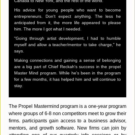
Canada to New York, and the rest of the world.
His advice for young people who want to become
entrepreneurs. Don't expect anything. The less he
anticipated from it, the more life appeared to please
him. The more I got what I needed.
"Going through artist development, I had to humble
myself and allow a teacher/mentor to take charge," he
says.
Making connections and gaining a sense of belonging
are a big part of Chief Reckah's success in the propel
Master Mind program. While he's been in the program
for a few months, it has helped him and will continue to
stay.
The Propel Mastermind program is a one-year program
where groups of 6-8 non competitors meet to grow their
firms. participants gain access to a business advisor,
mentors, and growth software. New firms can join by