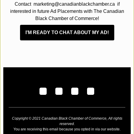
Contact marketing@canadianblackchamber.ca if
interested in future Ad Placements with The Canadian
Black Chamber of Commerce!
I'M READY TO CHAT ABOUT MY AD!
Copyright © 2021 Canadian Black Chamber of Commerce, All rights
reserved.
You are receiving this email because you opted in via our website.