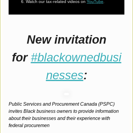
Watch our tax-related videos on
YouTube
.
New invitation
for
#blackownedbusi
nesses
:
Public Services and Procurement Canada (PSPC)
invites Black business owners to provide information
about their businesses and their experience with
federal procuremen