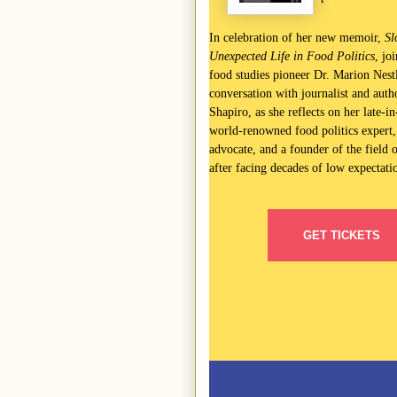
In celebration of her new memoir,
Sl
Unexpected Life in Food Politics
, jo
food studies pioneer Dr. Marion Nestl
conversation with journalist and auth
Shapiro, as she reflects on her late-in-
world-renowned food politics expert,
advocate, and a founder of the field o
after facing decades of low expectati
GET TICKETS