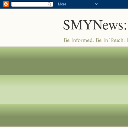
SMYNews:
Be Informed. Be In Touch.