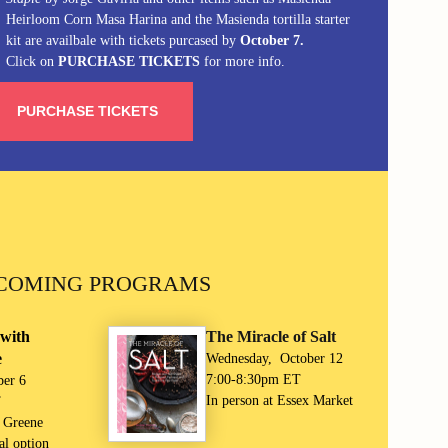
Heirloom Corn Masa Harina and the Masienda tortilla starter
kit are availbale with tickets purcased by
October 7.
Click on
PURCHASE TICKETS
for more info.
PURCHASE TICKETS
COMING PROGRAMS
with
The Miracle of Salt
e
Wednesday, October 12
7:00-8:30pm ET
ber 6
In person at Essex Market
T
e Greene
al option