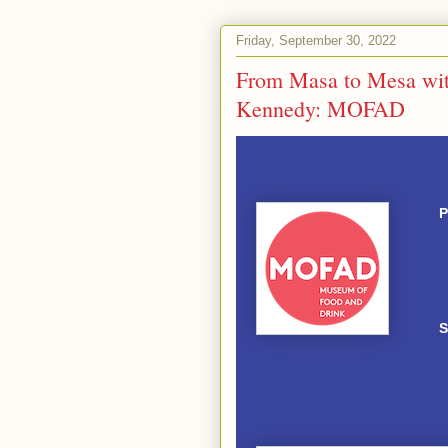
Friday, September 30, 2022
From Masa to Mesa with
Kennedy: MOFAD
P
S