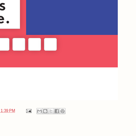
t
1:39 PM