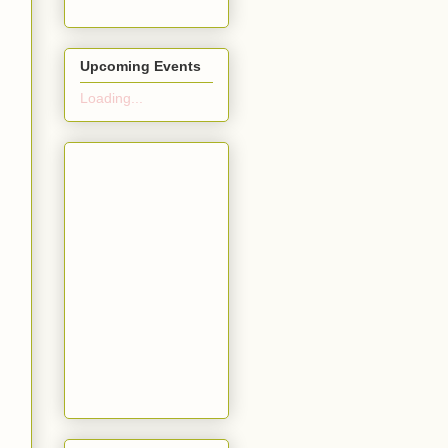
Upcoming Events
Loading...