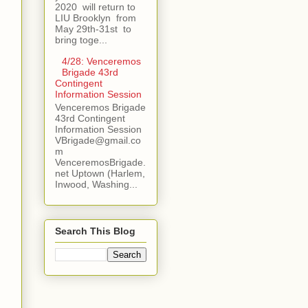
2020 will return to
LIU Brooklyn from
May 29th-31st to
bring toge...
4/28: Venceremos
Brigade 43rd
Contingent
Information Session
Venceremos Brigade
43rd Contingent
Information Session
VBrigade@gmail.co
m
VenceremosBrigade.
net Uptown (Harlem,
Inwood, Washing...
Search This Blog