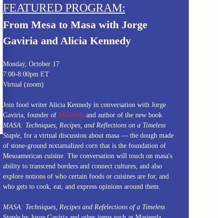
FEATURED PROGRAM:
From Mesa to Masa with Jorge
Gaviria and Alicia Kennedy
Monday, October 17
7:00-8:00pm ET
Virtual (zoom)
Join food writer Alicia Kennedy in conversation with Jorge
Gaviria, founder of
Masienda
and author of the new book
MASA: Techniques, Recipes, and Reflections on a Timeless
Staple
, for a virtual discussion about masa — the dough made
of stone-ground nixtamalized corn that is the foundation of
Mesoamerican cuisine. The conversation will touch on masa's
ability to transcend borders and connect cultures, and also
explore notions of who certain foods or cuisines are for, and
who gets to cook, eat, and express opinions around them.
MASA: Techniques, Recipes and Refelections of a Timeless
Staple
by Jorge Gaviria and other items such as
Masienda