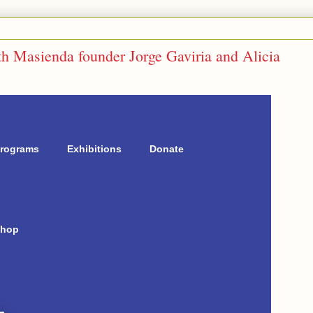
 Masienda founder Jorge Gaviria and Alicia
rograms
Exhibitions
Donate
hop