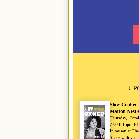
UP
Slow Cooked 
Marion Nestl
Thursday, Octo
7:00-8:15pm E
In person at Th
Space with virtu