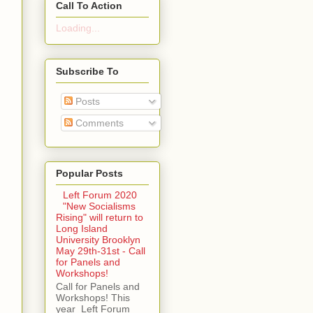
Call To Action
Loading...
Subscribe To
Posts
Comments
Popular Posts
Left Forum 2020
"New Socialisms
Rising" will return to
Long Island
University Brooklyn
May 29th-31st - Call
for Panels and
Workshops!
Call for Panels and
Workshops! This
year Left Forum