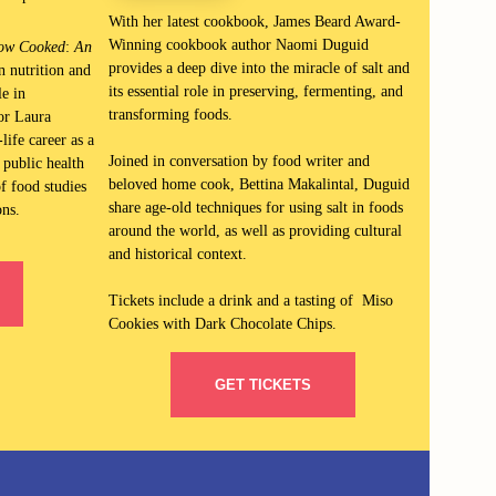
With her latest cookboo
k,
James Beard Award-
Winning cookbook author Naomi Duguid
ow Cooked
:
An
provides a deep dive into the miracle of salt and
in nutrition and
its essential role in preserving, fermenting, and
e in
transforming foods.
or Laura
life career as a
Joined in conversation by food writer and
 public health
beloved home cook, Bettina Makalintal, Duguid
f food studies
share
age-old techniques for using salt in foods
ons.
around the world, as well as providing cultural
and historical context.
Tickets include a drink and a tasting of Miso
Cookies with Dark Chocolate Chips.
GET TICKETS