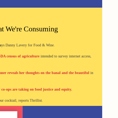
t We're Consuming
a
ys Danny Lavery for
Food & Wine.
DA census of agriculture
intended to survey internet access,
ner reveals her thoughts on the banal and the beautiful
in
 co-ops are taking on food justice and equity.
ur cocktail, reports Thrillist.