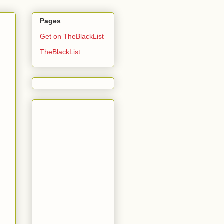
Pages
Get on TheBlackList
TheBlackList