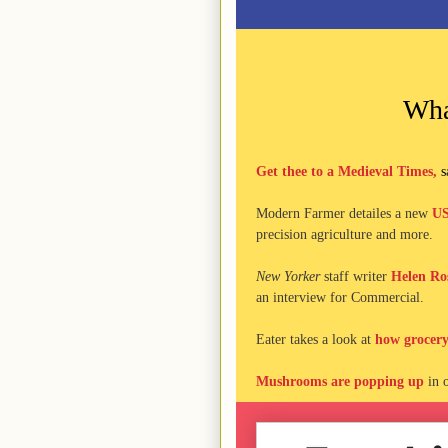
Wha
Get thee to a Medieval Times,
s
Modern Farmer detailes a new
US
precision agriculture and more.
New Yorker
staff writer
Helen Ros
an interview for Commercial.
Eater takes a look at
how grocery
Mushrooms are popping up
in o