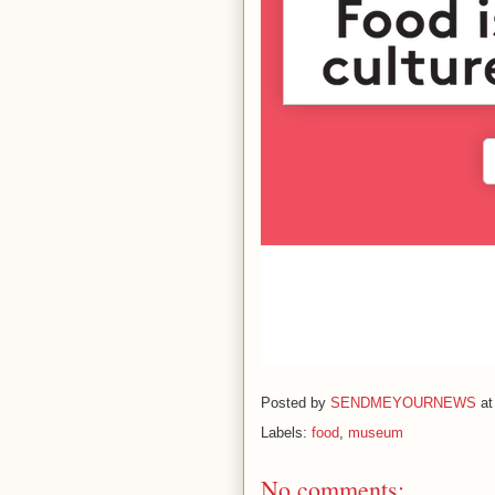
Posted by
SENDMEYOURNEWS
a
Labels:
food
,
museum
No comments: