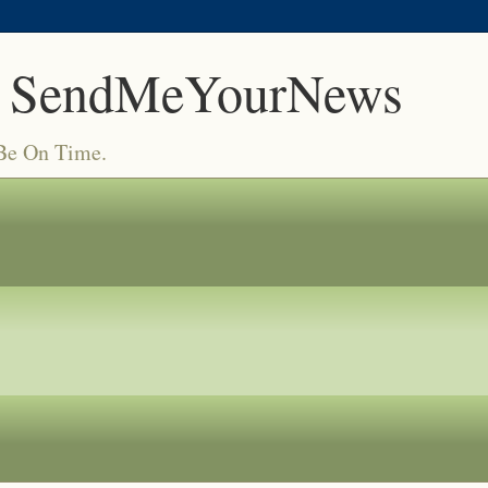
 SendMeYourNews
 Be On Time.