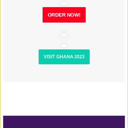
ORDER NOW!
VISIT GHANA 2023