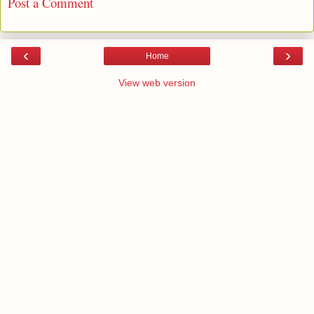
Post a Comment
‹
›
Home
View web version