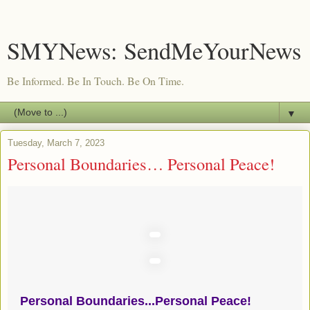
SMYNews: SendMeYourNews
Be Informed. Be In Touch. Be On Time.
▼
Tuesday, March 7, 2023
Personal Boundaries… Personal Peace!
Personal Boundaries...Personal Peace!