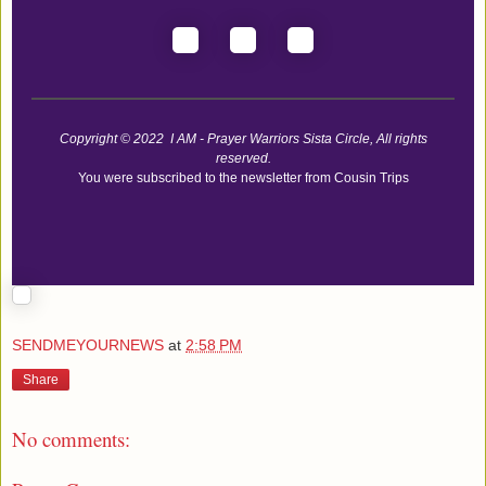
Copyright © 2022 I AM - Prayer Warriors Sista Circle, All rights
reserved.
You were subscribed to the newsletter from Cousin Trips
SENDMEYOURNEWS
at
2:58 PM
Share
No comments: