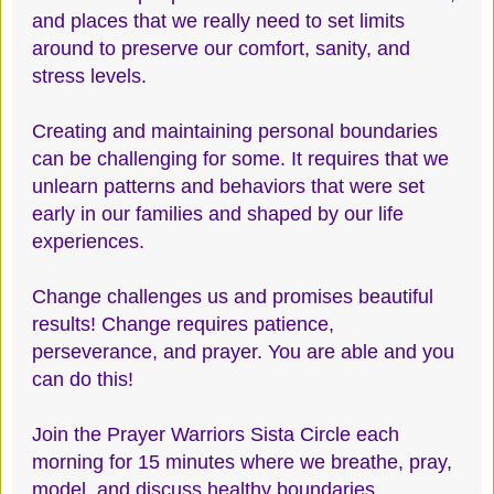
and places that we really need to set limits
around to preserve our comfort, sanity, and
stress levels.
Creating and maintaining personal boundaries
can be challenging for some. It requires that we
unlearn patterns and behaviors that were set
early in our families and shaped by our life
experiences.
Change challenges us and promises beautiful
results! Change requires patience,
perseverance, and prayer. You are able and you
can do this!
Join the Prayer Warriors Sista Circle each
morning for 15 minutes where we breathe, pray,
model, and discuss healthy boundaries.