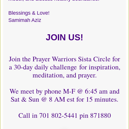
Blessings & Love!
Samimah Aziz
JOIN US!
Join the Prayer Warriors Sista Circle for
a 30-day daily challenge for inspiration,
meditation, and prayer.
We meet by phone M-F @ 6:45 am and
Sat & Sun @ 8 AM est for 15 minutes.
Call in 701 802-5441 pin 871880