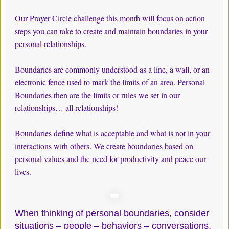
Our Prayer Circle challenge this month will focus on action
steps you can take to create and maintain boundaries in your
personal relationships.
Boundaries are commonly understood as a line, a wall, or an
electronic fence used to mark the limits of an area. Personal
Boundaries then are the limits or rules we set in our
relationships… all relationships!
Boundaries define what is acceptable and what is not in your
interactions with others. We create boundaries based on
personal values and the need for productivity and peace our
lives.
When thinking of personal boundaries, consider
situations – people – behaviors – conversations,