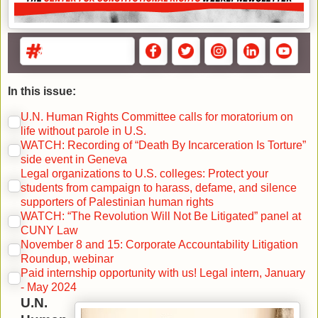
In this issue:
U.N. Human Rights Committee calls for moratorium on
life without parole in U.S.
WATCH: Recording of “Death By Incarceration Is Torture”
side event in Geneva
Legal organizations to U.S. colleges: Protect your
students from campaign to harass, defame, and silence
supporters of Palestinian human rights
WATCH: “The Revolution Will Not Be Litigated” panel at
CUNY Law
November 8 and 15: Corporate Accountability Litigation
Roundup, webinar
Paid internship opportunity with us! Legal intern, January
- May 2024
U.N.