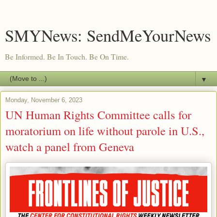
SMYNews: SendMeYourNews
Be Informed. Be In Touch. Be On Time.
▼
Monday, November 6, 2023
UN Human Rights Committee calls for
moratorium on life without parole in U.S.,
watch a panel from Geneva