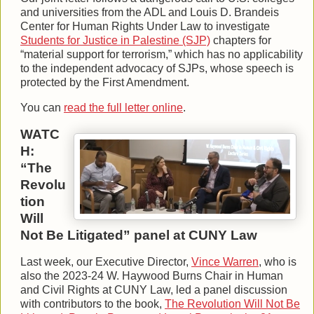
and universities from the ADL and Louis D. Brandeis
Center for Human Rights Under Law to investigate
Students for Justice in Palestine (SJP)
chapters for
“material support for terrorism,” which has no applicability
to the independent advocacy of SJPs, whose speech is
protected by the First Amendment.
You can
read the full letter online
.
WATC
H:
“The
Revolu
tion
Will
Not Be Litigated” panel at CUNY Law
Last week, our Executive Director,
Vince Warren
, who is
also the 2023-24 W. Haywood Burns Chair in Human
and Civil Rights at CUNY Law, led a panel discussion
with contributors to the book,
The Revolution Will Not Be