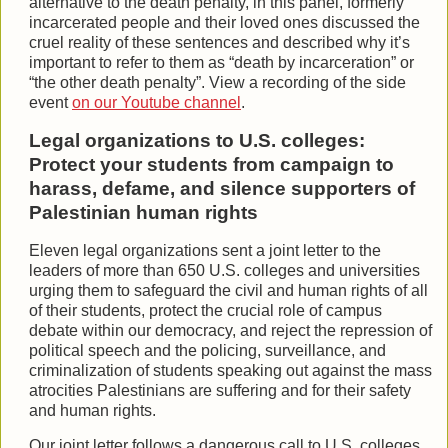
alternative to the death penalty, in this panel, formerly
incarcerated people and their loved ones discussed the
cruel reality of these sentences and described why it’s
important to refer to them as “death by incarceration” or
“the other death penalty”. View a recording of the side
event
on our Youtube channel
.
Legal organizations to U.S. colleges:
Protect your students from campaign to
harass, defame, and silence supporters of
Palestinian human rights
Eleven legal organizations sent a joint letter to the
leaders of more than 650 U.S. colleges and universities
urging them to safeguard the civil and human rights of all
of their students, protect the crucial role of campus
debate within our democracy, and reject the repression of
political speech and the policing, surveillance, and
criminalization of students speaking out against the mass
atrocities Palestinians are suffering and for their safety
and human rights.
Our joint letter follows a dangerous call to U.S. colleges