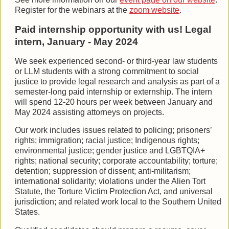
Register for the webinars at the
zoom website
.
Paid internship opportunity with us! Legal
intern, January - May 2024
We seek experienced second- or third-year law students
or LLM students with a strong commitment to social
justice to provide legal research and analysis as part of a
semester-long paid internship or externship. The intern
will spend 12-20 hours per week between January and
May 2024 assisting attorneys on projects.
Our work includes issues related to policing; prisoners’
rights; immigration; racial justice; Indigenous rights;
environmental justice; gender justice and LGBTQIA+
rights; national security; corporate accountability; torture;
detention; suppression of dissent; anti-militarism;
international solidarity; violations under the Alien Tort
Statute, the Torture Victim Protection Act, and universal
jurisdiction; and related work local to the Southern United
States.