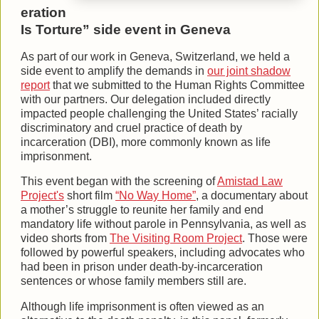
eration
Is Torture” side event in Geneva
As part of our work in Geneva, Switzerland, we held a
side event to amplify the demands in
our joint shadow
report
that we submitted to the Human Rights Committee
with our partners. Our delegation included directly
impacted people challenging the United States’ racially
discriminatory and cruel practice of death by
incarceration (DBI), more commonly known as life
imprisonment.
This event began with the screening of
Amistad Law
Project's
short film
“No Way Home”
, a documentary about
a mother’s struggle to reunite her family and end
mandatory life without parole in Pennsylvania, as well as
video shorts from
The Visiting Room Project
. Those were
followed by powerful speakers, including advocates who
had been in prison under death-by-incarceration
sentences or whose family members still are.
Although life imprisonment is often viewed as an