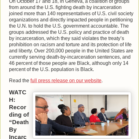
On October 17 and 18, in Geneva, a coalition of groups
from around the U.S. fighting death by incarceration
joined more than 140 representatives of U.S. civil society
organizations and directly impacted people in petitioning
the U.N. to hold the U.S. government accountable. The
groups addressed the U.S. policy and practice of death
by incarceration, which they said violates the treaty’s
prohibition on racism and torture and its protection of life
and liberty. Over 200,000 people in the United States are
currently serving death-by-incarceration sentences, and
46 percent of those people are Black, although only 14
percent of the U.S. population is Black.
Read the
full press release on our website
.
WATC
H:
Recor
ding of
“Death
By
Incarc