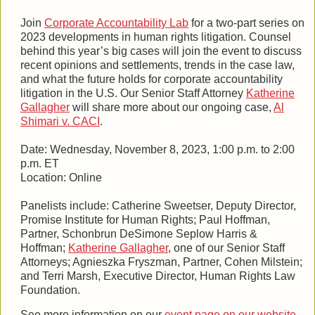
Join
Corporate Accountability Lab
for a two-part series on
2023 developments in human rights litigation. Counsel
behind this year’s big cases will join the event to discuss
recent opinions and settlements, trends in the case law,
and what the future holds for corporate accountability
litigation in the U.S. Our Senior Staff Attorney
Katherine
Gallagher
will share more about our ongoing case,
Al
Shimari v. CACI
.
Date: Wednesday, November 8, 2023, 1:00 p.m. to 2:00
p.m. ET
Location: Online
Panelists include: Catherine Sweetser, Deputy Director,
Promise Institute for Human Rights; Paul Hoffman,
Partner, Schonbrun DeSimone Seplow Harris &
Hoffman;
Katherine Gallagher
, one of our Senior Staff
Attorneys; Agnieszka Fryszman, Partner, Cohen Milstein;
and Terri Marsh, Executive Director, Human Rights Law
Foundation.
See more information on our
event page on our website
.