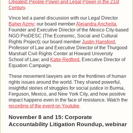
Litigated: People Power and Legal Power in the 21st
Century
.
Vince led a panel discussion with our Legal Director
Baher Azmy
; our board member
Alejandra Ancheita
,
Founder and Executive Director of the Mexico City-based
NGO ProDESC (The Economic, Social and Cultural
Rights Project); our board member
Justin Hansford
,
Professor of Law and Executive Director of the Thurgood
Marshall Civil Rights Center at Howard University
School of Law; and
Katie Redford
, Executive Director of
Equation Campaign.
These movement lawyers are on the frontlines of human
rights issues around the world. They shared powerful,
insightful stories of struggles for social justice in Burma,
Ferguson, Mexico, and New York City, and how positive
impact happens even in the face of resistance. Watch the
recording of the event on Youtube
.
November 8 and 15: Corporate
Accountability Litigation Roundup, webinar