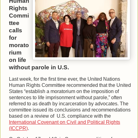
Human
Rights
Commi
ttee
calls
for
morato
rium
on life
without parole in U.S.
Last week, for the first time ever, the United Nations
Human Rights Committee recommended that the United
States “establish a moratorium on the imposition of
sentences to life imprisonment without parole,” often
referred to as death by incarceration by advocates. The
committee issued its conclusions and recommendations
based on a review of U.S. compliance with the
International Covenant on Civil and Political Rights
(ICCPR)
.