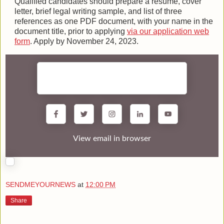
Qualified candidates should prepare a resume, cover
letter, brief legal writing sample, and list of three
references as one PDF document, with your name in the
document title, prior to applying
via our application web
form
. Apply by November 24, 2023.
View email in browser
SENDMEYOURNEWS
at
12:00 PM
Share