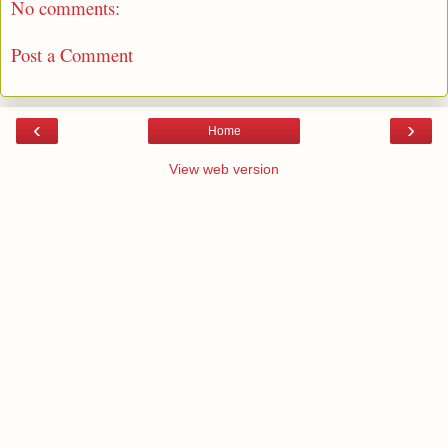
No comments:
Post a Comment
‹
›
Home
View web version